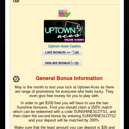
Out:
Uptown Aces Casino
LIKE BONUS! >>
(
0
)
DISLIKE BONUS
(
2
)
General Bonus Information
May is the month to test your luck at Uptown Aces as there
are range of promotions for everyone who feels lucky. They
even give free money for you to play with.
In order to get $100 free you will have to use the two
Sunshine bonuses. First you should claim a 150% match
which can be redeemed with a code SUNSHINESLOTS1, and
then claim the second bonus by entering SUNSHINESLOTS2
and your deposit will be matched by 200%.
Make sure that the least amount you can deposit is $35 and