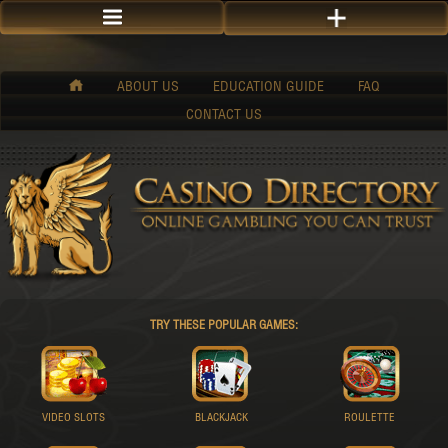
ABOUT US
EDUCATION GUIDE
FAQ
CONTACT US
TRY THESE POPULAR GAMES:
VIDEO SLOTS
BLACKJACK
ROULETTE