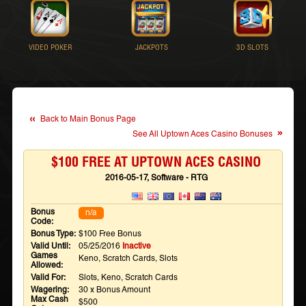
VIDEO POKER
JACKPOTS
3D SLOTS
Back to Main Bonus Page
See All Uptown Aces Casino Bonuses
$100 FREE AT UPTOWN ACES CASINO
2016-05-17, Software - RTG
Bonus
n/a
Code:
Bonus Type:
$100 Free Bonus
Valid Until:
05/25/2016
Inactive
Games
Keno, Scratch Cards, Slots
Allowed:
Valid For:
Slots, Keno, Scratch Cards
Wagering:
30 x Bonus Amount
Max Cash
$500