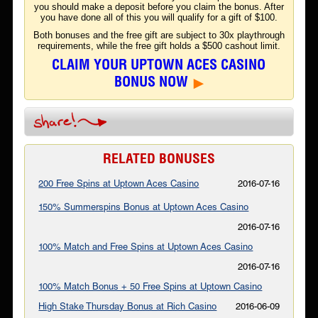
you should make a deposit before you claim the bonus. After
you have done all of this you will qualify for a gift of $100.
Both bonuses and the free gift are subject to 30x playthrough
requirements, while the free gift holds a $500 cashout limit.
CLAIM YOUR UPTOWN ACES CASINO
BONUS NOW
RELATED BONUSES
200 Free Spins at Uptown Aces Casino
2016-07-16
150% Summerspins Bonus at Uptown Aces Casino
2016-07-16
100% Match and Free Spins at Uptown Aces Casino
2016-07-16
100% Match Bonus + 50 Free Spins at Uptown Casino
High Stake Thursday Bonus at Rich Casino
2016-06-09