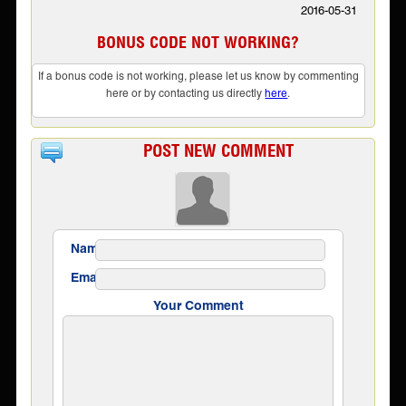
2016-05-31
BONUS CODE NOT WORKING?
If a bonus code is not working, please let us know by commenting
here or by contacting us directly
here
.
POST NEW COMMENT
Name:
Email:
Your Comment