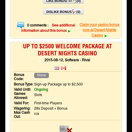
LIKE BONUS! >>
(
0
)
DISLIKE BONUS
(
0
)
Claim your casino bonus
0 comments :
See additional
now at Desert Nights
information about this bonus
Casino
UP TO $2500 WELCOME PACKAGE AT
DESERT NIGHTS CASINO
2015-08-12, Software - Rival
Bonus
None
Code:
Bonus Type:
Sign-up Package up to $2,500
Valid Until:
Ongoing
Games
Slots
Allowed:
Valid For:
First-time Players
Wagering:
28x Deposit + Bonus
Max Cash
n/a
Out: