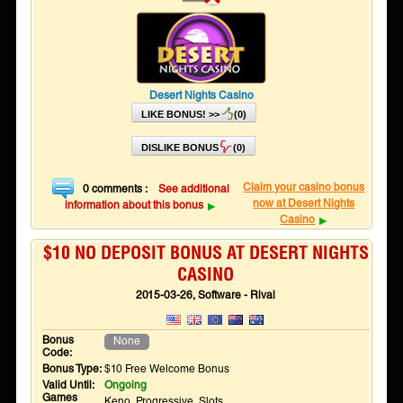
Desert Nights Casino
LIKE BONUS! >>
(
0
)
DISLIKE BONUS
(
0
)
Claim your casino bonus
0 comments :
See additional
now at Desert Nights
information about this bonus
Casino
$10 NO DEPOSIT BONUS AT DESERT NIGHTS
CASINO
2015-03-26, Software - Rival
Bonus
None
Code:
Bonus Type:
$10 Free Welcome Bonus
Valid Until:
Ongoing
Games
Keno, Progressive, Slots