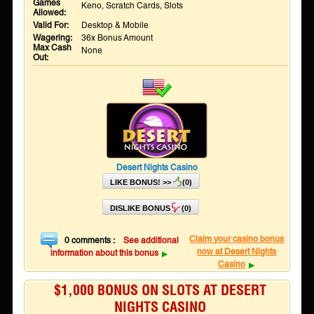
Games
Keno, Scratch Cards, Slots
Allowed:
Valid For:
Desktop & Mobile
Wagering:
36x Bonus Amount
Max Cash
None
Out:
Desert Nights Casino
LIKE BONUS! >>
(
0
)
DISLIKE BONUS
(
0
)
Claim your casino bonus
0 comments :
See additional
now at Desert Nights
information about this bonus
Casino
$1,000 BONUS ON SLOTS AT DESERT
NIGHTS CASINO