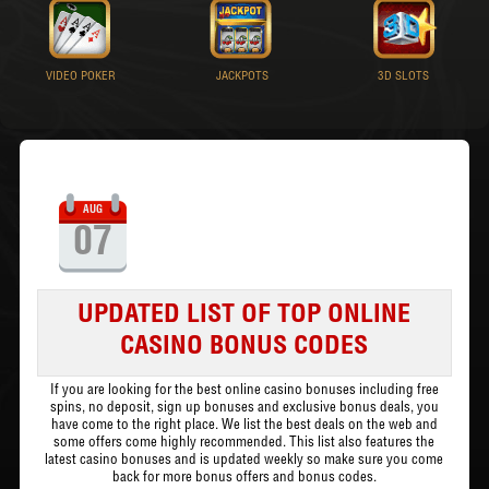
VIDEO POKER
JACKPOTS
3D SLOTS
AUG
07
UPDATED LIST OF TOP ONLINE
CASINO BONUS CODES
If you are looking for the best online casino bonuses including free
spins, no deposit, sign up bonuses and exclusive bonus deals, you
have come to the right place. We list the best deals on the web and
some offers come highly recommended. This list also features the
latest casino bonuses and is updated weekly so make sure you come
back for more bonus offers and bonus codes.