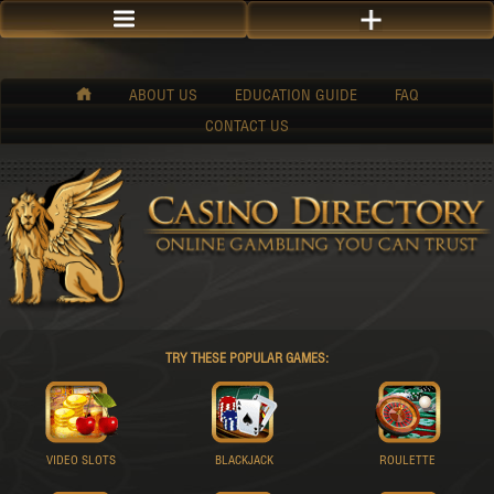
ABOUT US
EDUCATION GUIDE
FAQ
CONTACT US
TRY THESE POPULAR GAMES:
VIDEO SLOTS
BLACKJACK
ROULETTE