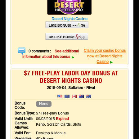
Desert Nights Casino
LIKE BONUS! >>
(
0
)
DISLIKE BONUS
(
0
)
Claim your casino bonus
0 comments :
See additional
now at Desert Nights
information about this bonus
Casino
$7 FREE-PLAY LABOR DAY BONUS AT
DESERT NIGHTS CASINO
2015-09-04, Software - Rival
Bonus
None
Code:
Bonus Type:
$7 Free-play Bonus
Valid Until:
09/08/2015
Expired
Games
Keno, Scratch Cards, Slots
Allowed:
Valid For:
Desktop & Mobile