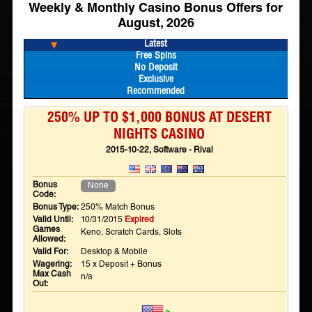
Weekly & Monthly Casino Bonus Offers for
August, 2026
Latest
Free Spins
No Deposit
Exclusive
Recommended
250% UP TO $1,000 BONUS AT DESERT
NIGHTS CASINO
2015-10-22, Software - Rival
Bonus
None
Code:
Bonus Type:
250% Match Bonus
Valid Until:
10/31/2015
Expired
Games
Keno, Scratch Cards, Slots
Allowed:
Valid For:
Desktop & Mobile
Wagering:
15 x Deposit + Bonus
Max Cash
n/a
Out: