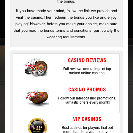
the bonus.
If you have made your mind, follow the link we provide and
visit the casino. Then redeem the bonus you like and enjoy
playing! However, before you make your choice, make sure
that you read the bonus terms and conditions, particularly the
wagering requirements.
CASINO REVIEWS
Full reviews and ratings of top
ranked online casinos.
CASINO PROMOS
Follow our latest casino promotions.
Fantastic offers every month!
VIP CASINOS
Best casinos for players that bet
more than the average player.