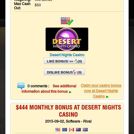
Wagering:
40x Bonus
Max Cash
$50
Out:
Desert Nights Casino
LIKE BONUS! >>
(
0
)
DISLIKE BONUS
(
0
)
Claim your casino bonus
0 comments :
See additional
now at Desert Nights
information about this bonus
Casino
$444 MONTHLY BONUS AT DESERT NIGHTS
CASINO
2015-09-02, Software - Rival