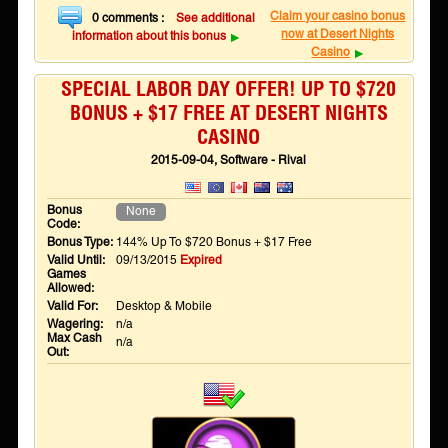
Claim your casino bonus
0 comments :
See additional
now at Desert Nights
information about this bonus
Casino
SPECIAL LABOR DAY OFFER! UP TO $720
BONUS + $17 FREE AT DESERT NIGHTS
CASINO
2015-09-04, Software - Rival
Bonus
None
Code:
Bonus Type:
144% Up To $720 Bonus + $17 Free
Valid Until:
09/13/2015
Expired
Games
Allowed:
Valid For:
Desktop & Mobile
Wagering:
n/a
Max Cash
n/a
Out: