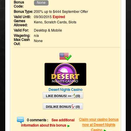
Bonus
None
Code:
Bonus Type:
200% up to $444 September Offer
Valid Until:
09/30/2015
Expired
Games
Keno, Scratch Cards, Slots
Allowed:
Valid For:
Desktop & Mobile
Wagering:
n/a
Max Cash
None
Out:
Desert Nights Casino
LIKE BONUS! >>
(
0
)
DISLIKE BONUS
(
0
)
Claim your casino bonus
0 comments :
See additional
now at Desert Nights
information about this bonus
Casino