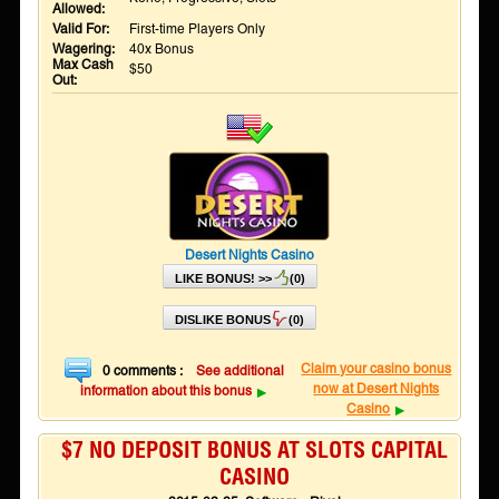
Allowed:
Valid For:
First-time Players Only
Wagering:
40x Bonus
Max Cash
$50
Out:
Desert Nights Casino
LIKE BONUS! >>
(
0
)
DISLIKE BONUS
(
0
)
Claim your casino bonus
0 comments :
See additional
now at Desert Nights
information about this bonus
Casino
$7 NO DEPOSIT BONUS AT SLOTS CAPITAL
CASINO