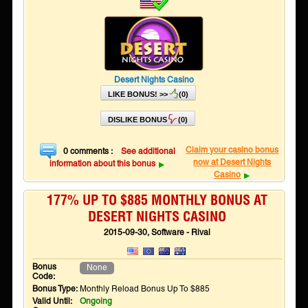
Desert Nights Casino
LIKE BONUS! >>
(
0
)
DISLIKE BONUS
(
0
)
Claim your casino bonus
0 comments :
See additional
now at Desert Nights
information about this bonus
Casino
177% UP TO $885 MONTHLY BONUS AT
DESERT NIGHTS CASINO
2015-09-30, Software - Rival
Bonus
None
Code:
Bonus Type:
Monthly Reload Bonus Up To $885
Valid Until:
Ongoing