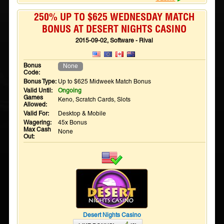
250% UP TO $625 WEDNESDAY MATCH
BONUS AT DESERT NIGHTS CASINO
2015-09-02, Software - Rival
Bonus
None
Code:
Bonus Type:
Up to $625 Midweek Match Bonus
Valid Until:
Ongoing
Games
Keno, Scratch Cards, Slots
Allowed:
Valid For:
Desktop & Mobile
Wagering:
45x Bonus
Max Cash
None
Out:
Desert Nights Casino