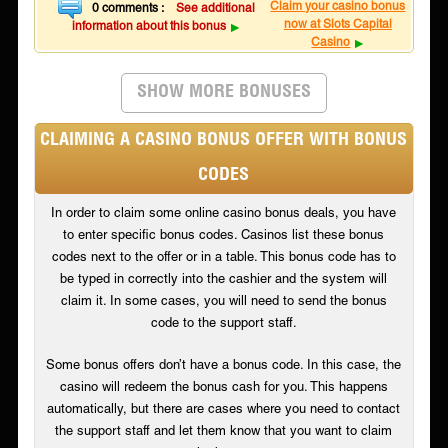
Claim your casino bonus
0 comments :
See additional
now at Slots Capital
information about this bonus
Casino
SHOW MORE BONUSES
CLAIMING A CASINO BONUS OFFER WITH BONUS
CODES
In order to claim some online casino bonus deals, you have
to enter specific bonus codes. Casinos list these bonus
codes next to the offer or in a table. This bonus code has to
be typed in correctly into the cashier and the system will
claim it. In some cases, you will need to send the bonus
code to the support staff.
Some bonus offers don’t have a bonus code. In this case, the
casino will redeem the bonus cash for you. This happens
automatically, but there are cases where you need to contact
the support staff and let them know that you want to claim