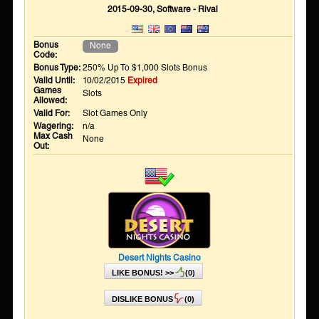
2015-09-30, Software - Rival
Bonus
None
Code:
Bonus Type:
250% Up To $1,000 Slots Bonus
Valid Until:
10/02/2015
Expired
Games
Slots
Allowed:
Valid For:
Slot Games Only
Wagering:
n/a
Max Cash
None
Out:
Desert Nights Casino
LIKE BONUS! >>
(
0
)
DISLIKE BONUS
(
0
)