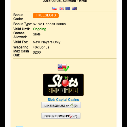
2015-02-25, Software - Rival
Bonus
FREESLOTS
Code:
Bonus Type:
$7 No Deposit Bonus
Valid Until:
Ongoing
Games
Slots
Allowed:
Valid For:
New Players Only
Wagering:
40x Bonus
Max Cash
$200
Out:
Slots Capital Casino
LIKE BONUS! >>
(
0
)
DISLIKE BONUS
(
0
)