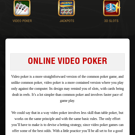
VIDEO POKER
JACKPOTS
3D SLOTS
ONLINE VIDEO POKER
Video poker is a more straightforward version of the common poker game, and
unlike common poker, video poker is a more contained version where you play
only against the computer. Its design may remind you of slots, with cards being
dealt in reels. It’s a lot simpler than common poker and involves faster pace of
game play.
We could say that in a way video poker involves less skill than table poker, but
works on the same principle and with the same basic rules. The only effort
you’ll have to make is to devise a betting strategy, since video poker games can
offer some of the best odds. With a little practice you’ll be all set to for a good