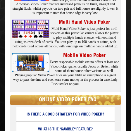
American Video Poker features increased payouts on flush, straight and
straight flush, whilst payouts on two pair and full house are slightly lower. It
is important to note that house edge is very low.
Multi Hand Video Poker
Multi Hand Video Poker is just perfect for thrill
seekers as this particular variant allows the player
to play multiple hands at once, with each hand
using its own deck of cards. You can play up to 100 hands at a time, with
held cards used across all hands, with winnings on multiple hands added up.
Mobile Video Poker
Every respectable mobile casino offers at least one
Video Poker game, usually Jacks or Better, while
some of them house other variants as well.
Playing popular Video Poker titles on your tablet or smartphone is a great
way to pass the time and even earn some money in the process in case Lady
Luck smiles on you.
ONLINE VIDEO POKER FAQ
IS THERE A GOOD STRATEGY FOR VIDEO POKER?
WHAT IS THE "GAMBLE" FEATURE?