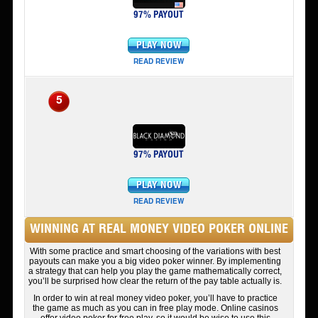
97% PAYOUT
PLAY NOW
READ REVIEW
5
97% PAYOUT
PLAY NOW
READ REVIEW
WINNING AT REAL MONEY VIDEO POKER ONLINE
With some practice and smart choosing of the variations with best
payouts can make you a big video poker winner. By implementing
a strategy that can help you play the game mathematically correct,
you’ll be surprised how clear the return of the pay table actually is.
In order to win at real money video poker, you’ll have to practice
the game as much as you can in free play mode. Online casinos