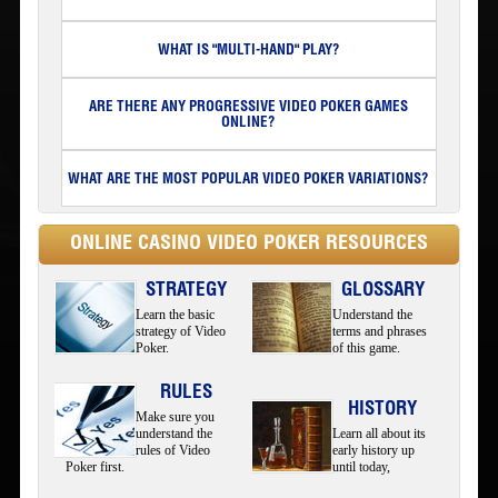
WHAT IS "MULTI-HAND" PLAY?
ARE THERE ANY PROGRESSIVE VIDEO POKER GAMES
ONLINE?
WHAT ARE THE MOST POPULAR VIDEO POKER VARIATIONS?
ONLINE CASINO VIDEO POKER RESOURCES
STRATEGY
GLOSSARY
Learn the basic
Understand the
strategy of Video
terms and phrases
Poker.
of this game.
RULES
HISTORY
Make sure you
understand the
Learn all about its
rules of Video
early history up
Poker first.
until today,