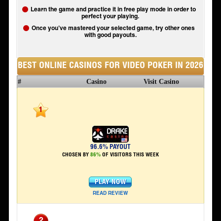
Learn the game and practice it in free play mode in order to
perfect your playing.
Once you’ve mastered your selected game, try other ones
with good payouts.
BEST ONLINE CASINOS FOR VIDEO POKER IN 2026
#
Casino
Visit Casino
1
96.6% PAYOUT
CHOSEN BY
86%
OF VISITORS THIS WEEK
PLAY NOW
READ REVIEW