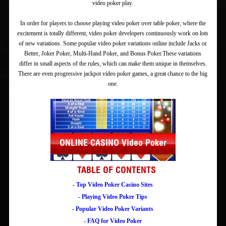
video poker play.
In order for players to choose playing video poker over table poker, where the
excitement is totally different, video poker developers continuously work on lots
of new variations. Some popular video poker variations online include Jacks or
Better, Joker Poker, Multi-Hand Poker, and Bonus Poker.These variations
differ in small aspects of the rules, which can make them unique in themselves.
There are even progressive jackpot video poker games, a great chance to the big
one.
ONLINE CASINO Video Poker
TABLE OF CONTENTS
- Top Video Poker Casino Sites
- Playing Video Poker Tips
- Popular Video Poker Variants
- FAQ for Video Poker