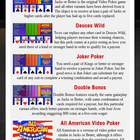
Jacks or Better is the original Video Poker game
and all other variants have been derived from it.
The object is to receive at least a pair of Jacks or
higher cards after the player has had up to five cards replaced.
Deuces Wild
Twos can replace any other card in Deuces Wild,
helping players increase their winning chances,
but this perk comes at a price seeing as how you
need three of a kind or stronger hand in order to qualify for a payout.
Joker Poker
You need a pair of Kings or better or stronger
hand to receive a payout in Joker Poker, but the
good news is that Joker can substitute for any
card of any suit to complete a winning combination and award a payout.
Double Bonus
Double Bonus features exactly the same gameplay
as Jacks or Better, with same combination of
cards required for a payout, but this particular
variant offers much better payouts on stronger hands, with four Aces
awarding staggering 800 coins at a five-coin wager.
All American Video Poker
All American is a version of video poker very
similar to Jacks or Better, although it offers
different payouts than the standard variant. All