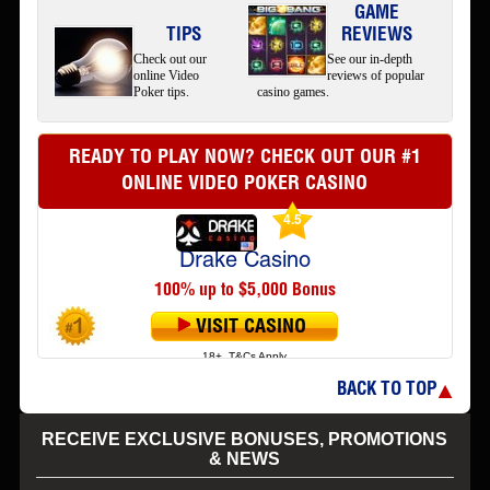
GAME
TIPS
REVIEWS
Check out our
See our in-depth
online Video
reviews of popular
Poker tips.
casino games.
READY TO PLAY NOW? CHECK OUT OUR #1
ONLINE VIDEO POKER CASINO
4.5
Drake Casino
100% up to $5,000 Bonus
VISIT CASINO
18+.
T&Cs Apply
BACK TO TOP
RECEIVE EXCLUSIVE BONUSES, PROMOTIONS
& NEWS