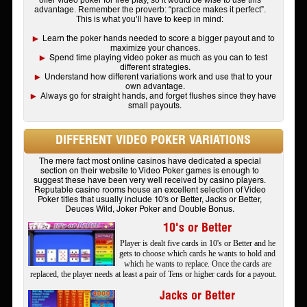
offer video poker for free play, so it would be wise to use this
advantage. Remember the proverb: “practice makes it perfect”.
This is what you’ll have to keep in mind:
Learn the poker hands needed to score a bigger payout and to
maximize your chances.
Spend time playing video poker as much as you can to test
different strategies.
Understand how different variations work and use that to your
own advantage.
Always go for straight hands, and forget flushes since they have
small payouts.
DIFFERENT VIDEO POKER VARIATIONS
The mere fact most online casinos have dedicated a special
section on their website to Video Poker games is enough to
suggest these have been very well received by casino players.
Reputable casino rooms house an excellent selection of Video
Poker titles that usually include 10's or Better, Jacks or Better,
Deuces Wild, Joker Poker and Double Bonus.
10's or Better
Player is dealt five cards in 10's or Better and he
gets to choose which cards he wants to hold and
which he wants to replace. Once the cards are
replaced, the player needs at least a pair of Tens or higher cards for a payout.
Jacks or Better