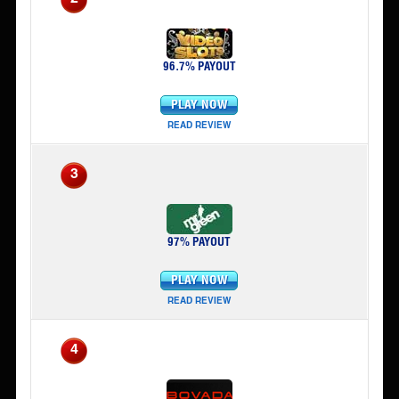
2
96.7% PAYOUT
PLAY NOW
READ REVIEW
3
97% PAYOUT
PLAY NOW
READ REVIEW
4