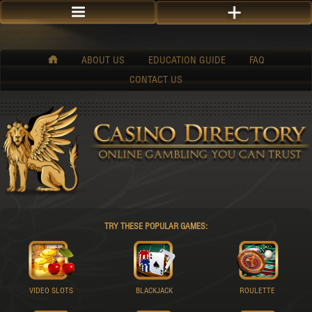
ABOUT US
EDUCATION GUIDE
FAQ
CONTACT US
TRY THESE POPULAR GAMES:
VIDEO SLOTS
BLACKJACK
ROULETTE