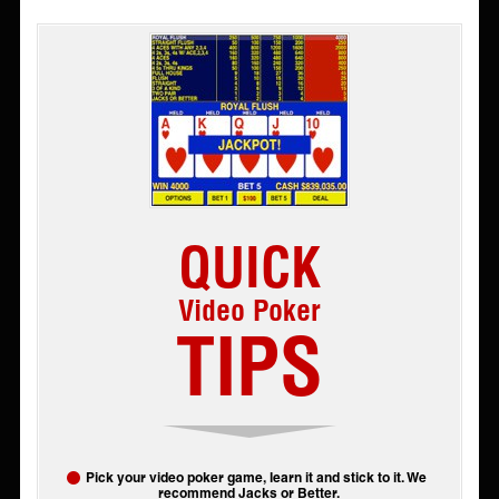
QUICK
Video Poker
TIPS
Pick your video poker game, learn it and stick to it. We
recommend Jacks or Better.