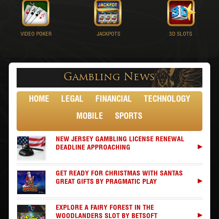
VIDEO POKER
JACKPOTS
3D SLOTS
Gambling News
HOME
LEGAL
FINANCIAL
TECHNOLOGY
MOBILE
SPORTS
NEW JERSEY GAMBLING LICENSE RENEWAL
DEADLINE APPROACHING
GET READY FOR CHRISTMAS WITH SANTAS
GREAT GIFTS BY PRAGMATIC PLAY
EXPLORE A FAIRY FOREST IN THE
WOODLANDERS SLOT BY BETSOFT