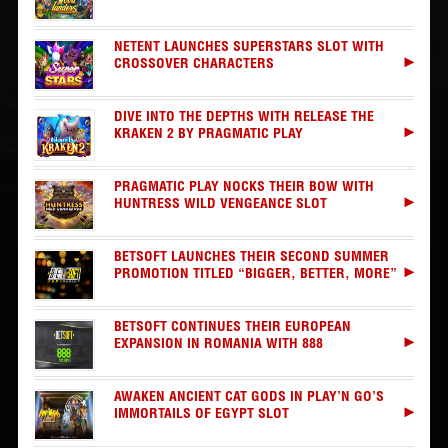
NETENT LAUNCHES SUPERSTARS SLOT WITH
CROSSOVER CHARACTERS
DIVE INTO THE DEPTHS WITH RELEASE THE
KRAKEN 2 BY PRAGMATIC PLAY
PRAGMATIC PLAY NOCKS THEIR BOW WITH
HUNTRESS WILD VENGEANCE SLOT
BETSOFT LAUNCHES THEIR SECOND SUMMER
PROMOTION TITLED “BIGGER, BETTER, MORE”
BETSOFT CONTINUES THEIR EUROPEAN
EXPANSION IN ROMANIA WITH 888
AWAKEN ANCIENT CAT GODS IN PLAY’N GO’S
IMMORTAILS OF EGYPT SLOT