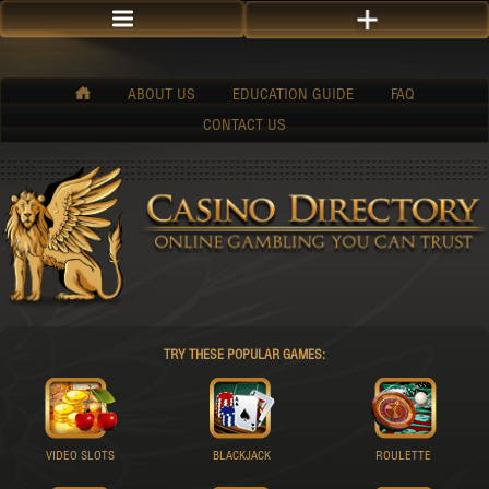
ABOUT US
EDUCATION GUIDE
FAQ
CONTACT US
TRY THESE POPULAR GAMES:
VIDEO SLOTS
BLACKJACK
ROULETTE