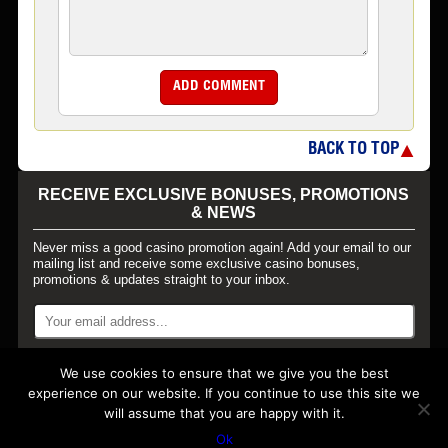
BACK TO TOP
RECEIVE EXCLUSIVE BONUSES, PROMOTIONS
& NEWS
Never miss a good casino promotion again! Add your email to our
mailing list and receive some exclusive casino bonuses,
promotions & updates straight to your inbox.
We use cookies to ensure that we give you the best
experience on our website. If you continue to use this site we
Twitter
Facebook
will assume that you are happy with it.
Ok