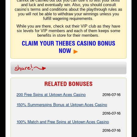
cannot be cashed out but you can use it to test your skills
and luck and eventually win. Also, you should consult
casino’s terms and conditions about the playthrough rules as
you will not be able to withdraw your winnings unless you
fulfill wagering requirements.
While you are there, check out their VIP club as they have
six levels for VIP members and each of them keeps some
benefits in store for their members.
CLAIM YOUR THEBES CASINO BONUS
NOW
RELATED BONUSES
200 Free Spins at Uptown Aces Casino
2016-07-16
150% Summerspins Bonus at Uptown Aces Casino
2016-07-16
100% Match and Free Spins at Uptown Aces Casino
2016-07-16