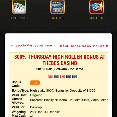
VIDEO POKER
JACKPOTS
3D SLOTS
Back to Main Bonus Page
See All Thebes Casino Bonuses
300% THURSDAY HIGH ROLLER BONUS AT
THEBES CASINO
2016-05-31, Software - TopGame
Bonus
n/a
Code:
Bonus Type:
High-stake 300% Bonus for Deposits of $1000
Valid Until:
Ongoing
Games
Baccarat, Blackjack, Keno, Roulette, Slots, Video Poker
Allowed:
Valid For:
Desktop
Wagering:
25 x Bonus +Deposit
Max Cash