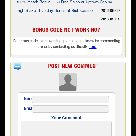
100% Match Bonus + 50 Free Spins at Uptown Casino
High Stake Thursday Bonus at Rich Casino
2016-06-09
2016-05-31
BONUS CODE NOT WORKING?
If a bonus code is not working, please let us know by commenting
here or by contacting us directly
here
.
POST NEW COMMENT
Name:
Email:
Your Comment