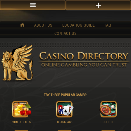
ABOUT US
EDUCATION GUIDE
FAQ
CONTACT US
TRY THESE POPULAR GAMES:
VIDEO SLOTS
BLACKJACK
ROULETTE