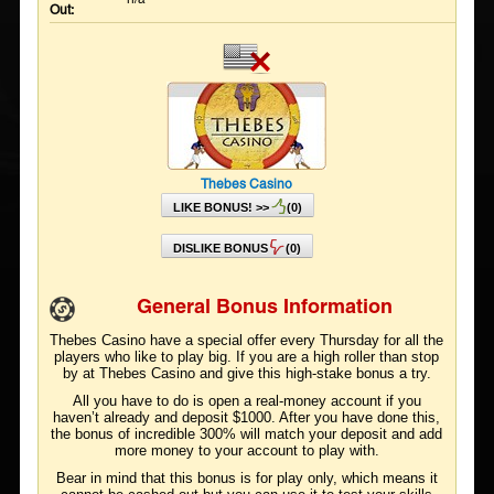
n/a
Out:
Thebes Casino
LIKE BONUS! >>
(
0
)
DISLIKE BONUS
(
0
)
General Bonus Information
Thebes Casino have a special offer every Thursday for all the
players who like to play big. If you are a high roller than stop
by at Thebes Casino and give this high-stake bonus a try.
All you have to do is open a real-money account if you
haven’t already and deposit $1000. After you have done this,
the bonus of incredible 300% will match your deposit and add
more money to your account to play with.
Bear in mind that this bonus is for play only, which means it