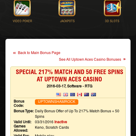
VIDEO POKER
JACKPOTS
3D SLOTS
Back to Main Bonus Page
See All Uptown Aces Casino Bonuses
SPECIAL 217% MATCH AND 50 FREE SPINS
AT UPTOWN ACES CASINO
2016-03-17, Software - RTG
Bonus
UPTOWNSHAMROCK
Code:
Bonus Type:
Daily Bonus Offer of Up To 217% Match Bonus + 50
Spins
Valid Until:
03/31/2016
Inactive
Games
Keno, Scratch Cards
Allowed: