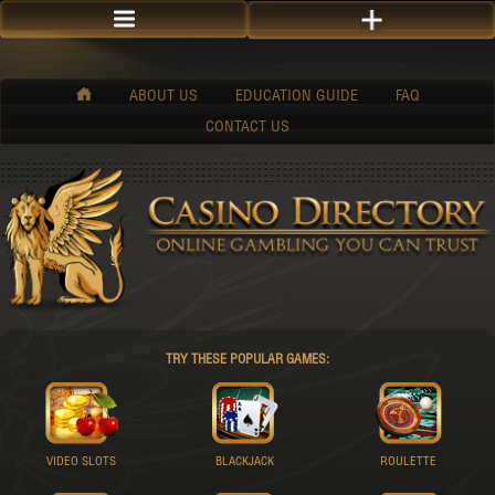
ABOUT US
EDUCATION GUIDE
FAQ
CONTACT US
TRY THESE POPULAR GAMES:
VIDEO SLOTS
BLACKJACK
ROULETTE