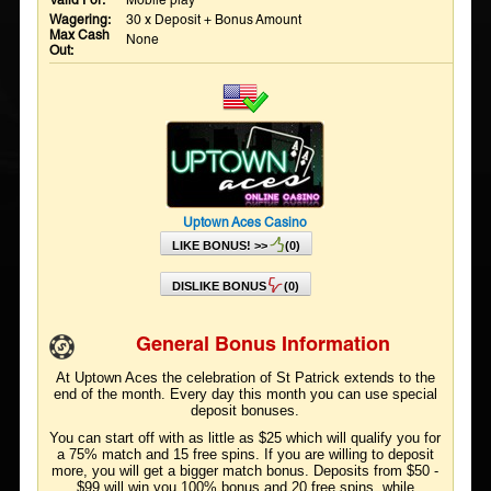
Valid For:
Mobile play
Wagering:
30 x Deposit + Bonus Amount
Max Cash
None
Out:
Uptown Aces Casino
LIKE BONUS! >>
(
0
)
DISLIKE BONUS
(
0
)
General Bonus Information
At Uptown Aces the celebration of St Patrick extends to the
end of the month. Every day this month you can use special
deposit bonuses.
You can start off with as little as $25 which will qualify you for
a 75% match and 15 free spins. If you are willing to deposit
more, you will get a bigger match bonus. Deposits from $50 -
$99 will win you 100% bonus and 20 free spins, while