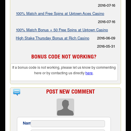
2016-07-16
100% Match and Free Spins at Uptown Aces Casino
2016-07-16
100% Match Bonus + 50 Free Spins at Uptown Casino
High Stake Thursday Bonus at Rich Casino
2016-06-09
2016-05-31
BONUS CODE NOT WORKING?
If a bonus code is not working, please let us know by commenting
here or by contacting us directly
here
.
POST NEW COMMENT
Name: