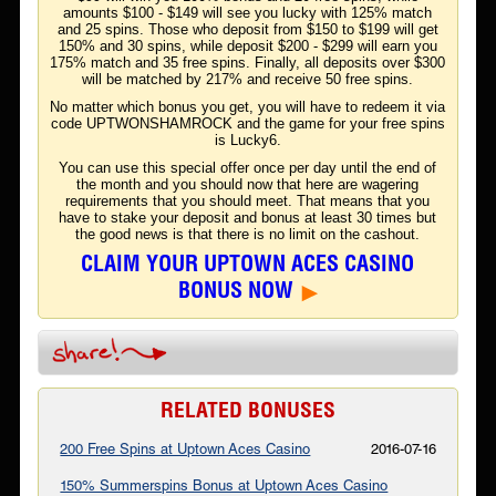
amounts $100 - $149 will see you lucky with 125% match
and 25 spins. Those who deposit from $150 to $199 will get
150% and 30 spins, while deposit $200 - $299 will earn you
175% match and 35 free spins. Finally, all deposits over $300
will be matched by 217% and receive 50 free spins.
No matter which bonus you get, you will have to redeem it via
code UPTWONSHAMROCK and the game for your free spins
is Lucky6.
You can use this special offer once per day until the end of
the month and you should now that here are wagering
requirements that you should meet. That means that you
have to stake your deposit and bonus at least 30 times but
the good news is that there is no limit on the cashout.
CLAIM YOUR UPTOWN ACES CASINO
BONUS NOW
RELATED BONUSES
200 Free Spins at Uptown Aces Casino
2016-07-16
150% Summerspins Bonus at Uptown Aces Casino