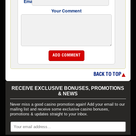
Email:
Your Comment
BACK TO TOP
RECEIVE EXCLUSIVE BONUSES, PROMOTIONS
& NEWS
Never miss a good casino promotion again! Add your email to our
mailing list and receive some exclusive casino bonuses,
promotions & updates straight to your inbox.