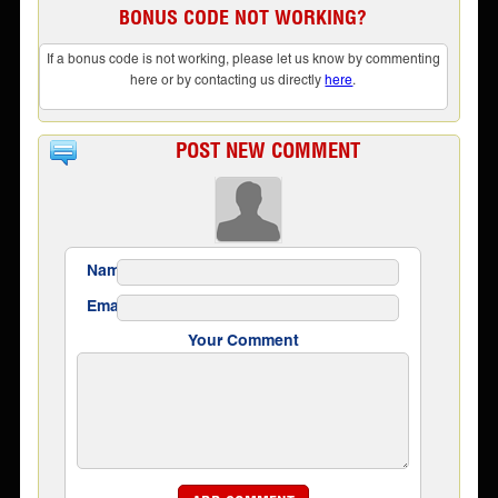
BONUS CODE NOT WORKING?
If a bonus code is not working, please let us know by commenting
here or by contacting us directly
here
.
POST NEW COMMENT
Name:
Email:
Your Comment