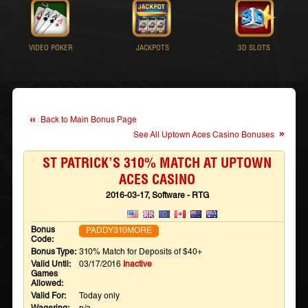
VIDEO POKER
JACKPOTS
3D SLOTS
Back to Main Bonus Page
See All Uptown Aces Casino Bonuses
ST PATRICK’S 310% MATCH AT UPTOWN
ACES CASINO
2016-03-17, Software - RTG
Bonus
PADDY310MORE
Code:
Bonus Type:
310% Match for Deposits of $40+
Valid Until:
03/17/2016
Inactive
Games
Allowed:
Valid For:
Today only