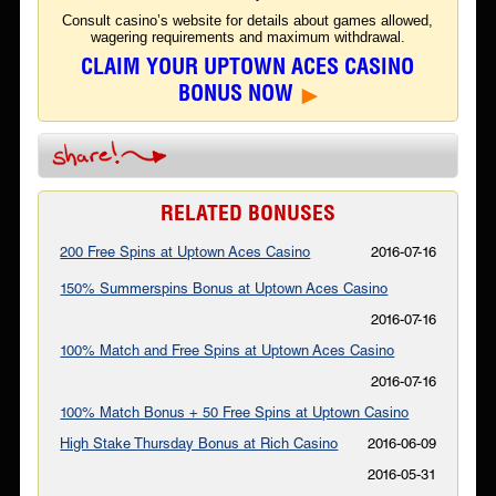
Consult casino’s website for details about games allowed,
wagering requirements and maximum withdrawal.
CLAIM YOUR UPTOWN ACES CASINO
BONUS NOW
RELATED BONUSES
200 Free Spins at Uptown Aces Casino
2016-07-16
150% Summerspins Bonus at Uptown Aces Casino
2016-07-16
100% Match and Free Spins at Uptown Aces Casino
2016-07-16
100% Match Bonus + 50 Free Spins at Uptown Casino
High Stake Thursday Bonus at Rich Casino
2016-06-09
2016-05-31