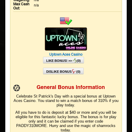
Wagering:
n/a
Max Cash
n/a
Out:
Uptown Aces Casino
LIKE BONUS! >>
(
0
)
DISLIKE BONUS
(
0
)
General Bonus Information
Celebrate St Patrick's Day with a special bonus at Uptown
Aces Casino. You stand to win a match bonus of 310% if you
play today.
All you have to do is deposit at $40 or more and you will be
eligible for this fantastic lucky bonus. The bonus is for play
only and it can be claimed if you enter code
PADDY310MORE. Hurry and use the magic of shamrocks
today.