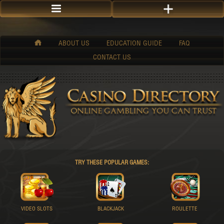
ABOUT US
EDUCATION GUIDE
FAQ
CONTACT US
TRY THESE POPULAR GAMES:
VIDEO SLOTS
BLACKJACK
ROULETTE