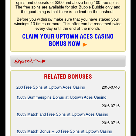
spins and deposits of $300 and above bring 100 free spins.
The free spins are available for slot Bubble Bubble only and
the good thing is that there is no limit on the cashout.
Before you withdraw make sure that you have staked your
winnings 10 times or more. This offer can be redeemed twice
every day until the end of the month.
CLAIM YOUR UPTOWN ACES CASINO
BONUS NOW
RELATED BONUSES
200 Free Spins at Uptown Aces Casino
2016-07-16
150% Summerspins Bonus at Uptown Aces Casino
2016-07-16
100% Match and Free Spins at Uptown Aces Casino
2016-07-16
100% Match Bonus + 50 Free Spins at Uptown Casino