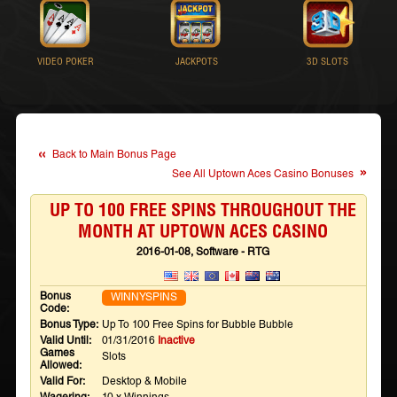
VIDEO POKER
JACKPOTS
3D SLOTS
Back to Main Bonus Page
See All Uptown Aces Casino Bonuses
UP TO 100 FREE SPINS THROUGHOUT THE
MONTH AT UPTOWN ACES CASINO
2016-01-08, Software - RTG
Bonus
WINNYSPINS
Code:
Bonus Type:
Up To 100 Free Spins for Bubble Bubble
Valid Until:
01/31/2016
Inactive
Games
Slots
Allowed:
Valid For:
Desktop & Mobile