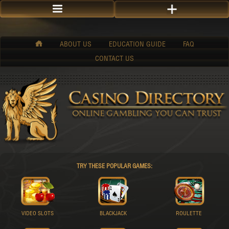
ABOUT US
EDUCATION GUIDE
FAQ
CONTACT US
TRY THESE POPULAR GAMES:
VIDEO SLOTS
BLACKJACK
ROULETTE