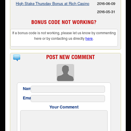
High Stake Thursday Bonus at Rich Casino
2016-06-09
2016-05-31
BONUS CODE NOT WORKING?
If a bonus code is not working, please let us know by commenting
here or by contacting us directly
here
.
POST NEW COMMENT
Name:
Email:
Your Comment