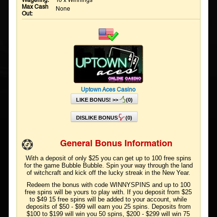
Wagering:
10 x Winnings
Max Cash
None
Out:
Uptown Aces Casino
LIKE BONUS! >>
(
0
)
DISLIKE BONUS
(
0
)
General Bonus Information
With a deposit of only $25 you can get up to 100 free spins
for the game Bubble Bubble. Spin your way through the land
of witchcraft and kick off the lucky streak in the New Year.
Redeem the bonus with code WINNYSPINS and up to 100
free spins will be yours to play with. If you deposit from $25
to $49 15 free spins will be added to your account, while
deposits of $50 - $99 will earn you 25 spins. Deposits from
$100 to $199 will win you 50 spins, $200 - $299 will win 75