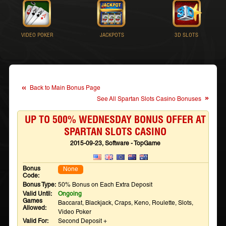
VIDEO POKER
JACKPOTS
3D SLOTS
Back to Main Bonus Page
See All Spartan Slots Casino Bonuses
UP TO 500% WEDNESDAY BONUS OFFER AT
SPARTAN SLOTS CASINO
2015-09-23, Software - TopGame
Bonus
None
Code:
Bonus Type:
50% Bonus on Each Extra Deposit
Valid Until:
Ongoing
Games
Baccarat, Blackjack, Craps, Keno, Roulette, Slots,
Allowed:
Video Poker
Valid For:
Second Deposit +