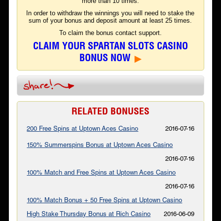
more than 10 times.
In order to withdraw the winnings you will need to stake the
sum of your bonus and deposit amount at least 25 times.
To claim the bonus contact support.
CLAIM YOUR SPARTAN SLOTS CASINO
BONUS NOW
RELATED BONUSES
200 Free Spins at Uptown Aces Casino
2016-07-16
150% Summerspins Bonus at Uptown Aces Casino
2016-07-16
100% Match and Free Spins at Uptown Aces Casino
2016-07-16
100% Match Bonus + 50 Free Spins at Uptown Casino
High Stake Thursday Bonus at Rich Casino
2016-06-09