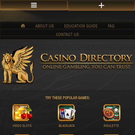
ABOUT US
EDUCATION GUIDE
FAQ
CONTACT US
TRY THESE POPULAR GAMES:
VIDEO SLOTS
BLACKJACK
ROULETTE