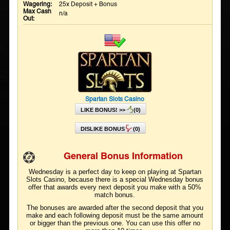
Wagering:
25x Deposit + Bonus
Max Cash
n/a
Out:
Spartan Slots Casino
LIKE BONUS! >>
(
0
)
DISLIKE BONUS
(
0
)
General Bonus Information
Wednesday is a perfect day to keep on playing at Spartan
Slots Casino, because there is a special Wednesday bonus
offer that awards every next deposit you make with a 50%
match bonus.
The bonuses are awarded after the second deposit that you
make and each following deposit must be the same amount
or bigger than the previous one. You can use this offer no