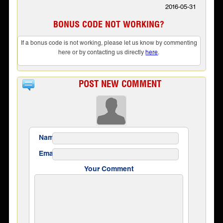
2016-05-31
BONUS CODE NOT WORKING?
If a bonus code is not working, please let us know by commenting
here or by contacting us directly
here
.
POST NEW COMMENT
Name:
Email:
Your Comment