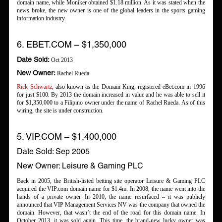
domain name, while Moniker obtained $1.18 million. As it was stated when the
news broke, the new owner is one of the global leaders in the sports gaming
information industry.
6. EBET.COM – $1,350,000
Oct 2013
Date Sold:
Rachel Rueda
New Owner:
Rick Schwartz
, also known as the Domain King, registered eBet.com in 1996
for just $100. By 2013 the domain increased in value and he was able to sell it
for $1,350,000 to a Filipino owner under the name of Rachel Rueda. As of this
wiring, the site is under construction.
5. VIP.COM – $1,400,000
Date Sold: Sep 2005
New Owner: Leisure & Gaming PLC
Back in 2005, the British-listed betting site operator Leisure & Gaming PLC
acquired the VIP.com domain name for $1.4m. In 2008, the name went into the
hands of a private owner. In 2010, the name resurfaced – it was publicly
announced that VIP Management Services NV was the company that owned the
domain. However, that wasn’t the end of the road for this domain name. In
October 2013, it was sold again. This time, the brand-new lucky owner was