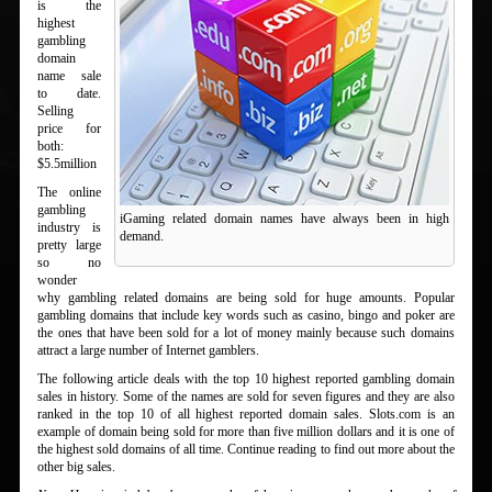
is the
highest
gambling
domain
name sale
to date.
Selling
price for
both:
$5.5million
The online
gambling
iGaming related domain names have always been in high
industry is
demand.
pretty large
so no
wonder
why gambling related domains are being sold for huge amounts. Popular
gambling domains that include key words such as casino, bingo and poker are
the ones that have been sold for a lot of money mainly because such domains
attract a large number of Internet gamblers.
The following article deals with the top 10 highest reported gambling domain
sales in history. Some of the names are sold for seven figures and they are also
ranked in the top 10 of all highest reported domain sales. Slots.com is an
example of domain being sold for more than five million dollars and it is one of
the highest sold domains of all time. Continue reading to find out more about the
other big sales.