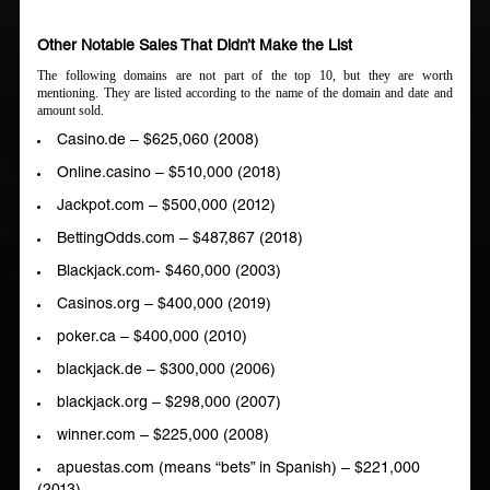
Other Notable Sales That Didn’t Make the List
The following domains are not part of the top 10, but they are worth
mentioning. They are listed according to the name of the domain and date and
amount sold.
Casino.de – $625,060 (2008)
Online.casino – $510,000 (2018)
Jackpot.com – $500,000 (2012)
BettingOdds.com – $487,867 (2018)
Blackjack.com- $460,000 (2003)
Casinos.org – $400,000 (2019)
poker.ca – $400,000 (2010)
blackjack.de – $300,000 (2006)
blackjack.org – $298,000 (2007)
winner.com – $225,000 (2008)
apuestas.com (means “bets” in Spanish) – $221,000