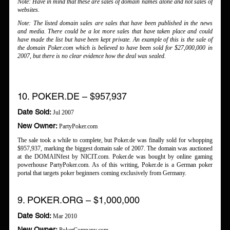
Note: Have in mind that these are sales of domain names alone and not sales of
websites.
Note: The listed domain sales are sales that have been published in the news
and media. There could be a lot more sales that have taken place and could
have made the list but have been kept private. An example of this is the sale of
the domain Poker.com which is believed to have been sold for $27,000,000 in
2007, but there is no clear evidence how the deal was sealed.
10. POKER.DE – $957,937
Jul 2007
Date Sold:
PartyPoker.com
New Owner:
The sale took a while to complete, but Poker.de was finally sold for whopping
$957,937, marking the biggest domain sale of 2007. The domain was auctioned
at the DOMAINfest by NICIT.com. Poker.de was bought by online gaming
powerhouse PartyPoker.com. As of this writing, Poker.de is a German poker
portal that targets poker beginners coming exclusively from Germany.
9. POKER.ORG – $1,000,000
Mar 2010
Date Sold: