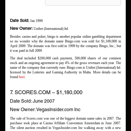
Jan 1999
Date Sold:
Unibet (International) ltd.
New Owner:
Besides casino and poker, bingo is another popular online gambling department
so no wonder why the domain name Bingo.com was sold for $1,100,000 in
April 2009. The domain was first sold in 1999 by the company Bingo, Inc., but
it was paid in full 2009.
The deal included $200,000 cash payment, 500,000 shares of our common
stock and an ongoing agreement to pay 4% of the gross revenues each year. The
name of the company that currently runs Bingo.com is Unibet (International) ltd.
licensed by the Lotteries and Gaming Authority in Malta. More details can be
found
here
.
7. SCORES.COM – $1,180,000
Date Sold: June 2007
New Owner: VegasInsider.com Inc
The sale of Scores.com was one of the biggest domain name sales in 2007. The
purchase took place at Casino Affiliate Convention Amsterdam in June 2007.
The silent auction resulted in VegasInsider.com Inc walking away with a new