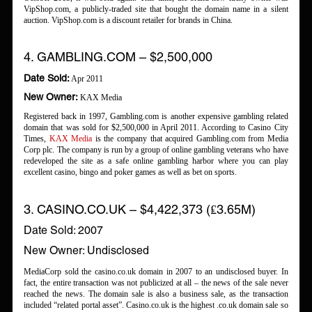
VipShop.com, a publicly-traded site that bought the domain name in a silent
auction. VipShop.com is a discount retailer for brands in China.
4. GAMBLING.COM – $2,500,000
Apr 2011
Date Sold:
KAX Media
New Owner:
Registered back in 1997, Gambling.com is another expensive gambling related
domain that was sold for $2,500,000 in April 2011. According to Casino City
Times,
KAX Media
is the company that acquired Gambling.com from Media
Corp plc. The company is run by a group of online gambling veterans who have
redeveloped the site as a safe online gambling harbor where you can play
excellent casino, bingo and poker games as well as bet on sports.
3. CASINO.CO.UK – $4,422,373 (₤3.65M)
Date Sold: 2007
New Owner: Undisclosed
MediaCorp sold the casino.co.uk domain in 2007 to an undisclosed buyer. In
fact, the entire transaction was not publicized at all – the news of the sale never
reached the news. The domain sale is also a business sale, as the transaction
included “related portal asset”. Casino.co.uk is the highest .co.uk domain sale so