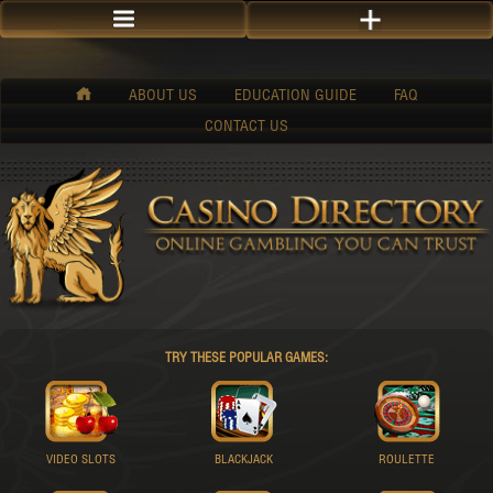
ABOUT US
EDUCATION GUIDE
FAQ
CONTACT US
TRY THESE POPULAR GAMES:
VIDEO SLOTS
BLACKJACK
ROULETTE