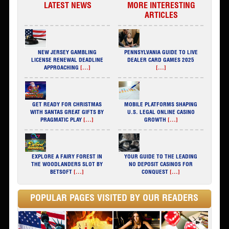
LATEST NEWS
MORE INTERESTING
ARTICLES
NEW JERSEY GAMBLING
PENNSYLVANIA GUIDE TO LIVE
LICENSE RENEWAL DEADLINE
DEALER CARD GAMES 2025
APPROACHING
[...]
[...]
GET READY FOR CHRISTMAS
MOBILE PLATFORMS SHAPING
WITH SANTAS GREAT GIFTS BY
U.S. LEGAL ONLINE CASINO
PRAGMATIC PLAY
[...]
GROWTH
[...]
EXPLORE A FAIRY FOREST IN
YOUR GUIDE TO THE LEADING
THE WOODLANDERS SLOT BY
NO DEPOSIT CASINOS FOR
BETSOFT
[...]
CONQUEST
[...]
POPULAR PAGES VISITED BY OUR READERS