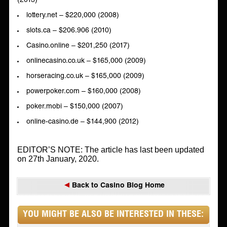
(2013)
lottery.net – $220,000 (2008)
slots.ca – $206.906 (2010)
Casino.online – $201,250 (2017)
onlinecasino.co.uk – $165,000 (2009)
horseracing.co.uk – $165,000 (2009)
powerpoker.com – $160,000 (2008)
poker.mobi – $150,000 (2007)
online-casino.de – $144,900 (2012)
EDITOR’S NOTE: The article has last been updated
on 27th January, 2020.
Back to Casino Blog Home
YOU MIGHT BE ALSO BE INTERESTED IN THESE: