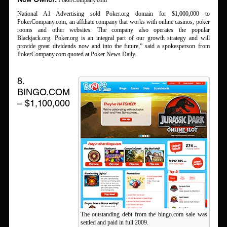
PokerCompany.com
New Owner:
National A1 Advertising sold Poker.org domain for $1,000,000 to
PokerCompany.com, an affiliate company that works with online casinos, poker
rooms and other websites. The company also operates the popular
Blackjack.org. Poker.org is an integral part of our growth strategy and will
provide great dividends now and into the future,” said a spokesperson from
PokerCompany.com quoted at Poker News Daily.
8.
BINGO.COM
– $1,100,000
The outstanding debt from the bingo.com sale was
settled and paid in full 2009.