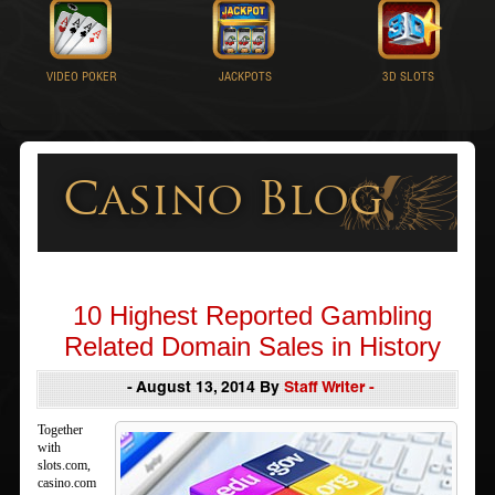
VIDEO POKER
JACKPOTS
3D SLOTS
Casino Blog
10 Highest Reported Gambling
Related Domain Sales in History
- August 13, 2014 By
Staff Writer -
Together
with
slots.com,
casino.com