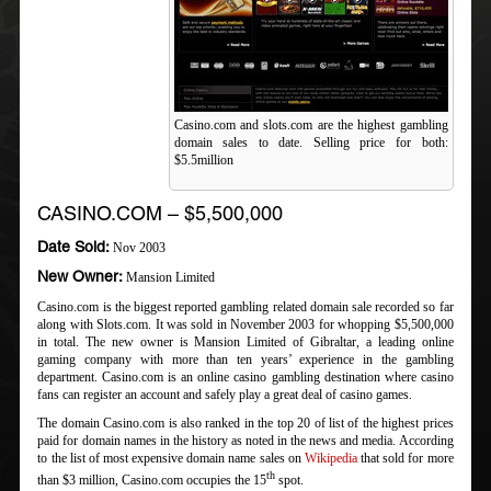
Casino.com and slots.com are the highest gambling
domain sales to date. Selling price for both:
$5.5million
CASINO.COM – $5,500,000
Nov 2003
Date Sold:
Mansion Limited
New Owner:
Casino.com is the biggest reported gambling related domain sale recorded so far
along with Slots.com. It was sold in November 2003 for whopping $5,500,000
in total. The new owner is Mansion Limited of Gibraltar, a leading online
gaming company with more than ten years’ experience in the gambling
department. Casino.com is an online casino gambling destination where casino
fans can register an account and safely play a great deal of casino games.
The domain Casino.com is also ranked in the top 20 of list of the highest prices
paid for domain names in the history as noted in the news and media. According
to the list of most expensive domain name sales on
Wikipedia
that sold for more
th
than $3 million, Casino.com occupies the 15
spot.