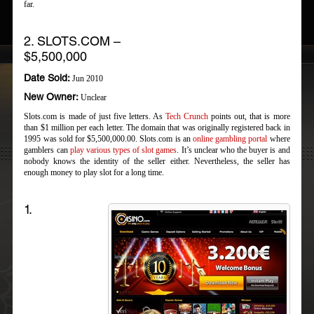
far.
2. SLOTS.COM –
$5,500,000
Jun 2010
Date Sold:
Unclear
New Owner:
Slots.com is made of just five letters. As
Tech Crunch
points out, that is more
than $1 million per each letter. The domain that was originally registered back in
1995 was sold for $5,500,000.00. Slots.com is an
online gambling portal
where
gamblers can
play various types of slot games
. It’s unclear who the buyer is and
nobody knows the identity of the seller either. Nevertheless, the seller has
enough money to play slot for a long time.
1.