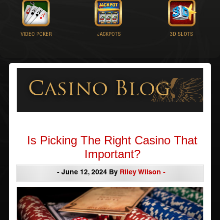
VIDEO POKER
JACKPOTS
3D SLOTS
Casino Blog
Is Picking The Right Casino That
Important?
- June 12, 2024 By
Riley Wilson -