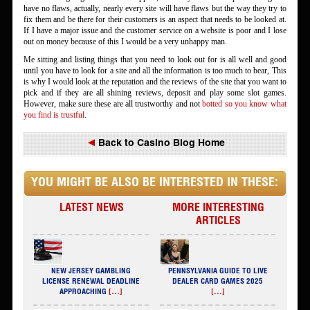
have no flaws, actually, nearly every site will have flaws but the way they try to
fix them and be there for their customers is an aspect that needs to be looked at.
If I have a major issue and the customer service on a website is poor and I lose
out on money because of this I would be a very unhappy man.
Me sitting and listing things that you need to look out for is all well and good
until you have to look for a site and all the information is too much to bear, This
is why I would look at the reputation and the reviews of the site that you want to
pick and if they are all shining reviews, deposit and play some slot games.
However, make sure these are all trustworthy and not
botted so you know what
you find is trustful
.
Back to Casino Blog Home
YOU MIGHT BE ALSO BE INTERESTED IN THESE:
LATEST NEWS
MORE INTERESTING
ARTICLES
NEW JERSEY GAMBLING
PENNSYLVANIA GUIDE TO LIVE
LICENSE RENEWAL DEADLINE
DEALER CARD GAMES 2025
APPROACHING
[...]
[...]