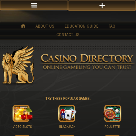
ABOUT US
EDUCATION GUIDE
FAQ
CONTACT US
TRY THESE POPULAR GAMES:
VIDEO SLOTS
BLACKJACK
ROULETTE