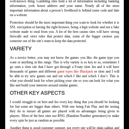
well-known thing. Gambling sites hold a lot of information including banking
information, york house address and your name. Nearly all of the most
important information about a person’s livelihood is behind some code and date
on a website.
Protection should be the most important thing you want to look for whether it is
SSL encryption or having the right licenses, being a legit website and not a fake
website made to steal from you. A lot of the best casino sites will have strong
firewalls and strict rules that protect data, some of the bigger casinos pay
someone out of the site’s team to keep the data protected.
VARIETY
As a novice bettor, you may not know the games you like, the game type you
want or anything in this range. This is why variety is so key to us, sometimes I
go onto a slots site that I have got through a Fruity slots list and it will have
thousands of games and different
game types like Blackjack
or slots and I will
be able to try new games out and see which I like and which I don’t. This is
what you should look for when picking your site so you can look for what you
like and build your interests around similar games.
OTHER KEY ASPECTS
I would struggle to sit here and list every key thing that you should be looking
for but some are bigger than others. With one being Fair Play and the testing
they do to ensure all games are played with no advantages being given to
players. Most of the best sites use RNG (Random Number generators) to make
every spin be just as random as possible.
Another thing is good customer support, not every site will be plain sailing and