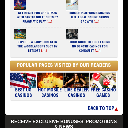
GET READY FOR CHRISTMAS
MOBILE PLATFORMS SHAPING
WITH SANTAS GREAT GIFTS BY
U.S. LEGAL ONLINE CASINO
PRAGMATIC PLAY
[...]
GROWTH
[...]
EXPLORE A FAIRY FOREST IN
YOUR GUIDE TO THE LEADING
THE WOODLANDERS SLOT BY
NO DEPOSIT CASINOS FOR
BETSOFT
[...]
CONQUEST
[...]
POPULAR PAGES VISITED BY OUR READERS
BEST US
HOT MOBILE
LIVE DEALER
FREE CASINO
CASINOS
CASINOS
CASINOS
GAMES
BACK TO TOP
RECEIVE EXCLUSIVE BONUSES, PROMOTIONS
& NEWS