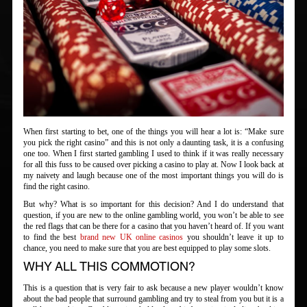
When first starting to bet, one of the things you will hear a lot is: “Make sure
you pick the right casino” and this is not only a daunting task, it is a confusing
one too. When I first started gambling I used to think if it was really necessary
for all this fuss to be caused over picking a casino to play at. Now I look back at
my naivety and laugh because one of the most important things you will do is
find the right casino.
But why? What is so important for this decision? And I do understand that
question, if you are new to the online gambling world, you won’t be able to see
the red flags that can be there for a casino that you haven’t heard of. If you want
to find the best
brand new UK online casinos
you shouldn’t leave it up to
chance, you need to make sure that you are best equipped to play some slots.
WHY ALL THIS COMMOTION?
This is a question that is very fair to ask because a new player wouldn’t know
about the bad people that surround gambling and try to steal from you but it is a