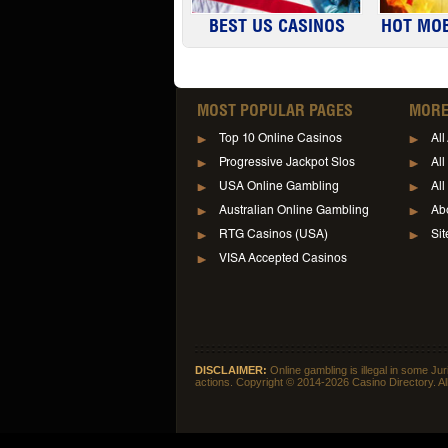
BEST US CASINOS
HOT MOB
MOST POPULAR PAGES
MORE
Top 10 Online Casinos
All
Progressive Jackpot Slos
Al
USA Online Gambling
All
Australian Online Gambling
Ab
RTG Casinos (USA)
Si
VISA Accepted Casinos
DISCLAIMER:
Online gambling is illegal in some Jur
actions. Copyright © 2014-2026 Casino Directory. A