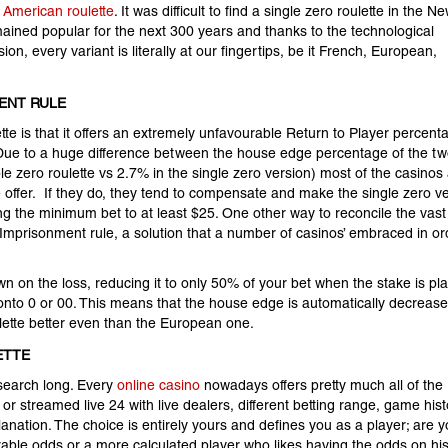
e
American roulette
. It was difficult to find a single zero roulette in the N
ained popular for the next 300 years and thanks to the technological
 every variant is literally at our fingertips, be it French, European,
ENT RULE
tte is that it offers an extremely unfavourable Return to Player percent
 Due to a huge difference between the house edge percentage of the t
e zero roulette vs 2.7% in the single zero version) most of the casinos
e offer. If they do, they tend to compensate and make the single zero v
ting the minimum bet to at least $25. One other way to reconcile the vast
 Imprisonment rule, a solution that a number of casinos’ embraced in or
wn on the loss, reducing it to only 50% of your bet when the stake is pl
nto 0 or 00. This means that the house edge is automatically decreas
lette better even than the European one.
ETTE
 search long. Every
online casino
nowadays offers pretty much all of the
m or streamed live 24 with live dealers, different betting range, game hist
lanation. The choice is entirely yours and defines you as a player; are 
urable odds or a more calculated player who likes having the odds on his