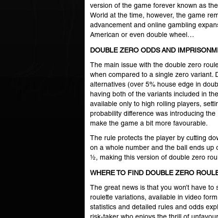
version of the game forever known as th
World at the time, however, the game rem
advancement and online gambling expansion,
American or even double wheel…
DOUBLE ZERO ODDS AND IMPRISONM
The main issue with the double zero roule
when compared to a single zero variant.
alternatives (over 5% house edge in doubl
having both of the variants included in th
available only to high rolling players, set
probability difference was introducing the
make the game a bit more favourable.
The rule protects the player by cutting do
on a whole number and the ball ends up o
½, making this version of double zero rou
WHERE TO FIND DOUBLE ZERO ROUL
The great news is that you won’t have to
roulette variations, available in video for
statistics and detailed rules and odds exp
risk-taker who enjoys the thrill of unfavo