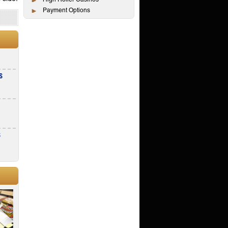
High Roller Casinos
Payment Options
S
S