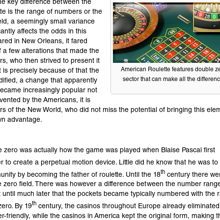
he key difference between the
te is the range of numbers or the
eld, a seemingly small variance
ntly affects the odds in this
red in New Orleans, it fared
of a few alterations that made the
s, who then strived to present it
American Roulette features double z
t is precisely because of that the
sector that can make all the differenc
ified, a change that apparently
 became increasingly popular not
nvented by the Americans, it is
rs of the New World, who did not miss the potential of bringing this ele
own advantage.
e zero was actually how the game was played when Blaise Pascal first
r to create a perpetual motion device. Little did he know that he was to
th
nity by becoming the father of roulette. Until the 18
century there we
le zero field. There was however a difference between the number rang
t until much later that the pockets became typically numbered with the 
th
zero. By 19
century, the casinos throughout Europe already eliminated
friendly, while the casinos in America kept the original form, making t