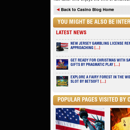
Back to Casino Blog Home
YOU MIGHT BE ALSO BE INTER
LATEST NEWS
NEW JERSEY GAMBLING LICENSE RE
APPROACHING
[...]
GET READY FOR CHRISTMAS WITH S
GIFTS BY PRAGMATIC PLAY
[...]
EXPLORE A FAIRY FOREST IN THE 
SLOT BY BETSOFT
[...]
POPULAR PAGES VISITED BY 