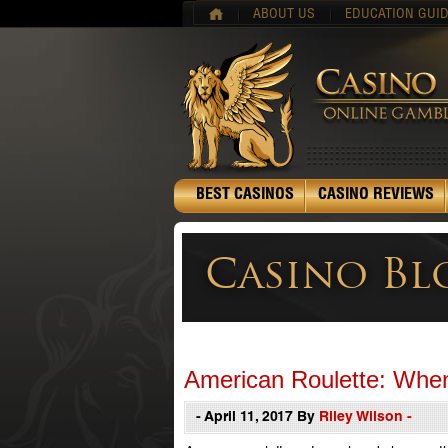
ABOUT US
EDUCATION GUI
BEST CASINOS
CASINO REVIEWS
Casino Bl
American Roulette: When
- April 11, 2017 By
Riley Wilson -