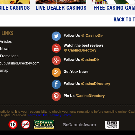
ILE CASINOS
LIVE DEALER CASINOS
FREE CASINO GA
BACK TO 
 LINKS
Follow Us
@ CasinoDir
 Articles
Watch the best reviews
l News
@ CasinoDirectory
 Promotions
Follow Us
/CasinoDir
out CasinoDirectory.com
temap
Get Your News
Follow Us
/CasinoDirectory
Pin Us
/CasinoDirectory
isdictions. It is your responsibility to check your local regulations before gambling online. Ca
ll Rights Reserved.
Terms of Use
|
Privacy Policy