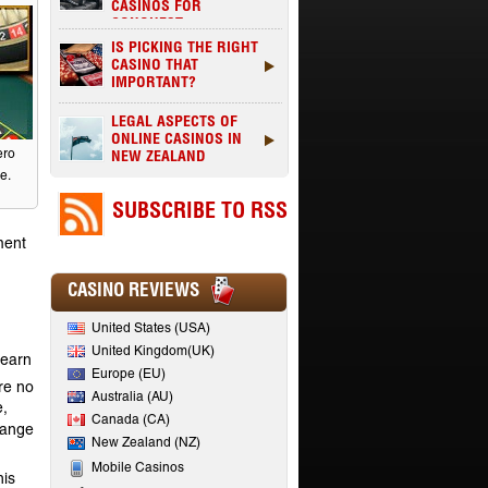
CASINOS FOR
CONQUEST
IS PICKING THE RIGHT
CASINO THAT
IMPORTANT?
LEGAL ASPECTS OF
ONLINE CASINOS IN
ero
NEW ZEALAND
e.
SUBSCRIBE TO RSS
ment
CASINO REVIEWS
United States (USA)
United Kingdom(UK)
 earn
Europe (EU)
re no
Australia (AU)
e,
Canada (CA)
range
New Zealand (NZ)
Mobile Casinos
his