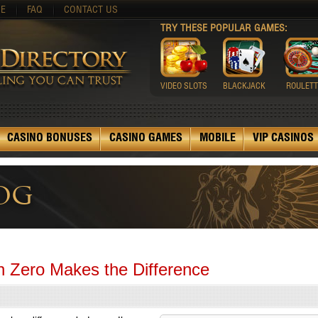
DE
FAQ
CONTACT US
TRY THESE POPULAR GAMES:
VIDEO SLOTS
BLACKJACK
ROULETT
CASINO BONUSES
CASINO GAMES
MOBILE
VIP CASINOS
og
 Zero Makes the Difference