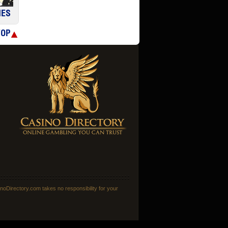
MES
TOP
sinoDirectory.com takes no responsibility for your