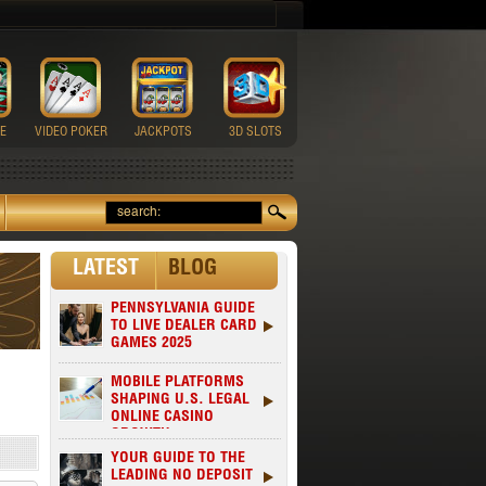
E
VIDEO POKER
JACKPOTS
3D SLOTS
LATEST
BLOG
PENNSYLVANIA GUIDE
TO LIVE DEALER CARD
GAMES 2025
MOBILE PLATFORMS
SHAPING U.S. LEGAL
ONLINE CASINO
GROWTH
YOUR GUIDE TO THE
LEADING NO DEPOSIT