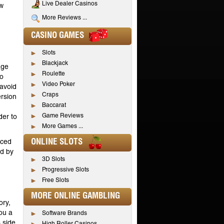
Live Dealer Casinos
ew
More Reviews ...
CASINO GAMES
Slots
Blackjack
age
Roulette
wo
Video Poker
 avoid
Craps
ersion
Baccarat
Game Reviews
der to
More Games ...
ONLINE SLOTS
aced
ed by
3D Slots
Progressive Slots
Free Slots
MORE ONLINE GAMBLING
ory,
you a
Software Brands
 side.