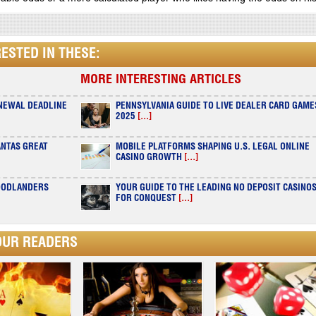
ESTED IN THESE:
MORE INTERESTING ARTICLES
NEWAL DEADLINE
PENNSYLVANIA GUIDE TO LIVE DEALER CARD GAME
2025
[...]
ANTAS GREAT
MOBILE PLATFORMS SHAPING U.S. LEGAL ONLINE
CASINO GROWTH
[...]
WOODLANDERS
YOUR GUIDE TO THE LEADING NO DEPOSIT CASINO
FOR CONQUEST
[...]
OUR READERS