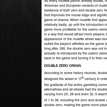
As every roulette patron already knows, t
American and European variants of roulet
existence of both zero and double zero fi
that improves the house edge and significa
game of chance. When roulette first appea
relatively badly, up until the introduction 
game more profitable for the casino owner
in a way that would attract more players; i
appearance of the roulette wheel was mod
suited the players’ affinities as the game
long after. Still, the double zero was not i
actually re-introduced by the casino owne
back in the game and turning it to their 
DOUBLE ZERO ORIGIN
According to some history records, doubl
th
designed the wheel in 17
century in orde
the gratitude of the entire gambling commu
alternatives and all wheels had the doub
varying from 25, 28 and even 32. It wasn’
of 1 to 36, including the zero and double 
double zero, making the game more player-