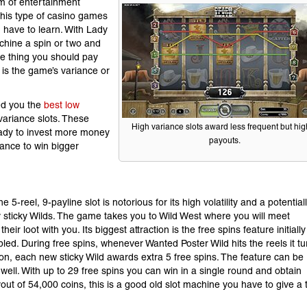
rm of entertainment
this type of casino games
u have to learn. With Lady
chine a spin or two and
ne thing you should pay
 is the game’s variance or
ed you the
best low
 variance slots. These
High variance slots award less frequent but hig
eady to invest more money
payouts.
hance to win bigger
e 5-reel, 9-payline slot is notorious for its high volatility and a potential
 sticky Wilds. The game takes you to Wild West where you will meet
r loot with you. Its biggest attraction is the free spins feature initially
bled. During free spins, whenever Wanted Poster Wild hits the reels it tu
ition, each new sticky Wild awards extra 5 free spins. The feature can be
well. With up to 29 free spins you can win in a single round and obtain
 of 54,000 coins, this is a good old slot machine you have to give a t