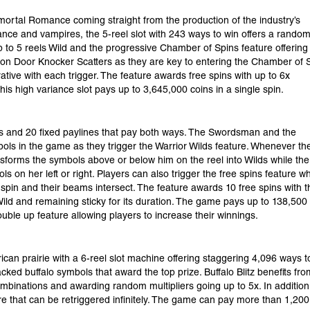
Immortal Romance coming straight from the production of the industry’s
 and vampires, the 5-reel slot with 243 ways to win offers a rando
 to 5 reels Wild and the progressive Chamber of Spins feature offering
 Lion Door Knocker Scatters as they are key to entering the Chamber of 
ive with each trigger. The feature awards free spins with up to 6x
This high variance slot pays up to 3,645,000 coins in a single spin.
ls and 20 fixed paylines that pay both ways. The Swordsman and the
ols in the game as they trigger the Warrior Wilds feature. Whenever th
forms the symbols above or below him on the reel into Wilds while the
 on her left or right. Players can also trigger the free spins feature w
 spin and their beams intersect. The feature awards 10 free spins with t
ld and remaining sticky for its duration. The game pays up to 138,500 
uble up feature allowing players to increase their winnings.
can prairie with a 6-reel slot machine offering staggering 4,096 ways t
tacked buffalo symbols that award the top prize. Buffalo Blitz benefits fro
binations and awarding random multipliers going up to 5x. In addition
ure that can be retriggered infinitely. The game can pay more than 1,20