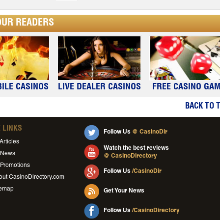
OUR READERS
ILE CASINOS
LIVE DEALER CASINOS
FREE CASINO GA
BACK TO 
 LINKS
Follow Us
@ CasinoDir
 Articles
Watch the best reviews
l News
@ CasinoDirectory
 Promotions
Follow Us
/CasinoDir
out CasinoDirectory.com
temap
Get Your News
Follow Us
/CasinoDirectory