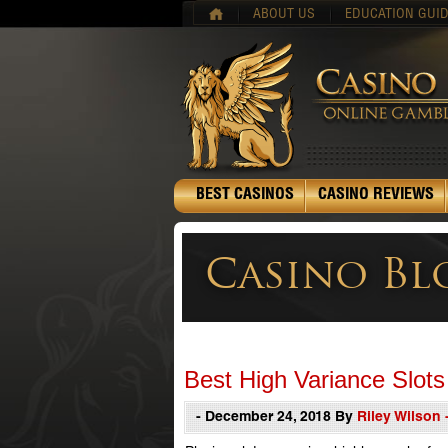
ABOUT US
EDUCATION GUI
BEST CASINOS
CASINO REVIEWS
Casino Bl
Best High Variance Slots
- December 24, 2018 By
Riley Wilson 