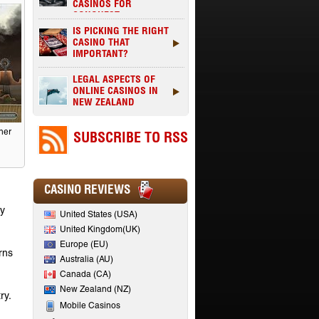
CASINOS FOR
CONQUEST
IS PICKING THE RIGHT
CASINO THAT
IMPORTANT?
LEGAL ASPECTS OF
ONLINE CASINOS IN
NEW ZEALAND
her
SUBSCRIBE TO RSS
CASINO REVIEWS
ly
United States (USA)
United Kingdom(UK)
Europe (EU)
rns
Australia (AU)
Canada (CA)
New Zealand (NZ)
ry.
Mobile Casinos