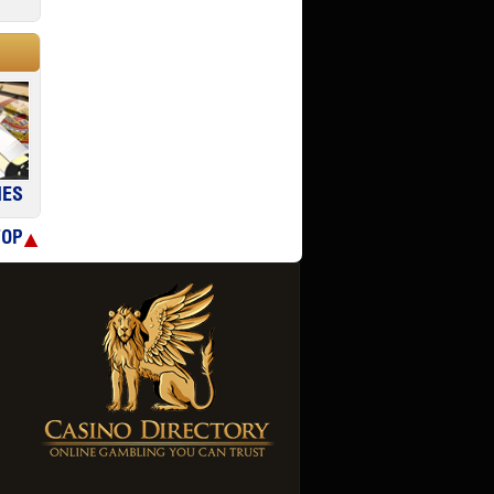
MES
TOP