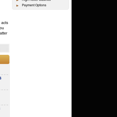
High Roller Casinos
Payment Options
 acts
you
atter
S
S