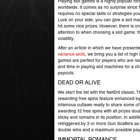
Playing slot games is a highly popular fo
worldwide. It comes as no surprise since 
requires no special skills or strategies yo
Luck on your side, you can give a slot ma
hit some nice prizes. However, there is o
attention to when choosing a slot game. It
volatility.
After an article in which we have present
variance slots
, we bring you a list of high
games are perfect for players who are r
and time in playing slot machines for a c
payouts.
DEAD OR ALIVE
We start the list with the NetEnt classic. Th
rewarding free spins feature enhanced by
infamous outlaws ready to share some of thei
awarding 12 free spins with all prizes dou
sticky and remains in its position. In add
retriggered by 3 or more Gun Scatters as 
double wins and a maximum possible payout