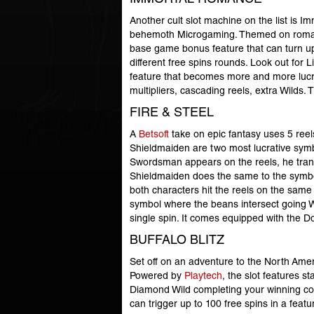
IMMORTAL ROMANCE
Another cult slot machine on the list is 
behemoth Microgaming. Themed on romance
base game bonus feature that can turn up
different free spins rounds. Look out for
feature that becomes more and more lucrat
multipliers, cascading reels, extra Wilds. 
FIRE & STEEL
A
Betsoft
take on epic fantasy uses 5 ree
Shieldmaiden are two most lucrative symb
Swordsman appears on the reels, he trans
Shieldmaiden does the same to the symbols
both characters hit the reels on the same
symbol where the beans intersect going Wi
single spin. It comes equipped with the Do
BUFFALO BLITZ
Set off on an adventure to the North Ameri
Powered by
Playtech
, the slot features s
Diamond Wild completing your winning com
can trigger up to 100 free spins in a feat