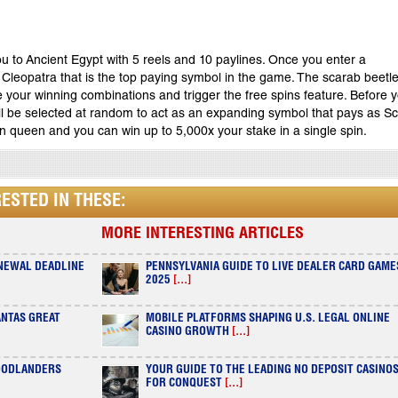
u to Ancient Egypt with 5 reels and 10 paylines. Once you enter a
Cleopatra that is the top paying symbol in the game. The scarab beetle
e your winning combinations and trigger the free spins feature. Before 
ill be selected at random to act as an expanding symbol that pays as Sc
ian queen and you can win up to 5,000x your stake in a single spin.
ESTED IN THESE:
MORE INTERESTING ARTICLES
NEWAL DEADLINE
PENNSYLVANIA GUIDE TO LIVE DEALER CARD GAME
2025
[...]
ANTAS GREAT
MOBILE PLATFORMS SHAPING U.S. LEGAL ONLINE
CASINO GROWTH
[...]
WOODLANDERS
YOUR GUIDE TO THE LEADING NO DEPOSIT CASINO
FOR CONQUEST
[...]