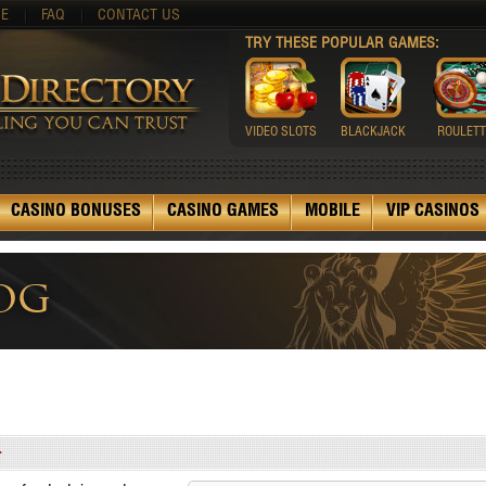
DE
FAQ
CONTACT US
TRY THESE POPULAR GAMES:
VIDEO SLOTS
BLACKJACK
ROULETT
CASINO BONUSES
CASINO GAMES
MOBILE
VIP CASINOS
og
-