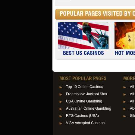
POPULAR PAGES VISITED BY 
BEST US CASINOS
HOT MOB
MOST POPULAR PAGES
MORE
Top 10 Online Casinos
All
Progressive Jackpot Slos
Al
USA Online Gambling
All
Australian Online Gambling
Ab
RTG Casinos (USA)
Si
VISA Accepted Casinos