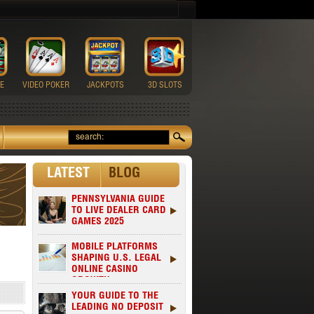
E
VIDEO POKER
JACKPOTS
3D SLOTS
LATEST
BLOG
PENNSYLVANIA GUIDE
TO LIVE DEALER CARD
GAMES 2025
MOBILE PLATFORMS
SHAPING U.S. LEGAL
ONLINE CASINO
GROWTH
YOUR GUIDE TO THE
LEADING NO DEPOSIT