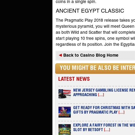
coins in a single spin.
ANCIENT EGYPT CLASSIC
The Pragmatic Play 2018 release takes yo
mysterious pyramid, you will meet Queen 
as both Wild and Scatter that will complet
start playing 10 free spins, one symbol w
regardless of its position. Join the Egypt
Back to Casino Blog Home
YOU MIGHT BE ALSO BE INTER
LATEST NEWS
NEW JERSEY GAMBLING LICENSE RE
APPROACHING
[...]
GET READY FOR CHRISTMAS WITH S
GIFTS BY PRAGMATIC PLAY
[...]
EXPLORE A FAIRY FOREST IN THE 
SLOT BY BETSOFT
[...]