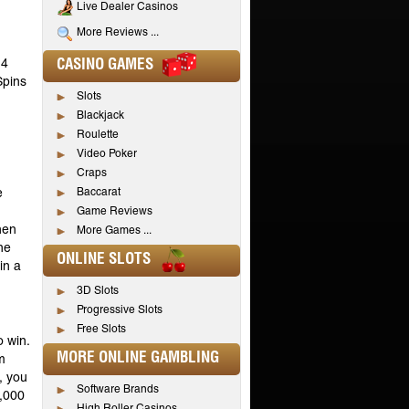
Live Dealer Casinos
More Reviews ...
m
 4
CASINO GAMES
Spins
Slots
Blackjack
Roulette
Video Poker
Craps
Baccarat
e
Game Reviews
hen
More Games ...
he
ONLINE SLOTS
in a
3D Slots
Progressive Slots
Free Slots
o win.
MORE ONLINE GAMBLING
m
, you
Software Brands
0,000