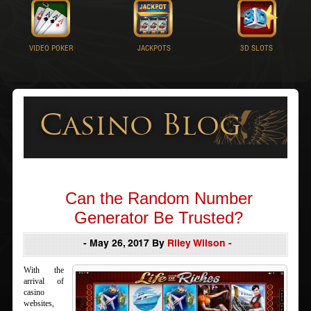
VIDEO POKER
JACKPOTS
3D SLOTS
Casino Blog
Can the Random Number
Generator Be Trusted?
- May 26, 2017 By
Riley Wilson -
With the
arrival of
casino
websites,