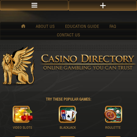
ABOUT US
EDUCATION GUIDE
FAQ
CONTACT US
TRY THESE POPULAR GAMES:
VIDEO SLOTS
BLACKJACK
ROULETTE