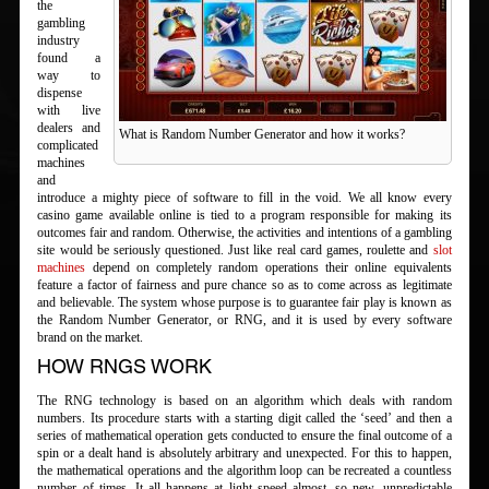
the
gambling
industry
found a
way to
dispense
with live
dealers and
What is Random Number Generator and how it works?
complicated
machines
and
introduce a mighty piece of software to fill in the void. We all know every
casino game available online is tied to a program responsible for making its
outcomes fair and random. Otherwise, the activities and intentions of a gambling
site would be seriously questioned. Just like real card games, roulette and
slot
machines
depend on completely random operations their online equivalents
feature a factor of fairness and pure chance so as to come across as legitimate
and believable. The system whose purpose is to guarantee fair play is known as
the Random Number Generator, or RNG, and it is used by every software
brand on the market.
HOW RNGS WORK
The RNG technology is based on an algorithm which deals with random
numbers. Its procedure starts with a starting digit called the ‘seed’ and then a
series of mathematical operation gets conducted to ensure the final outcome of a
spin or a dealt hand is absolutely arbitrary and unexpected. For this to happen,
the mathematical operations and the algorithm loop can be recreated a countless
number of times. It all happens at light speed almost, so new, unpredictable