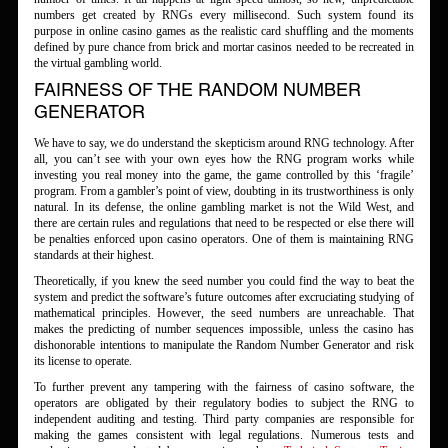
numbers get created by RNGs every millisecond. Such system found its
purpose in online casino games as the realistic card shuffling and the moments
defined by pure chance from brick and mortar casinos needed to be recreated in
the virtual gambling world.
FAIRNESS OF THE RANDOM NUMBER
GENERATOR
We have to say, we do understand the skepticism around RNG technology. After
all, you can’t see with your own eyes how the RNG program works while
investing you real money into the game, the game controlled by this ‘fragile’
program. From a gambler’s point of view, doubting in its trustworthiness is only
natural. In its defense, the online gambling market is not the Wild West, and
there are certain rules and regulations that need to be respected or else there will
be penalties enforced upon casino operators. One of them is maintaining RNG
standards at their highest.
Theoretically, if you knew the seed number you could find the way to beat the
system and predict the software’s future outcomes after excruciating studying of
mathematical principles. However, the seed numbers are unreachable. That
makes the predicting of number sequences impossible, unless the casino has
dishonorable intentions to manipulate the Random Number Generator and risk
its license to operate.
To further prevent any tampering with the fairness of casino software, the
operators are obligated by their regulatory bodies to subject the RNG to
independent auditing and testing. Third party companies are responsible for
making the games consistent with legal regulations. Numerous tests and