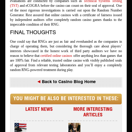
evaluations are conducted by companies such as
Technical Systems Testing
(TST)
and eCOGRA before the casino can count on their seal of approval. One
of the most rigorous investigations is carried out upon the Random Number
Generator. Rest assured that online casinos with a certificate of fairness issued
by independent auditors offer completely random casino games thanks to the
impeccable condition of their RNG.
FINAL THOUGHTS
One could say that RNGs are just as fair and evenhanded as the companies in
charge of operating them, but considering the thorough care about players’
interests showcased in the honest work of third party auditors we have no
reason to believe that
certified online casinos
offer anything less than games that
are 100% fair. Find a reliable, trusted online casino with visibly published seals
of approval from relevant testing laboratories and you’ll enjoy a completely
random RNG-powered treatment during play.
Back to Casino Blog Home
YOU MIGHT BE ALSO BE INTERESTED IN THESE:
LATEST NEWS
MORE INTERESTING
ARTICLES