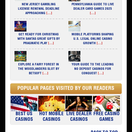
NEW JERSEY GAMBLING
PENNSYLVANIA GUIDE TO LIVE
LICENSE RENEWAL DEADLINE
DEALER CARD GAMES 2025
APPROACHING
[...]
[...]
GET READY FOR CHRISTMAS
MOBILE PLATFORMS SHAPING
WITH SANTAS GREAT GIFTS BY
U.S. LEGAL ONLINE CASINO
PRAGMATIC PLAY
[...]
GROWTH
[...]
EXPLORE A FAIRY FOREST IN
YOUR GUIDE TO THE LEADING
THE WOODLANDERS SLOT BY
NO DEPOSIT CASINOS FOR
BETSOFT
[...]
CONQUEST
[...]
POPULAR PAGES VISITED BY OUR READERS
BEST US
HOT MOBILE
LIVE DEALER
FREE CASINO
CASINOS
CASINOS
CASINOS
GAMES