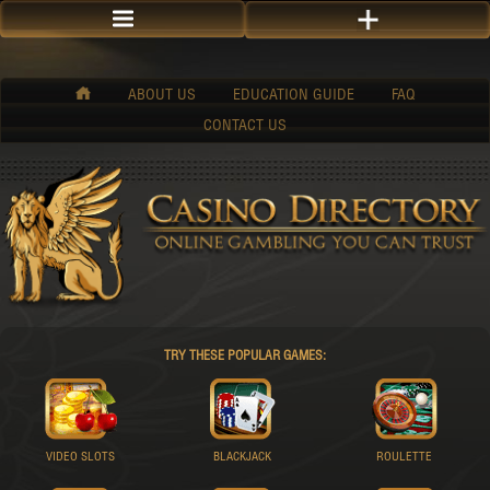
ABOUT US
EDUCATION GUIDE
FAQ
CONTACT US
TRY THESE POPULAR GAMES:
VIDEO SLOTS
BLACKJACK
ROULETTE