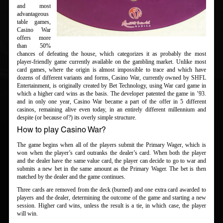
and most
advantageous
table games,
Casino War
offers more
than 50%
chances of defeating the house, which categorizes it as probably the most
player-friendly game currently available on the gambling market. Unlike most
card games, where the origin is almost impossible to trace and which have
dozens of different variants and forms, Casino War, currently owned by SHFL
Entertainment, is originally created by Bet Technology, using War card game in
which a higher card wins as the basis. The developer patented the game in ’93.
and in only one year, Casino War became a part of the offer in 5 different
casinos, remaining alive even today, in an entirely different millennium and
despite (or because of?) its overly simple structure.
How to play Casino War?
The game begins when all of the players submit the Primary Wager, which is
won when the player’s card outranks the dealer’s card. When both the player
and the dealer have the same value card, the player can decide to go to war and
submits a new bet in the same amount as the Primary Wager. The bet is then
matched by the dealer and the game continues.
Three cards are removed from the deck (burned) and one extra card awarded to
players and the dealer, determining the outcome of the game and starting a new
session. Higher card wins, unless the result is a tie, in which case, the player
will win.