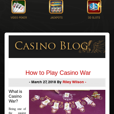
VIDEO POKER
JACKPOTS
3D SLOTS
Casino Blog
How to Play Casino War
- March 27, 2018 By
Riley Wilson -
What is
Casino
War?
Being one of
the easiest