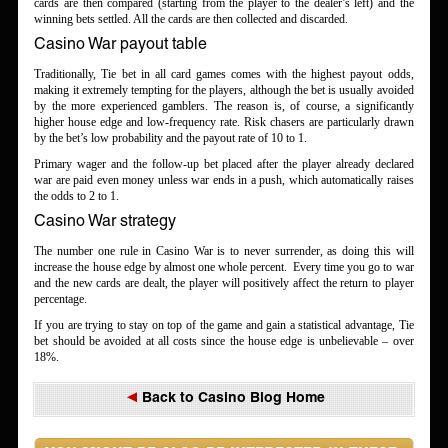
cards are then compared (starting from the player to the dealer’s left) and the
winning bets settled. All the cards are then collected and discarded.
Casino War payout table
Traditionally, Tie bet in all card games comes with the highest payout odds,
making it extremely tempting for the players, although the bet is usually avoided
by the more experienced gamblers. The reason is, of course, a significantly
higher house edge and low-frequency rate. Risk chasers are particularly drawn
by the bet’s low probability and the payout rate of 10 to 1.
Primary wager and the follow-up bet placed after the player already declared
war are paid even money unless war ends in a push, which automatically raises
the odds to 2 to 1.
Casino War strategy
The number one rule in Casino War is to never surrender, as doing this will
increase the house edge by almost one whole percent. Every time you go to war
and the new cards are dealt, the player will positively affect the return to player
percentage.
If you are trying to stay on top of the game and gain a statistical advantage, Tie
bet should be avoided at all costs since the house edge is unbelievable – over
18%.
Back to Casino Blog Home