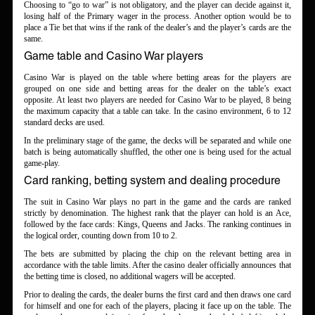
Choosing to “go to war” is not obligatory, and the player can decide against it,
losing half of the Primary wager in the process. Another option would be to
place a Tie bet that wins if the rank of the dealer’s and the player’s cards are the
same.
Game table and Casino War players
Casino War is played on the table where betting areas for the players are
grouped on one side and betting areas for the dealer on the table’s exact
opposite. At least two players are needed for Casino War to be played, 8 being
the maximum capacity that a table can take. In the casino environment, 6 to 12
standard decks are used.
In the preliminary stage of the game, the decks will be separated and while one
batch is being automatically shuffled, the other one is being used for the actual
game-play.
Card ranking, betting system and dealing procedure
The suit in Casino War plays no part in the game and the cards are ranked
strictly by denomination. The highest rank that the player can hold is an Ace,
followed by the face cards: Kings, Queens and Jacks. The ranking continues in
the logical order, counting down from 10 to 2.
The bets are submitted by placing the chip on the relevant betting area in
accordance with the table limits. After the casino dealer officially announces that
the betting time is closed, no additional wagers will be accepted.
Prior to dealing the cards, the dealer burns the first card and then draws one card
for himself and one for each of the players, placing it face up on the table. The