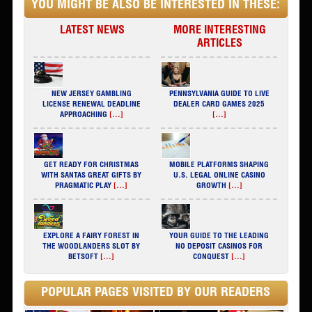
YOU MIGHT BE ALSO BE INTERESTED IN THESE:
LATEST NEWS
MORE INTERESTING
ARTICLES
NEW JERSEY GAMBLING
PENNSYLVANIA GUIDE TO LIVE
LICENSE RENEWAL DEADLINE
DEALER CARD GAMES 2025
APPROACHING
[...]
[...]
GET READY FOR CHRISTMAS
MOBILE PLATFORMS SHAPING
WITH SANTAS GREAT GIFTS BY
U.S. LEGAL ONLINE CASINO
PRAGMATIC PLAY
[...]
GROWTH
[...]
EXPLORE A FAIRY FOREST IN
YOUR GUIDE TO THE LEADING
THE WOODLANDERS SLOT BY
NO DEPOSIT CASINOS FOR
BETSOFT
[...]
CONQUEST
[...]
POPULAR PAGES VISITED BY OUR READERS