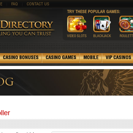
DE
FAQ
CONTACT US
TRY THESE POPULAR GAMES:
VIDEO SLOTS
BLACKJACK
ROULETT
CASINO BONUSES
CASINO GAMES
MOBILE
VIP CASINOS
og
ller