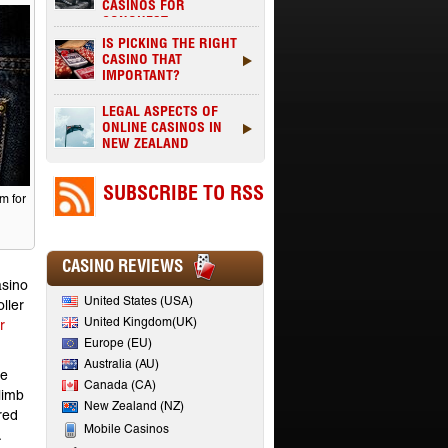
CASINOS FOR
CONQUEST
IS PICKING THE RIGHT
CASINO THAT
IMPORTANT?
LEGAL ASPECTS OF
ONLINE CASINOS IN
NEW ZEALAND
SUBSCRIBE TO RSS
m for
CASINO REVIEWS
asino
United States (USA)
ller
United Kingdom(UK)
r
Europe (EU)
Australia (AU)
re
Canada (CA)
limb
New Zealand (NZ)
red
Mobile Casinos
.