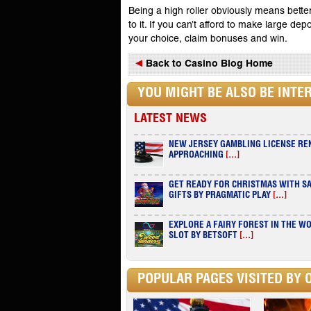
Being a high roller obviously means better
to it. If you can’t afford to make large dep
your choice, claim bonuses and win.
Back to Casino Blog Home
YOU MIGHT BE ALSO BE INTER
LATEST NEWS
NEW JERSEY GAMBLING LICENSE RE
APPROACHING
[...]
GET READY FOR CHRISTMAS WITH S
GIFTS BY PRAGMATIC PLAY
[...]
EXPLORE A FAIRY FOREST IN THE 
SLOT BY BETSOFT
[...]
POPULAR PAGES VISITED BY 