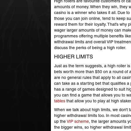
High rollers are favourite customers of ca
amounts of money. When they win, they wi
casino is a winner who takes it all. Due to
those you can join online, tend to keep 
reward them for their loyalty. That’s why 
wager larger amounts of money can make u
programmes offering multiple benefits lik
withdrawal limits and overall VIP treatment.
discuss the perks of being a high roller.
HIGHER LIMITS
Just as the term suggests, a high roller 
bets worth more than $50 on a round of 
are no general rules that apply to all cas
can take as a starting bet that qualifies a
has a range of games designed to suit high
you can find a game that allows you to wag
tables
that allow you to play at high stak
When we talk about high limits, we don’t t
higher withdrawal limits too. In most casi
up the
VIP scheme
, the larger amounts y
the bigger wins, so higher withdrawal limi