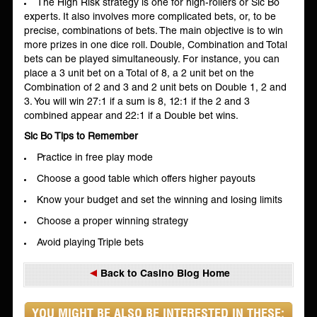
The High Risk strategy is one for high-rollers or Sic Bo
experts. It also involves more complicated bets, or, to be
precise, combinations of bets. The main objective is to win
more prizes in one dice roll. Double, Combination and Total
bets can be played simultaneously. For instance, you can
place a 3 unit bet on a Total of 8, a 2 unit bet on the
Combination of 2 and 3 and 2 unit bets on Double 1, 2 and
3. You will win 27:1 if a sum is 8, 12:1 if the 2 and 3
combined appear and 22:1 if a Double bet wins.
Sic Bo Tips to Remember
Practice in free play mode
Choose a good table which offers higher payouts
Know your budget and set the winning and losing limits
Choose a proper winning strategy
Avoid playing Triple bets
Back to Casino Blog Home
YOU MIGHT BE ALSO BE INTERESTED IN THESE: