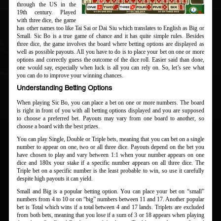
through the US in the
19th century. Played
with three dice, the game
has other names too like Tai Sai or Dai Siu which translates to English as Big or
Small. Sic Bo is a true game of chance and it has quite simple rules. Besides
three dice, the game involves the board where betting options are displayed as
well as possible payouts. All you have to do is to place your bet on one or more
options and correctly guess the outcome of the dice roll. Easier said than done,
one would say, especially when luck is all you can rely on. So, let’s see what
you can do to improve your winning chances.
Understanding Betting Options
When playing Sic Bo, you can place a bet on one or more numbers. The board
is right in front of you with all betting options displayed and you are supposed
to choose a preferred bet. Payouts may vary from one board to another, so
choose a board with the best prizes.
You can play Single, Double or Triple bets, meaning that you can bet on a single
number to appear on one, two or all three dice. Payouts depend on the bet you
have chosen to play and vary between 1:1 when your number appears on one
dice and 180x your stake if a specific number appears on all three dice. The
Triple bet on a specific number is the least probable to win, so use it carefully
despite high payouts it can yield.
Small and Big is a popular betting option. You can place your bet on “small”
numbers from 4 to 10 or on “big” numbers between 11 and 17. Another popular
bet is Total which wins if a total between 4 and 17 lands. Triplets are excluded
from both bets, meaning that you lose if a sum of 3 or 18 appears when playing