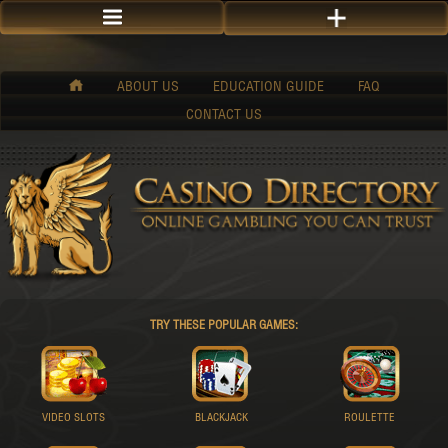
ABOUT US
EDUCATION GUIDE
FAQ
CONTACT US
TRY THESE POPULAR GAMES:
VIDEO SLOTS
BLACKJACK
ROULETTE