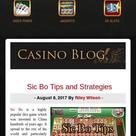
VIDEO POKER
JACKPOTS
3D SLOTS
Casino Blog
Sic Bo Tips and Strategies
- August 8, 2017 By
Riley Wilson -
Sic Bo
is a highly
popular dice game which
was invented in China
hundreds of years ago. It
spread to the rest of the
world and particularly