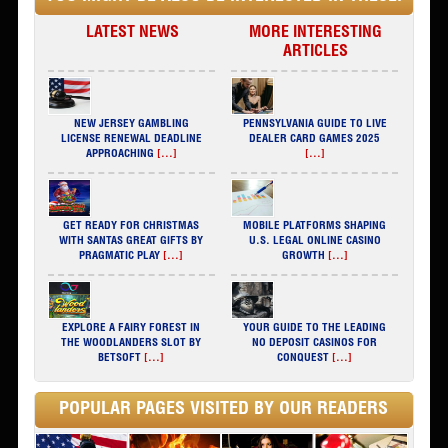
LATEST NEWS
MORE INTERESTING
ARTICLES
NEW JERSEY GAMBLING
PENNSYLVANIA GUIDE TO LIVE
LICENSE RENEWAL DEADLINE
DEALER CARD GAMES 2025
APPROACHING
[...]
[...]
GET READY FOR CHRISTMAS
MOBILE PLATFORMS SHAPING
WITH SANTAS GREAT GIFTS BY
U.S. LEGAL ONLINE CASINO
PRAGMATIC PLAY
[...]
GROWTH
[...]
EXPLORE A FAIRY FOREST IN
YOUR GUIDE TO THE LEADING
THE WOODLANDERS SLOT BY
NO DEPOSIT CASINOS FOR
BETSOFT
[...]
CONQUEST
[...]
POPULAR PAGES VISITED BY OUR READERS