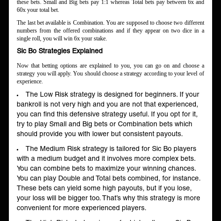
these bets. Small and Big bets pay 1:1 whereas Total bets pay between 6x and
60x your total bet.
The last bet available is Combination. You are supposed to choose two different
numbers from the offered combinations and if they appear on two dice in a
single roll, you will win 6x your stake.
Sic Bo Strategies Explained
Now that betting options are explained to you, you can go on and choose a
strategy you will apply. You should choose a strategy according to your level of
experience.
The Low Risk strategy is designed for beginners. If your
bankroll is not very high and you are not that experienced,
you can find this defensive strategy useful. If you opt for it,
try to play Small and Big bets or Combination bets which
should provide you with lower but consistent payouts.
The Medium Risk strategy is tailored for Sic Bo players
with a medium budget and it involves more complex bets.
You can combine bets to maximize your winning chances.
You can play Double and Total bets combined, for instance.
These bets can yield some high payouts, but if you lose,
your loss will be bigger too. That’s why this strategy is more
convenient for more experienced players.