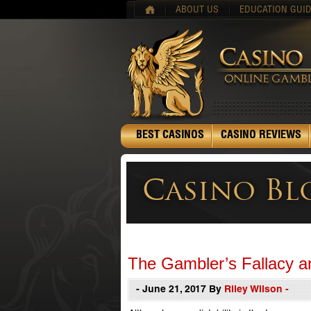
ABOUT US
EDUCATION GUI
BEST CASINOS
CASINO REVIEWS
Casino Bl
The Gambler’s Fallacy a
- June 21, 2017 By
Riley Wilson -