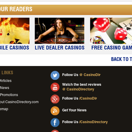
OUR READERS
ILE CASINOS
LIVE DEALER CASINOS
FREE CASINO GA
BACK TO 
 LINKS
Follow Us
@ CasinoDir
 Articles
Watch the best reviews
l News
@ CasinoDirectory
 Promotions
Follow Us
/CasinoDir
out CasinoDirectory.com
temap
Get Your News
Follow Us
/CasinoDirectory