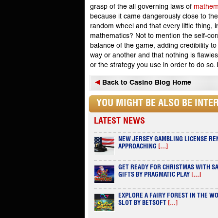
grasp of the all governing laws of
mathema
because it came dangerously close to the t
random wheel and that every little thing, 
mathematics? Not to mention the self-corre
balance of the game, adding credibility t
way or another and that nothing is flawles
or the strategy you use in order to do so. I
Back to Casino Blog Home
YOU MIGHT BE ALSO BE INTER
LATEST NEWS
NEW JERSEY GAMBLING LICENSE RE
APPROACHING
[...]
GET READY FOR CHRISTMAS WITH S
GIFTS BY PRAGMATIC PLAY
[...]
EXPLORE A FAIRY FOREST IN THE 
SLOT BY BETSOFT
[...]