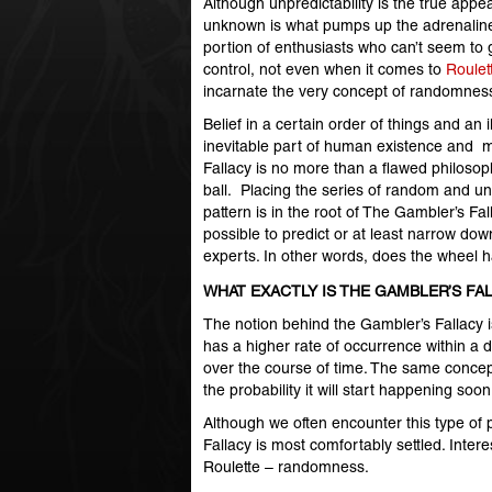
Although unpredictability is the true app
unknown is what pumps up the adrenaline f
portion of enthusiasts who can’t seem to 
control, not even when it comes to
Roulet
incarnate the very concept of randomnes
Belief in a certain order of things and an i
inevitable part of human existence and m
Fallacy is no more than a flawed philoso
ball. Placing the series of random and u
pattern is in the root of The Gambler’s Fa
possible to predict or at least narrow do
experts. In other words, does the wheel 
WHAT EXACTLY IS THE GAMBLER’S FA
The notion behind the Gambler’s Fallacy is
has a higher rate of occurrence within a d
over the course of time. The same concep
the probability it will start happening soon
Although we often encounter this type of p
Fallacy is most comfortably settled. Intere
Roulette – randomness.