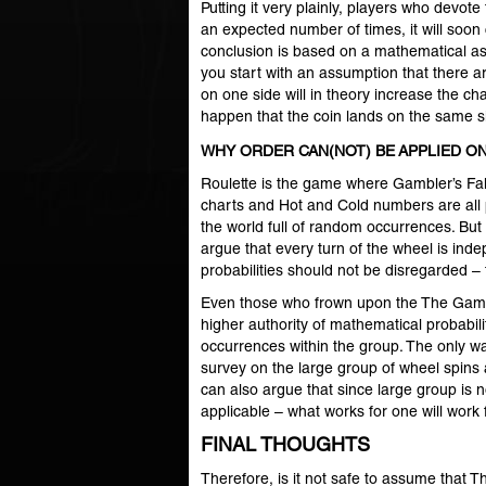
Putting it very plainly, players who devote 
an expected number of times, it will soon
conclusion is based on a mathematical ass
you start with an assumption that there ar
on one side will in theory increase the cha
happen that the coin lands on the same sid
WHY ORDER CAN(NOT) BE APPLIED O
Roulette is the game where Gambler’s Fall
charts and Hot and Cold numbers are all p
the world full of random occurrences. But 
argue that every turn of the wheel is inde
probabilities should not be disregarded – 
Even those who frown upon the The Gamble
higher authority of mathematical probabi
occurrences within the group. The only way
survey on the large group of wheel spins
can also argue that since large group is 
applicable – what works for one will work f
FINAL THOUGHTS
Therefore, is it not safe to assume that T