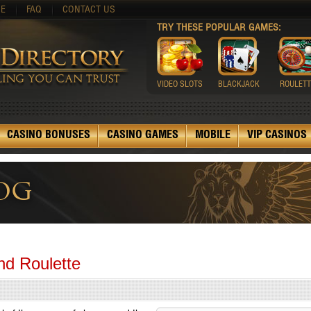
DE
FAQ
CONTACT US
TRY THESE POPULAR GAMES:
VIDEO SLOTS
BLACKJACK
ROULETT
CASINO BONUSES
CASINO GAMES
MOBILE
VIP CASINOS
og
nd Roulette