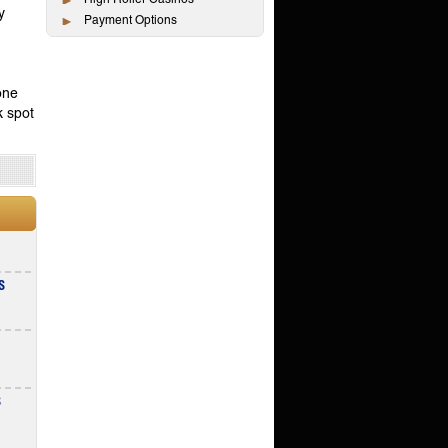
High Roller Casinos
y
Payment Options
one
k spot
S
S