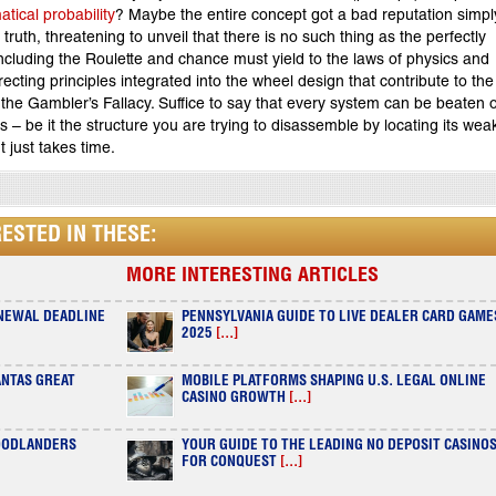
tical probability
? Maybe the entire concept got a bad reputation simpl
ruth, threatening to unveil that there is no such thing as the perfectly
including the Roulette and chance must yield to the laws of physics and
cting principles integrated into the wheel design that contribute to the
o the Gambler’s Fallacy. Suffice to say that every system can be beaten 
s – be it the structure you are trying to disassemble by locating its wea
t just takes time.
ESTED IN THESE:
MORE INTERESTING ARTICLES
NEWAL DEADLINE
PENNSYLVANIA GUIDE TO LIVE DEALER CARD GAME
2025
[...]
ANTAS GREAT
MOBILE PLATFORMS SHAPING U.S. LEGAL ONLINE
CASINO GROWTH
[...]
WOODLANDERS
YOUR GUIDE TO THE LEADING NO DEPOSIT CASINO
FOR CONQUEST
[...]