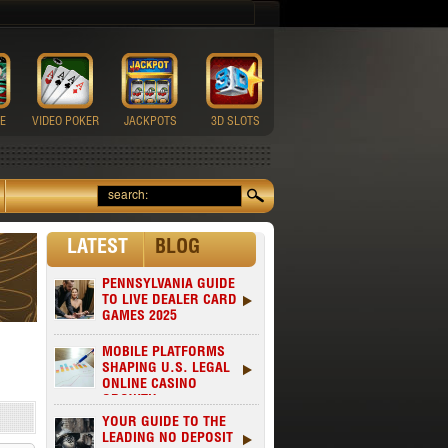
E
VIDEO POKER
JACKPOTS
3D SLOTS
LATEST
BLOG
PENNSYLVANIA GUIDE
TO LIVE DEALER CARD
GAMES 2025
MOBILE PLATFORMS
SHAPING U.S. LEGAL
ONLINE CASINO
GROWTH
YOUR GUIDE TO THE
LEADING NO DEPOSIT