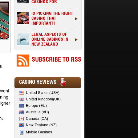
CASINOS FOR
CONQUEST
IS PICKING THE RIGHT
CASINO THAT
IMPORTANT?
LEGAL ASPECTS OF
ONLINE CASINOS IN
NEW ZEALAND
SUBSCRIBE TO RSS
ng
CASINO REVIEWS
event
United States (USA)
ening
United Kingdom(UK)
higher
Europe (EU)
Australia (AU)
’s
Canada (CA)
New Zealand (NZ)
Mobile Casinos