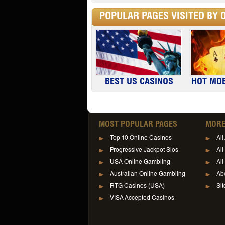
POPULAR PAGES VISITED BY 
BEST US CASINOS
HOT MOB
MOST POPULAR PAGES
MORE
Top 10 Online Casinos
All
Progressive Jackpot Slos
Al
USA Online Gambling
All
Australian Online Gambling
Ab
RTG Casinos (USA)
Si
VISA Accepted Casinos