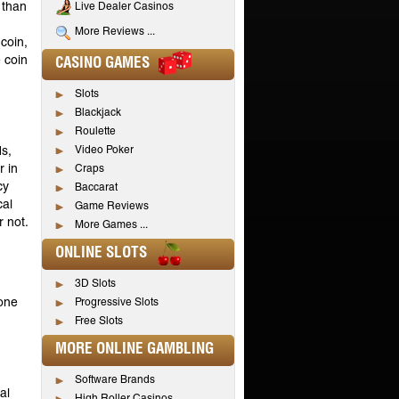
e than
Live Dealer Casinos
More Reviews ...
coin,
 coin
CASINO GAMES
Slots
Blackjack
Roulette
Video Poker
ds,
r in
Craps
cy
Baccarat
cal
Game Reviews
r not.
More Games ...
ONLINE SLOTS
3D Slots
 one
Progressive Slots
Free Slots
MORE ONLINE GAMBLING
Software Brands
al