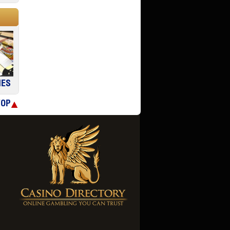
MES
TOP