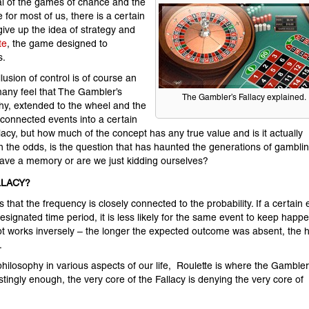
eal of the games of chance and the
or most of us, there is a certain
give up the idea of strategy and
te
, the game designed to
s.
llusion of control is of course an
any feel that The Gambler’s
The Gambler’s Fallacy explained.
phy, extended to the wheel and the
nconnected events into a certain
llacy, but how much of the concept has any true value and is it actually
wn the odds, is the question that has haunted the generations of gambli
have a memory or are we just kidding ourselves?
LLACY?
 that the frequency is closely connected to the probability. If a certain 
esignated time period, it is less likely for the same event to keep happ
t works inversely – the longer the expected outcome was absent, the 
.
hilosophy in various aspects of our life, Roulette is where the Gambler
stingly enough, the very core of the Fallacy is denying the very core of