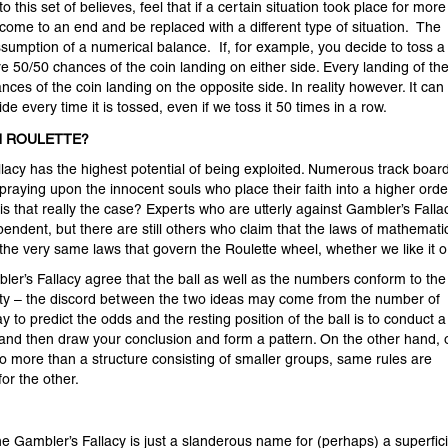
to this set of believes, feel that if a certain situation took place for mor
 come to an end and be replaced with a different type of situation. The
umption of a numerical balance. If, for example, you decide to toss a 
e 50/50 chances of the coin landing on either side. Every landing of the
nces of the coin landing on the opposite side. In reality however. It can
e every time it is tossed, even if we toss it 50 times in a row.
N ROULETTE?
acy has the highest potential of being exploited. Numerous track boar
raying upon the innocent souls who place their faith into a higher orde
is that really the case? Experts who are utterly against Gambler’s Falla
pendent, but there are still others who claim that the laws of mathemati
the very same laws that govern the Roulette wheel, whether we like it o
r’s Fallacy agree that the ball as well as the numbers conform to the
lity – the discord between the two ideas may come from the number of
 to predict the odds and the resting position of the ball is to conduct a
 and then draw your conclusion and form a pattern. On the other hand,
no more than a structure consisting of smaller groups, same rules are
or the other.
he Gambler’s Fallacy is just a slanderous name for (perhaps) a superfici