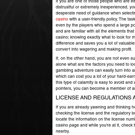
If you are one of those people who are ei
distrustful or extremely inexperienced, you
desperate need of guidance when select
casino
with a user-friendly policy. The tas
even by the players who spend a large por
and are familiar with all the elements that
casino; knowing exactly what to look for 
difference and saves you a lot of valuabl
convert into wagering and making profit.
If, on the other hand, you are not even sur
alone what are the factors you need to loo
gambling adventure can easily turn into 
which can cost you a lot of your hard-ea
this type of calamity is easy to avoid and 
pointers, you can become a member of an 
LICENSE AND REGULATIONS 
If you are already yawning and thinking ho
checking the license and the regulatory bo
locate the information on the license num
casino page and while you’re at it, check t
nearby.