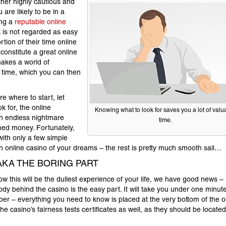
ther highly cautious and
 are likely to be in a
ing a
reputable online
k is not regarded as easy
tion of their time online
 constitute a great online
makes a world of
e time, which you can then
e where to start, let
k for, the online
Knowing what to look for saves you a lot of valu
an endless nightmare
time.
rned money. Fortunately,
with only a few simple
online casino of your dreams – the rest is pretty much smooth sail…
AKA THE BORING PART
w this will be the dullest experience of your life, we have good news –
dy behind the casino is the easy part. It will take you under one minute
ber – everything you need to know is placed at the very bottom of the o
he casino’s fairness tests certificates as well, as they should be located