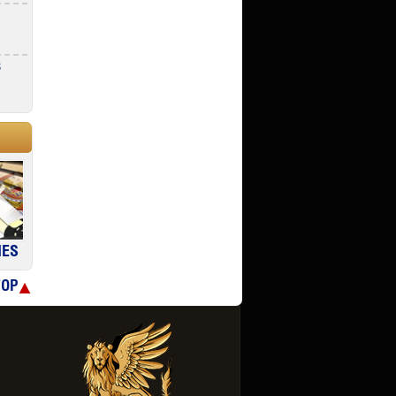
S
MES
TOP