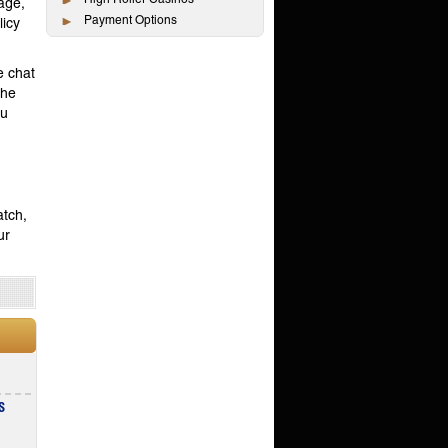
High Roller Casinos
age,
Payment Options
licy
e chat
The
ou
atch,
ur
S