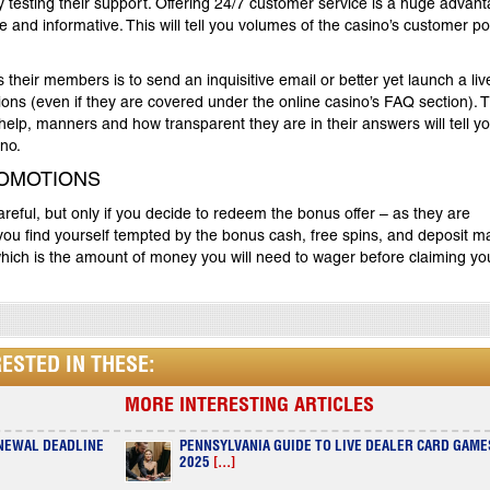
y testing their support. Offering 24/7 customer service is a huge advant
ite and informative. This will tell you volumes of the casino’s customer po
their members is to send an inquisitive email or better yet launch a liv
ions (even if they are covered under the online casino’s FAQ section). 
o help, manners and how transparent they are in their answers will tell y
no.
OMOTIONS
reful, but only if you decide to redeem the bonus offer – as they are
 you find yourself tempted by the bonus cash, free spins, and deposit m
which is the amount of money you will need to wager before claiming yo
ESTED IN THESE:
MORE INTERESTING ARTICLES
NEWAL DEADLINE
PENNSYLVANIA GUIDE TO LIVE DEALER CARD GAME
2025
[...]