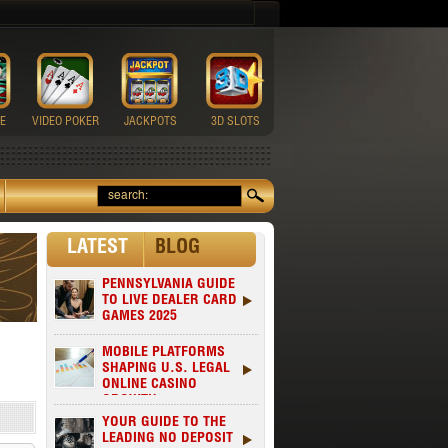
E
VIDEO POKER
JACKPOTS
3D SLOTS
LATEST
BLOG
PENNSYLVANIA GUIDE
TO LIVE DEALER CARD
GAMES 2025
MOBILE PLATFORMS
SHAPING U.S. LEGAL
ONLINE CASINO
GROWTH
YOUR GUIDE TO THE
LEADING NO DEPOSIT