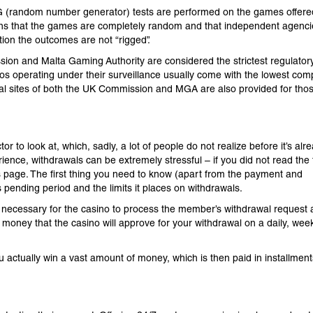
RNG (random number generator) tests are performed on the games offere
means that the games are completely random and that independent agenc
tion the outcomes are not “rigged”.
ion and Malta Gaming Authority are considered the strictest regulator
os operating under their surveillance usually come with the lowest comp
ficial sites of both the UK Commission and MGA are also provided for tho
or to look at, which, sadly, a lot of people do not realize before it’s alr
rience, withdrawals can be extremely stressful – if you did not read the 
s page. The first thing you need to know (apart from the payment and
 pending period and the limits it places on withdrawals.
 necessary for the casino to process the member’s withdrawal request
of money that the casino will approve for your withdrawal on a daily, week
u actually win a vast amount of money, which is then paid in installment