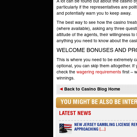
A lot can be found out about the casino b
particularly if the representatives are pol
and potentially warn you to keep away.
The best way to see how the casino treats 
(where available), asking any three quest
attitude of the agents, their willingness t
anything you need to know about the casi
WELCOME BONUSES AND PR
This is where you need to be extremely ca
optional, you can skip them altogether. If
check the
wagering requirements
first – 
winnings.
Back to Casino Blog Home
YOU MIGHT BE ALSO BE INTER
LATEST NEWS
NEW JERSEY GAMBLING LICENSE RE
APPROACHING
[...]