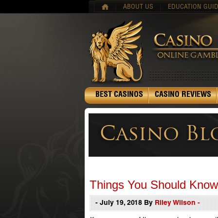
ABOUT US
EDUCATION GUI
BEST CASINOS
CASINO REVIEWS
Casino Bl
Things You Should Know 
- July 19, 2018 By
Riley Wilson -