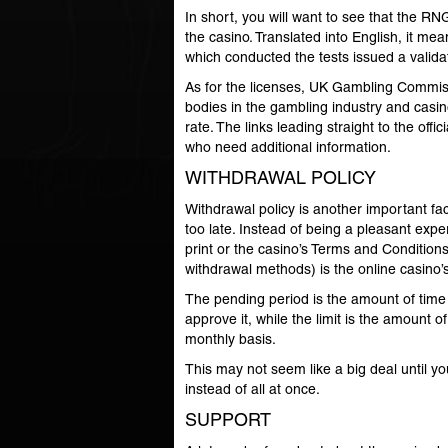
In short, you will want to see that the 
the casino. Translated into English, it 
which conducted the tests issued a valida
As for the licenses, UK Gambling Commiss
bodies in the gambling industry and casin
rate. The links leading straight to the of
who need additional information.
WITHDRAWAL POLICY
Withdrawal policy is another important fact
too late. Instead of being a pleasant expe
print or the casino’s Terms and Condition
withdrawal methods) is the online casino’s
The pending period is the amount of time
approve it, while the limit is the amount 
monthly basis.
This may not seem like a big deal until yo
instead of all at once.
SUPPORT