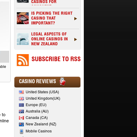
CASINOS FOR
CONQUEST
IS PICKING THE RIGHT
CASINO THAT
IMPORTANT?
LEGAL ASPECTS OF
ONLINE CASINOS IN
NEW ZEALAND
SUBSCRIBE TO RSS
able
CASINO REVIEWS
United States (USA)
United Kingdom(UK)
Europe (EU)
Australia (AU)
 to
Canada (CA)
nline
New Zealand (NZ)
Mobile Casinos