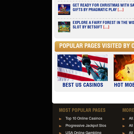
GET READY FOR CHRISTMAS WITH S
GIFTS BY PRAGMATIC PLAY
[...]
EXPLORE A FAIRY FOREST IN THE 
SLOT BY BETSOFT
[...]
POPULAR PAGES VISITED BY 
BEST US CASINOS
HOT MOB
MOST POPULAR PAGES
MORE
Top 10 Online Casinos
All
Progressive Jackpot Slos
Al
USA Online Gambling
All