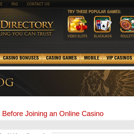
DE
FAQ
CONTACT US
TRY THESE POPULAR GAMES:
VIDEO SLOTS
BLACKJACK
ROULETT
CASINO BONUSES
CASINO GAMES
MOBILE
VIP CASINOS
og
Before Joining an Online Casino