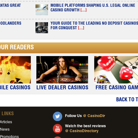
ANTAS GREAT
MOBILE PLATFORMS SHAPING U.S. LEGAL ONLINE
CASINO GROWTH
[...]
WOODLANDERS
YOUR GUIDE TO THE LEADING NO DEPOSIT CASINO
FOR CONQUEST
[...]
OUR READERS
ILE CASINOS
LIVE DEALER CASINOS
FREE CASINO GA
BACK TO 
 LINKS
Follow Us
@ CasinoDir
 Articles
Watch the best reviews
l News
@ CasinoDirectory
 Promotions