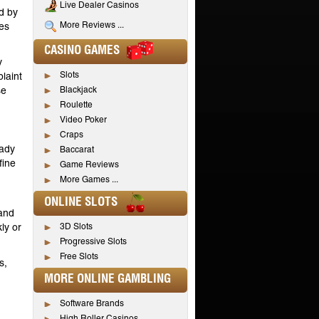
Live Dealer Casinos
d by
More Reviews ...
ies
CASINO GAMES
y
Slots
laint
Blackjack
se
Roulette
Video Poker
Craps
eady
Baccarat
fine
Game Reviews
More Games ...
ONLINE SLOTS
 and
3D Slots
ly or
Progressive Slots
Free Slots
s,
MORE ONLINE GAMBLING
Software Brands