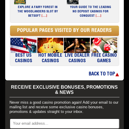
EXPLORE A FAIRY FOREST IN
YOUR GUIDE TO THE LEADING
THE WOODLANDERS SLOT BY
NO DEPOSIT CASINOS FOR
BETSOFT
[...]
CONQUEST
[...]
POPULAR PAGES VISITED BY OUR READERS
BEST US
HOT MOBILE
LIVE DEALER
FREE CASINO
CASINOS
CASINOS
CASINOS
GAMES
BACK TO TOP
RECEIVE EXCLUSIVE BONUSES, PROMOTIONS
& NEWS
Never miss a good casino promotion again! Add your email to our
mailing list and receive some exclusive casino bonuses,
promotions & updates straight to your inbox.