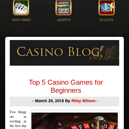
VIDEO POKER
JACKPOTS
3D SLOTS
Casino Blog
Top 5 Casino Games for
Beginners
- March 26, 2018 By
Riley Wilson -
Few things
are as
exciting as
the first day