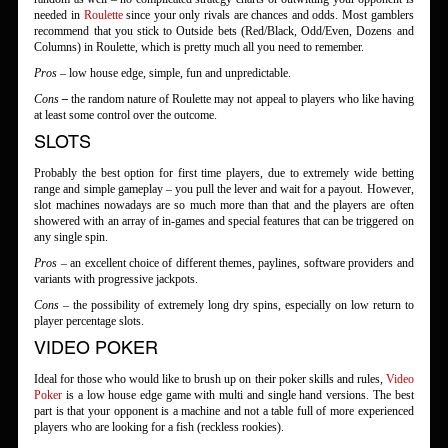
needed in
Roulette
since your only rivals are chances and odds. Most gamblers
recommend that you stick to Outside bets (Red/Black, Odd/Even, Dozens and
Columns) in Roulette, which is pretty much all you need to remember.
Pros –
low house edge
,
simple, fun and unpredictable.
Cons
–
the random nature of Roulette may not appeal to players who like having
at least some control over the outcome.
SLOTS
Probably the best option for first time players, due to extremely wide betting
range and simple gameplay – you pull the lever and wait for a payout. However,
slot machines nowadays are so much more than that and the players are often
showered with an array of in-games and special features that can be triggered on
any single spin.
Pros –
an excellent choice of different themes, paylines, software providers and
variants with progressive jackpots.
Cons –
the possibility of extremely long dry spins, especially on low return to
player percentage slots.
VIDEO POKER
Ideal for those who would like to brush up on their poker skills and rules,
Video
Poker
is a low house edge game with multi and single hand versions. The best
part is that your opponent is a machine and not a table full of more experienced
players who are looking for a fish (reckless rookies).