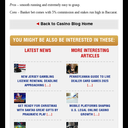
Pros –
smooth running and extremely easy to grasp.
Cons –
Banker bet comes with 5% commission and stakes run high in Baccarat.
Back to Casino Blog Home
YOU MIGHT BE ALSO BE INTERESTED IN THESE:
LATEST NEWS
MORE INTERESTING
ARTICLES
NEW JERSEY GAMBLING
PENNSYLVANIA GUIDE TO LIVE
LICENSE RENEWAL DEADLINE
DEALER CARD GAMES 2025
APPROACHING
[...]
[...]
GET READY FOR CHRISTMAS
MOBILE PLATFORMS SHAPING
WITH SANTAS GREAT GIFTS BY
U.S. LEGAL ONLINE CASINO
PRAGMATIC PLAY
[...]
GROWTH
[...]