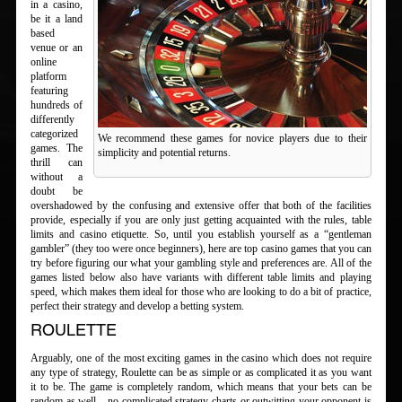
in a casino,
be it a land
based
venue or an
online
platform
featuring
hundreds of
differently
categorized
We recommend these games for novice players due to their
games. The
simplicity and potential returns.
thrill can
without a
doubt be
overshadowed by the confusing and extensive offer that both of the facilities
provide, especially if you are only just getting acquainted with the rules, table
limits and casino etiquette. So, until you establish yourself as a “gentleman
gambler” (they too were once beginners), here are top casino games that you can
try before figuring our what your gambling style and preferences are. All of the
games listed below also have variants with different table limits and playing
speed, which makes them ideal for those who are looking to do a bit of practice,
perfect their strategy and develop a betting system.
ROULETTE
Arguably, one of the most exciting games in the casino which does not require
any type of strategy, Roulette can be as simple or as complicated it as you want
it to be. The game is completely random, which means that your bets can be
random as well – no complicated strategy charts or outwitting your opponent is