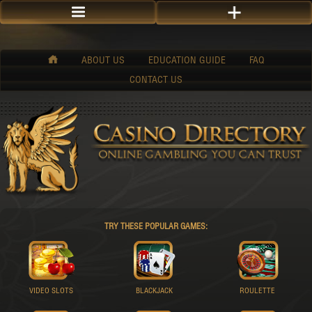
ABOUT US
EDUCATION GUIDE
FAQ
CONTACT US
TRY THESE POPULAR GAMES:
VIDEO SLOTS
BLACKJACK
ROULETTE