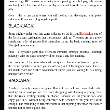
Pros –
high RTP (make sure that you are playing on a full pay, 9/6 payout
machine) and a less stressful way to play poker and learn the basic strategy in a
jiffy.
Cons –
this is one game where you will need to start developing your poker
skills asap if you are trying to gain a profit.
BLACKJACK
Some might wonder how this game ended up on the list, but
Blackjack
is one of
the first serious card games that most players pick up. The rules are also pretty
simple and a lot of people find themselves using the basic strategic rules of
Blackjack in one sitting.
Pros –
a dynamic game that offers an immense strategic potential, although
playing it with the basic strategy will not make it any less exciting.
Cons -–
some of the more advanced Blackjack techniques are frowned upon by
the casino operators, so once you are officially out of the beginner zone, there is
not much room for further advancement unless you are willing to risk being
banned from a casino.
BACCARAT
Another extremely simple card game, Baccarat may be known as a High Roller
territory but at least you are free from struggling with learning anything more
than the rules. Resting entirely on chance, Baccarat will let you sit back and
enjoy your luck, without being concerned with whether or not you are skilful
enough. The main thing to remember here is that anything other than the Banker
bet may not be such a good idea.