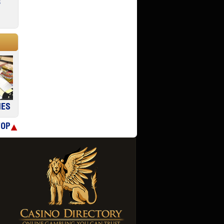
S
MES
TOP