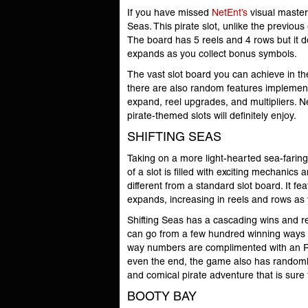
If you have missed
NetEnt’s
visual master
Seas. This pirate slot, unlike the previous
The board has 5 reels and 4 rows but it do
expands as you collect bonus symbols.
The vast slot board you can achieve in the
there are also random features implement
expand, reel upgrades, and multipliers. N
pirate-themed slots will definitely enjoy.
SHIFTING SEAS
Taking on a more light-hearted sea-farin
of a slot is filled with exciting mechanics 
different from a standard slot board. It f
expands, increasing in reels and rows as 
Shifting Seas has a cascading wins and re
can go from a few hundred winning ways t
way numbers are complimented with an RT
even the end, the game also has randomly
and comical pirate adventure that is sure 
BOOTY BAY