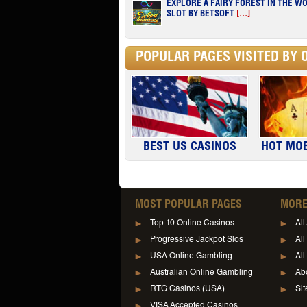
EXPLORE A FAIRY FOREST IN THE 
SLOT BY BETSOFT
[...]
POPULAR PAGES VISITED BY 
BEST US CASINOS
HOT MOB
MOST POPULAR PAGES
MORE
Top 10 Online Casinos
All
Progressive Jackpot Slos
Al
USA Online Gambling
All
Australian Online Gambling
Ab
RTG Casinos (USA)
Si
VISA Accepted Casinos