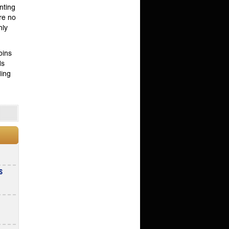
nting
are no
hly
pins
ds
ding
g
S