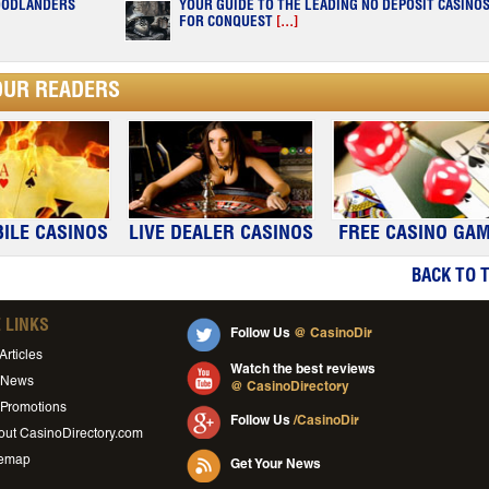
WOODLANDERS
YOUR GUIDE TO THE LEADING NO DEPOSIT CASINO
FOR CONQUEST
[...]
OUR READERS
ILE CASINOS
LIVE DEALER CASINOS
FREE CASINO GA
BACK TO 
 LINKS
Follow Us
@ CasinoDir
 Articles
Watch the best reviews
l News
@ CasinoDirectory
 Promotions
Follow Us
/CasinoDir
out CasinoDirectory.com
temap
Get Your News