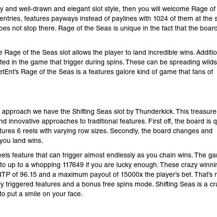
y and well-drawn and elegant slot style, then you will welcome Rage of
 entries, features payways instead of paylines with 1024 of them at the s
es not stop there. Rage of the Seas is unique in the fact that the boar
 Rage of the Seas slot allows the player to land incredible wins. Additio
ed in the game that trigger during spins. These can be spreading wilds
etEnt’s Rage of the Seas is a features galore kind of game that fans of
g approach we have the Shifting Seas slot by Thunderkick. This treasur
and innovative approaches to traditional features. First off, the board is q
eatures 6 reels with varying row sizes. Secondly, the board changes and
you land wins.
els feature that can trigger almost endlessly as you chain wins. The g
o up to a whopping 117649 if you are lucky enough. These crazy winni
P of 96.15 and a maximum payout of 15000x the player’s bet. That’s 
 triggered features and a bonus free spins mode. Shifting Seas is a cr
to put a smile on your face.