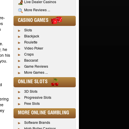
Live Dealer Casinos
More Reviews ...
re-
CASINO GAMES
es
h
Slots
Blackjack
Roulette
e.
Video Poker
, he
Craps
on his
Baccarat
 you.
Game Reviews
More Games ...
ONLINE SLOTS
nd
3D Slots
Progressive Slots
ering
Free Slots
ee
hey
MORE ONLINE GAMBLING
Software Brands