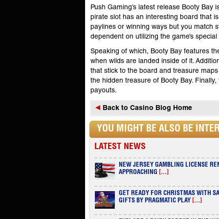
Push Gaming’s latest release Booty Bay is 
pirate slot has an interesting board that i
paylines or winning ways but you match s
dependent on utilizing the game’s specia
Speaking of which, Booty Bay features the
when wilds are landed inside of it. Addition
that stick to the board and treasure maps
the hidden treasure of Booty Bay. Finally,
payouts.
Back to Casino Blog Home
YOU MIGHT BE ALSO BE INTER
LATEST NEWS
NEW JERSEY GAMBLING LICENSE RE
APPROACHING
[...]
GET READY FOR CHRISTMAS WITH S
GIFTS BY PRAGMATIC PLAY
[...]