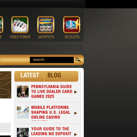
E
VIDEO POKER
JACKPOTS
3D SLOTS
LATEST
BLOG
PENNSYLVANIA GUIDE
TO LIVE DEALER CARD
GAMES 2025
MOBILE PLATFORMS
SHAPING U.S. LEGAL
ONLINE CASINO
GROWTH
YOUR GUIDE TO THE
LEADING NO DEPOSIT