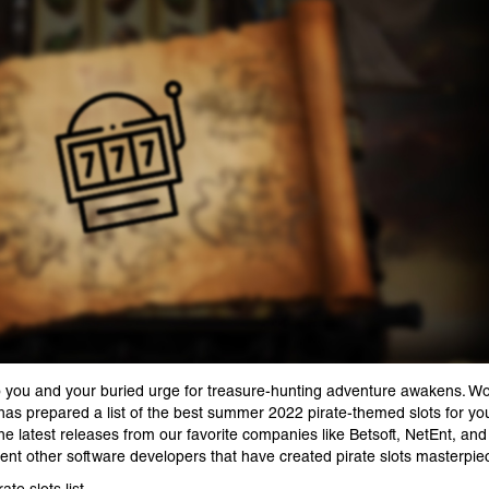
o you and your buried urge for treasure-hunting adventure awakens. Wo
 has prepared a list of the best summer 2022 pirate-themed slots for yo
 latest releases from our favorite companies like Betsoft, NetEnt, and
ent other software developers that have created pirate slots masterpie