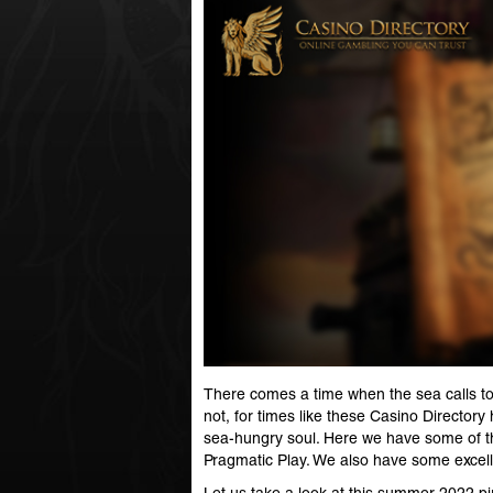
There comes a time when the sea calls t
not, for times like these Casino Directory
sea-hungry soul. Here we have some of the
Pragmatic Play. We also have some excell