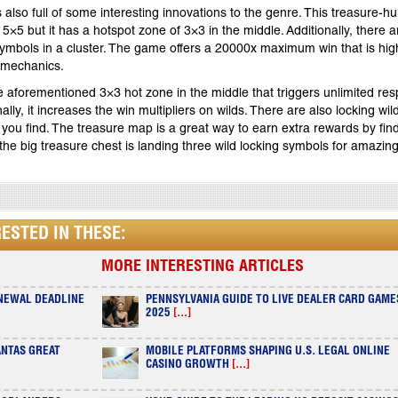
also full of some interesting innovations to the genre. This treasure-hu
s 5×5 but it has a hotspot zone of 3×3 in the middle. Additionally, there 
ymbols in a cluster. The game offers a 20000x maximum win that is hig
l mechanics.
 aforementioned 3×3 hot zone in the middle that triggers unlimited res
ally, it increases the win multipliers on wilds. There are also locking wil
 you find. The treasure map is a great way to earn extra rewards by fin
 the big treasure chest is landing three wild locking symbols for amazin
ESTED IN THESE:
MORE INTERESTING ARTICLES
NEWAL DEADLINE
PENNSYLVANIA GUIDE TO LIVE DEALER CARD GAME
2025
[...]
ANTAS GREAT
MOBILE PLATFORMS SHAPING U.S. LEGAL ONLINE
CASINO GROWTH
[...]