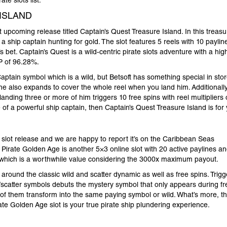
te slots list.
ISLAND
t upcoming release titled Captain’s Quest Treasure Island. In this treasu
f a ship captain hunting for gold. The slot features 5 reels with 10 paylin
bet. Captain’s Quest is a wild-centric pirate slots adventure with a hig
P of 96.28%.
ptain symbol which is a wild, but Betsoft has something special in stor
 he also expands to cover the whole reel when you land him. Additionally
anding three or more of him triggers 10 free spins with reel multipliers 
ole of a powerful ship captain, then Captain’s Quest Treasure Island is for
 slot release and we are happy to report it’s on the Caribbean Seas
Pirate Golden Age is another 5×3 online slot with 20 active paylines a
% which is a worthwhile value considering the 3000x maximum payout.
ound the classic wild and scatter dynamic as well as free spins. Trigg
s/scatter symbols debuts the mystery symbol that only appears during fr
 of them transform into the same paying symbol or wild. What’s more, t
irate Golden Age slot is your true pirate ship plundering experience.