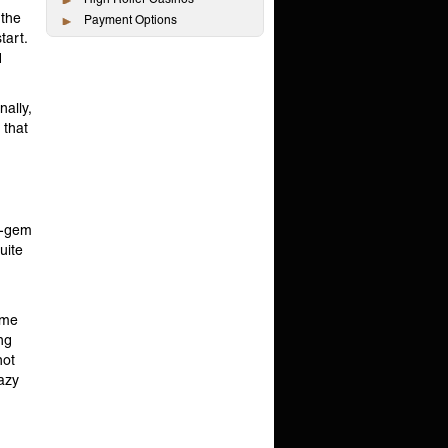
High Roller Casinos
 the
Payment Options
tart.
d
nally,
 that
e-gem
uite
ame
ng
not
azy