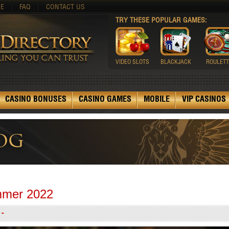
DE
FAQ
CONTACT US
TRY THESE POPULAR GAMES:
VIDEO SLOTS
BLACKJACK
ROULETT
CASINO BONUSES
CASINO GAMES
MOBILE
VIP CASINOS
og
ummer 2022
 -