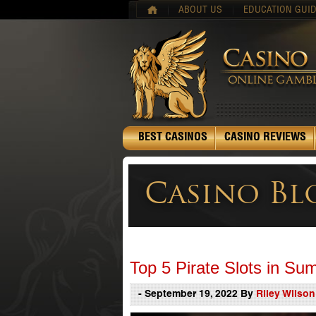
ABOUT US
EDUCATION GUI
BEST CASINOS
CASINO REVIEWS
Casino Bl
Top 5 Pirate Slots in S
- September 19, 2022 By
Riley Wilson