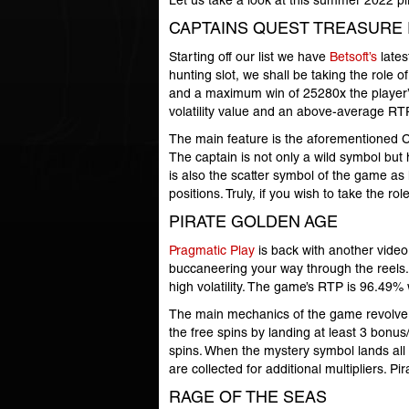
Let us take a look at this summer 2022 pira
CAPTAINS QUEST TREASURE 
Starting off our list we have
Betsoft’s
lates
hunting slot, we shall be taking the role o
and a maximum win of 25280x the player’s 
volatility value and an above-average RT
The main feature is the aforementioned Ca
The captain is not only a wild symbol but
is also the scatter symbol of the game as l
positions. Truly, if you wish to take the r
PIRATE GOLDEN AGE
Pragmatic Play
is back with another video
buccaneering your way through the reels. 
high volatility. The game’s RTP is 96.49
The main mechanics of the game revolve ar
the free spins by landing at least 3 bonu
spins. When the mystery symbol lands all
are collected for additional multipliers. P
RAGE OF THE SEAS