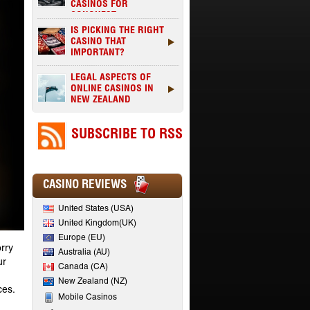
CASINOS FOR
CONQUEST
IS PICKING THE RIGHT
CASINO THAT
IMPORTANT?
LEGAL ASPECTS OF
ONLINE CASINOS IN
NEW ZEALAND
SUBSCRIBE TO RSS
CASINO REVIEWS
United States (USA)
United Kingdom(UK)
Europe (EU)
rry
Australia (AU)
ur
Canada (CA)
New Zealand (NZ)
ces.
Mobile Casinos