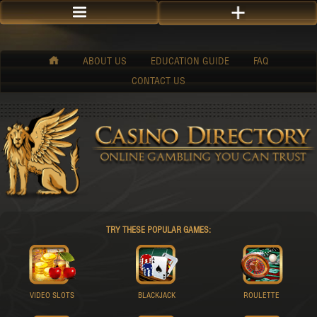
ABOUT US
EDUCATION GUIDE
FAQ
CONTACT US
TRY THESE POPULAR GAMES:
VIDEO SLOTS
BLACKJACK
ROULETTE