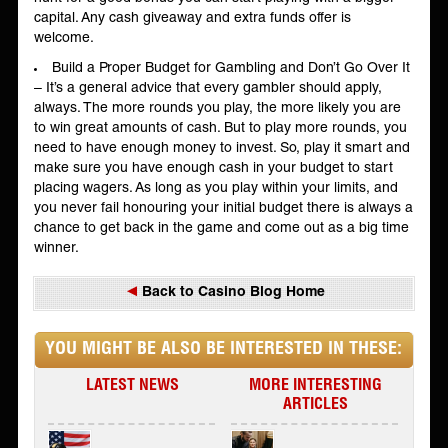
capital. Any cash giveaway and extra funds offer is
welcome.
Build a Proper Budget for Gambling and Don’t Go Over It
– It’s a general advice that every gambler should apply,
always. The more rounds you play, the more likely you are
to win great amounts of cash. But to play more rounds, you
need to have enough money to invest. So, play it smart and
make sure you have enough cash in your budget to start
placing wagers. As long as you play within your limits, and
you never fail honouring your initial budget there is always a
chance to get back in the game and come out as a big time
winner.
Back to Casino Blog Home
YOU MIGHT BE ALSO BE INTERESTED IN THESE:
LATEST NEWS
MORE INTERESTING
ARTICLES