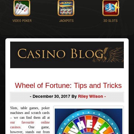
VIDEO POKER
JACKPOTS
3D SLOTS
Casino Blog
Wheel of Fortune: Tips and Tricks
- December 30, 2017 By
Riley Wilson -
Slots, table games, poker
machines and scratch cards
– we can find them all at
our favourite online
casinos
. One game,
however, stands out from