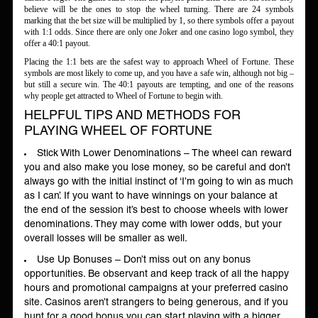
believe will be the ones to stop the wheel turning. There are 24 symbols
marking that the bet size will be multiplied by 1, so there symbols offer a payout
with 1:1 odds. Since there are only one Joker and one casino logo symbol, they
offer a 40:1 payout.
Placing the 1:1 bets are the safest way to approach Wheel of Fortune. These
symbols are most likely to come up, and you have a safe win, although not big –
but still a secure win. The 40:1 payouts are tempting, and one of the reasons
why people get attracted to Wheel of Fortune to begin with.
HELPFUL TIPS AND METHODS FOR
PLAYING WHEEL OF FORTUNE
Stick With Lower Denominations – The wheel can reward
you and also make you lose money, so be careful and don’t
always go with the initial instinct of ‘I’m going to win as much
as I can’. If you want to have winnings on your balance at
the end of the session it’s best to choose wheels with lower
denominations. They may come with lower odds, but your
overall losses will be smaller as well.
Use Up Bonuses – Don’t miss out on any bonus
opportunities. Be observant and keep track of all the happy
hours and promotional campaigns at your preferred casino
site. Casinos aren’t strangers to being generous, and if you
hunt for a good bonus you can start playing with a bigger