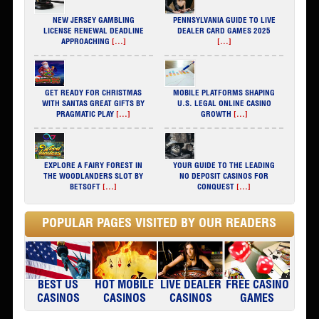
NEW JERSEY GAMBLING
PENNSYLVANIA GUIDE TO LIVE
LICENSE RENEWAL DEADLINE
DEALER CARD GAMES 2025
APPROACHING
[...]
[...]
GET READY FOR CHRISTMAS
MOBILE PLATFORMS SHAPING
WITH SANTAS GREAT GIFTS BY
U.S. LEGAL ONLINE CASINO
PRAGMATIC PLAY
[...]
GROWTH
[...]
EXPLORE A FAIRY FOREST IN
YOUR GUIDE TO THE LEADING
THE WOODLANDERS SLOT BY
NO DEPOSIT CASINOS FOR
BETSOFT
[...]
CONQUEST
[...]
POPULAR PAGES VISITED BY OUR READERS
BEST US
HOT MOBILE
LIVE DEALER
FREE CASINO
CASINOS
CASINOS
CASINOS
GAMES