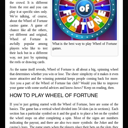
the crowd. It is different
from the rest and you can
play it at specific sites only.
We’re talking, of course,
about the Wheel of Fortune
casino game. A game of
chance like all the others,
yet different and original,
Wheel of Fortune is
awfully popular among
What is the best way to play Wheel of Fortune
players who like to test
games.
their luck but in a different
way, not just by spinning
the reels or drawing cards.
As the name itself reveals, Wheel of Fortune is all about a big, spinning wheel
that determines whether you win or lose. The sheer simplicity of it makes it even
more attractive and the winning potential keeps people coming back for more.
Are you a part of the Wheel of Fortune fan club? Would you like to improve
your game with some useful advices and know-hows? Keep on reading, then.
HOW TO PLAY WHEEL OF FORTUNE
If you’re just getting started with the Wheel of Fortune, here are some of the
basics. The game has a vertical wheel divided into 54 slots (as in sections). Each
section has a particular symbol on it and the goal is to place a bet on the symbol
the wheel stops on after completing a spin. Most of the signs are numbers
indicating the payout, and there are also two more symbols: the Joker and the
casino’s logo. The game starts when the players place their bets on the slots they