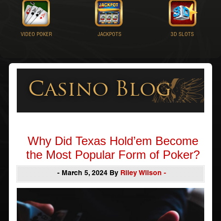
VIDEO POKER
JACKPOTS
3D SLOTS
Casino Blog
Why Did Texas Hold’em Become
the Most Popular Form of Poker?
- March 5, 2024 By
Riley Wilson -