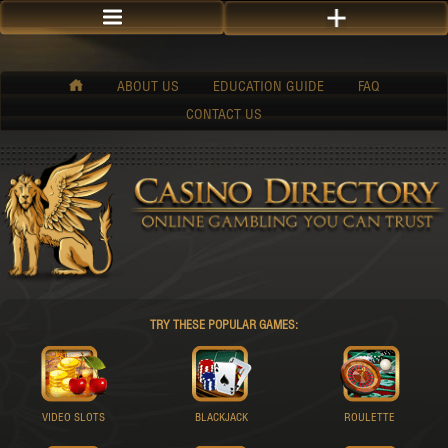
ABOUT US
EDUCATION GUIDE
FAQ
CONTACT US
TRY THESE POPULAR GAMES:
VIDEO SLOTS
BLACKJACK
ROULETTE