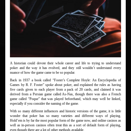
A historian could devote their whole career and life to trying to understand
poker and the way it has evolved, and they still wouldn’t understand every
nuance of how the game came to be so popular.
Back in 1937 a book called “Foster’s Complete Hoyle: An Encyclopedia of
Games by R. F. Foster” spoke about poker, and explained the rules as having
five cards given to each player from a pack of 20 cards, and claimed it was
derived from a Persian game called As-Nas, though there was also a French
game called “Poque” that was played beforehand, which may well be linked,
especially if you consider the naming of the game.
With so many different influences and historic versions of the game, it is little
wonder that poker has so many varieties and different ways of playing.
Hold’em is by far the most popular form of the game now, and online casinos as
well as in-person casinos often treat this as a sort of default form of playing,
even though there are a lot of other methods available.