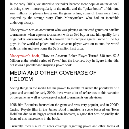
In the early 2000s, we started to see poker become more popular online as well
as being shown more regularly in the media, and the “poker boom” of this time
saw millions of players trying out the game online, some of them were likely
inspired by the strange story Chris Moneymaker, who had an incredible
underdog victory.
Moneymaker was an accountant who was playing online card games on satellite
tournaments when a poker tournament with an $86 buy-in saw him qualify for a
huge poker tournament, which allowed him to compete against some of the big
guys in the world of poker, and the amateur player went on to stun the world
with his win and take home the $2.5 million first prize.
Moneymaker’s book
, “How an Amateur Poker Player Turned $40 into $2.5
Million at the World Series of Poker” has the incorrect buy-in figure in the title,
but it was a popular and inspiring poker book.
MEDIA AND OTHER COVERAGE OF
HOLD’EM
Seeing things in the media has the power to greatly influence the popularity of a
game and around the early 2000s there were a lot of references to this variation
of the game, as well as coverage of actual tournaments on television.
1998 film Rounders focused on the game and was very popular, and in 2006’s
Casino Royale film in the James Bond franchise, a scene focused on Texas
Hold’em due to its bigger appeal than baccarat, a game that was originally the
focus of this tense scene in the book.
Currently, there’s a lot of news coverage regarding poker and other forms of