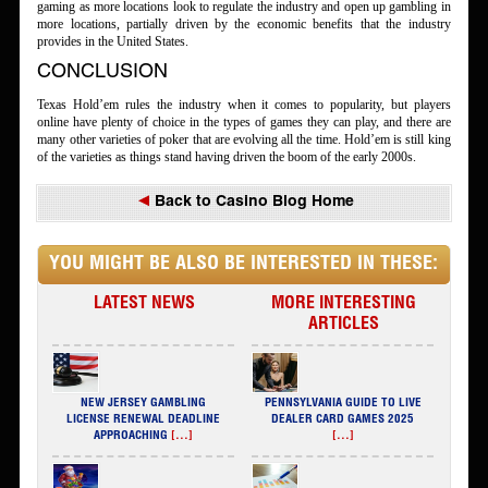
gaming as more locations look to regulate the industry and open up gambling in
more locations, partially driven by the economic benefits that the industry
provides in the United States.
CONCLUSION
Texas Hold’em rules the industry when it comes to popularity, but players
online have plenty of choice in the types of games they can play, and there are
many other varieties of poker that are evolving all the time. Hold’em is still king
of the varieties as things stand having driven the boom of the early 2000s.
Back to Casino Blog Home
YOU MIGHT BE ALSO BE INTERESTED IN THESE:
LATEST NEWS
MORE INTERESTING
ARTICLES
NEW JERSEY GAMBLING
PENNSYLVANIA GUIDE TO LIVE
LICENSE RENEWAL DEADLINE
DEALER CARD GAMES 2025
APPROACHING
[...]
[...]