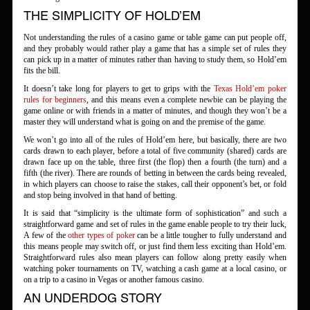
THE SIMPLICITY OF HOLD’EM
Not understanding the rules of a casino game or table game can put people off,
and they probably would rather play a game that has a simple set of rules they
can pick up in a matter of minutes rather than having to study them, so Hold’em
fits the bill.
It doesn’t take long for players to get to grips with the
Texas Hold’em poker
rules for beginners
, and this means even a complete newbie can be playing the
game online or with friends in a matter of minutes, and though they won’t be a
master they will understand what is going on and the premise of the game.
We won’t go into all of the rules of Hold’em here, but basically, there are two
cards drawn to each player, before a total of five community (shared) cards are
drawn face up on the table, three first (the flop) then a fourth (the turn) and a
fifth (the river). There are rounds of betting in between the cards being revealed,
in which players can choose to raise the stakes, call their opponent’s bet, or fold
and stop being involved in that hand of betting.
It is said that “simplicity is the ultimate form of sophistication” and such a
straightforward game and set of rules in the game enable people to try their luck,
A few of the
other types of poker
can be a little tougher to fully understand and
this means people may switch off, or just find them less exciting than Hold’em.
Straightforward rules also mean players can follow along pretty easily when
watching poker tournaments on TV, watching a cash game at a local casino, or
on a trip to a casino in Vegas or another famous casino.
AN UNDERDOG STORY