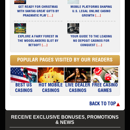
GET READY FOR CHRISTMAS
MOBILE PLATFORMS SHAPING
WITH SANTAS GREAT GIFTS BY
U.S. LEGAL ONLINE CASINO
PRAGMATIC PLAY
[...]
GROWTH
[...]
EXPLORE A FAIRY FOREST IN
YOUR GUIDE TO THE LEADING
THE WOODLANDERS SLOT BY
NO DEPOSIT CASINOS FOR
BETSOFT
[...]
CONQUEST
[...]
POPULAR PAGES VISITED BY OUR READERS
BEST US
HOT MOBILE
LIVE DEALER
FREE CASINO
CASINOS
CASINOS
CASINOS
GAMES
BACK TO TOP
RECEIVE EXCLUSIVE BONUSES, PROMOTIONS
& NEWS