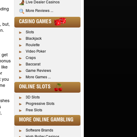
Live Dealer Casinos
nding
More Reviews ...
CASINO GAMES
, but,
on.
Slots
Blackjack
Roulette
Video Poker
t get
Craps
 bonus
Baccarat
like
Game Reviews
or
More Games ...
t you
ome
ONLINE SLOTS
3D Slots
lishes
Progressive Slots
s
Free Slots
,
MORE ONLINE GAMBLING
Software Brands