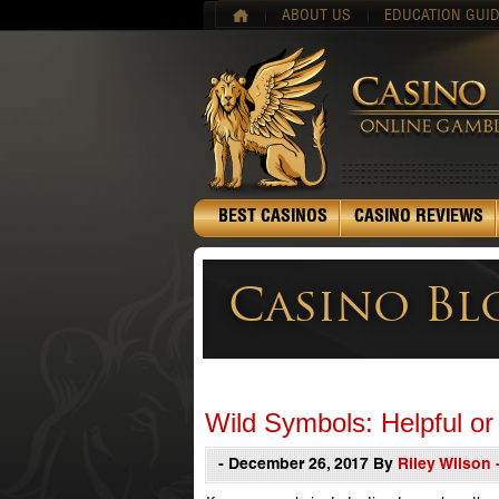
ABOUT US
EDUCATION GUI
BEST CASINOS
CASINO REVIEWS
Casino Bl
Wild Symbols: Helpful o
- December 26, 2017 By
Riley Wilson 