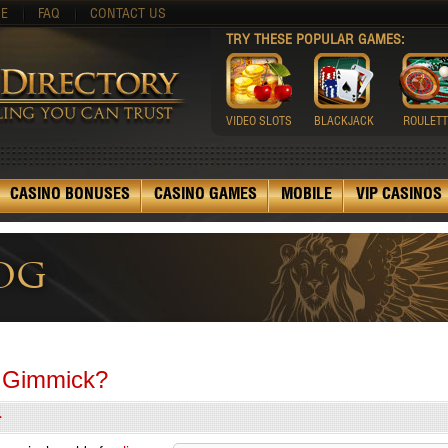
DE
FAQ
CONTACT US
TRY THESE POPULAR GAMES:
VIDEO SLOTS
BLACKJACK
ROULETT
CASINO BONUSES
CASINO GAMES
MOBILE
VIP CASINOS
og
r Gimmick?
-