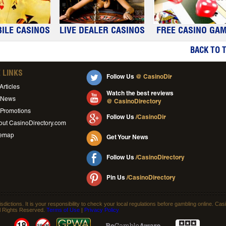
ILE CASINOS
LIVE DEALER CASINOS
FREE CASINO GA
BACK TO 
 LINKS
Follow Us
@ CasinoDir
 Articles
Watch the best reviews
l News
@ CasinoDirectory
 Promotions
Follow Us
/CasinoDir
out CasinoDirectory.com
temap
Get Your News
Follow Us
/CasinoDirectory
Pin Us
/CasinoDirectory
isdictions. It is your responsibility to check your local regulations before gambling online. Ca
ll Rights Reserved.
Terms of Use
|
Privacy Policy