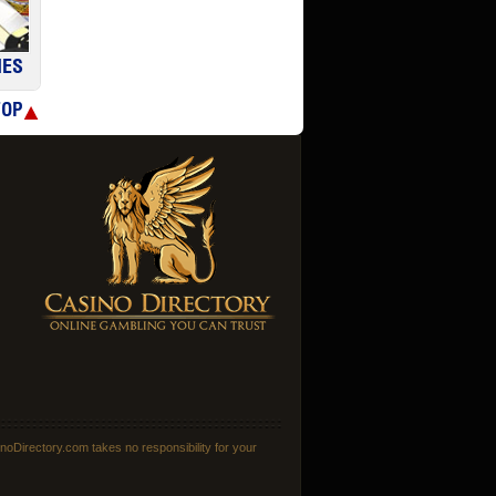
MES
TOP
sinoDirectory.com takes no responsibility for your