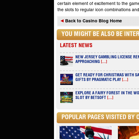
certain element of excitement to the gam
the slots to regular icon combinations and
Back to Casino Blog Home
YOU MIGHT BE ALSO BE INTER
LATEST NEWS
NEW JERSEY GAMBLING LICENSE RE
APPROACHING
[...]
GET READY FOR CHRISTMAS WITH S
GIFTS BY PRAGMATIC PLAY
[...]
EXPLORE A FAIRY FOREST IN THE 
SLOT BY BETSOFT
[...]
POPULAR PAGES VISITED BY 