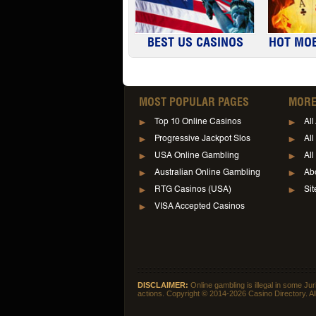
BEST US CASINOS
HOT MOB
MOST POPULAR PAGES
MORE
Top 10 Online Casinos
All
Progressive Jackpot Slos
Al
USA Online Gambling
All
Australian Online Gambling
Ab
RTG Casinos (USA)
Si
VISA Accepted Casinos
DISCLAIMER:
Online gambling is illegal in some Jur
actions. Copyright © 2014-2026 Casino Directory. A