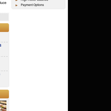
High Roller Casinos
duce
Payment Options
S
S