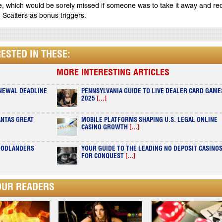
e, which would be sorely missed if someone was to take it away and re
 Scatters as bonus triggers.
ESTED IN THESE:
MORE INTERESTING ARTICLES
NEWAL DEADLINE
PENNSYLVANIA GUIDE TO LIVE DEALER CARD GAME
2025
[...]
ANTAS GREAT
MOBILE PLATFORMS SHAPING U.S. LEGAL ONLINE
CASINO GROWTH
[...]
WOODLANDERS
YOUR GUIDE TO THE LEADING NO DEPOSIT CASINO
FOR CONQUEST
[...]
OUR READERS