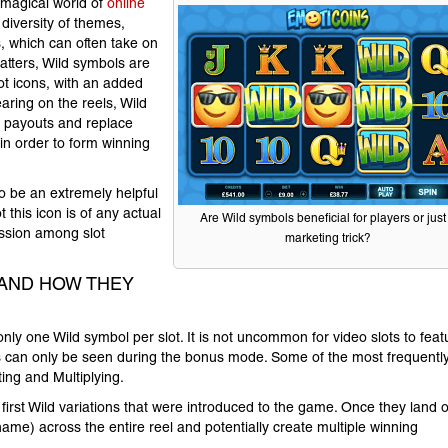
e magical world of
online
diversity of themes,
, which can often take on
atters, Wild symbols are
ot icons, with an added
aring on the reels, Wild
 payouts and replace
 in order to form winning
to be an extremely helpful
 this icon is of any actual
Are Wild symbols beneficial for players or just
ussion among slot
marketing trick?
 AND HOW THEY
y one Wild symbol per slot. It is not uncommon for video slots to feat
s can only be seen during the bonus mode. Some of the most frequentl
ting and Multiplying.
first Wild variations that were introduced to the game. Once they land 
me) across the entire reel and potentially create multiple winning