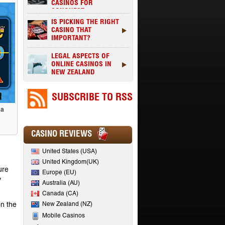
CASINOS FOR
CONQUEST
IS PICKING THE RIGHT
CASINO THAT
IMPORTANT?
LEGAL ASPECTS OF
ONLINE CASINOS IN
NEW ZEALAND
SUBSCRIBE TO RSS
 a
CASINO REVIEWS
United States (USA)
United Kingdom(UK)
ure
Europe (EU)
y
Australia (AU)
Canada (CA)
New Zealand (NZ)
on the
Mobile Casinos