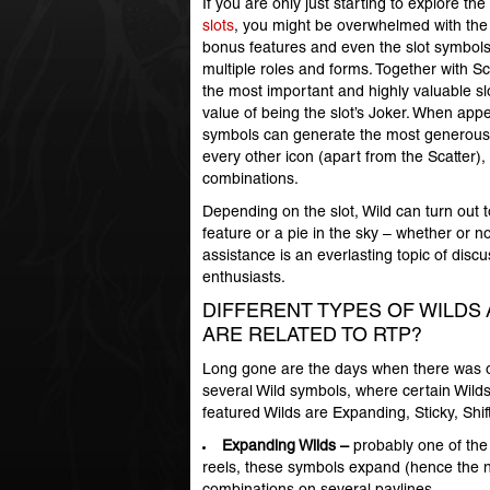
If you are only just starting to explore th
slots
, you might be overwhelmed with the 
bonus features and even the slot symbols
multiple roles and forms. Together with Sc
the most important and highly valuable sl
value of being the slot’s Joker. When appe
symbols can generate the most generous
every other icon (apart from the Scatter),
combinations.
Depending on the slot, Wild can turn out 
feature or a pie in the sky – whether or not
assistance is an everlasting topic of disc
enthusiasts.
DIFFERENT TYPES OF WILDS
ARE RELATED TO RTP?
Long gone are the days when there was onl
several Wild symbols, where certain Wild
featured Wilds are Expanding, Sticky, Shif
Expanding Wilds –
probably one of the 
reels, these symbols expand (hence the na