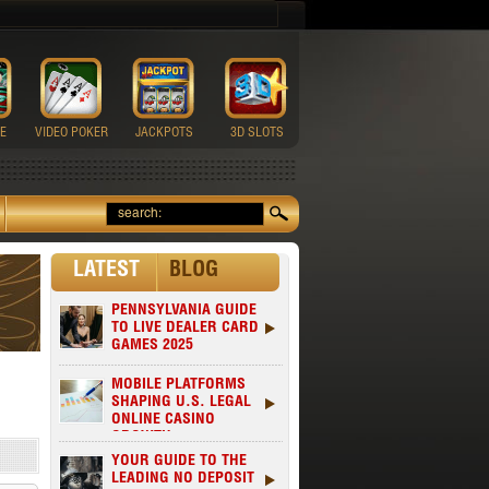
E
VIDEO POKER
JACKPOTS
3D SLOTS
LATEST
BLOG
PENNSYLVANIA GUIDE
TO LIVE DEALER CARD
GAMES 2025
MOBILE PLATFORMS
SHAPING U.S. LEGAL
ONLINE CASINO
GROWTH
YOUR GUIDE TO THE
LEADING NO DEPOSIT