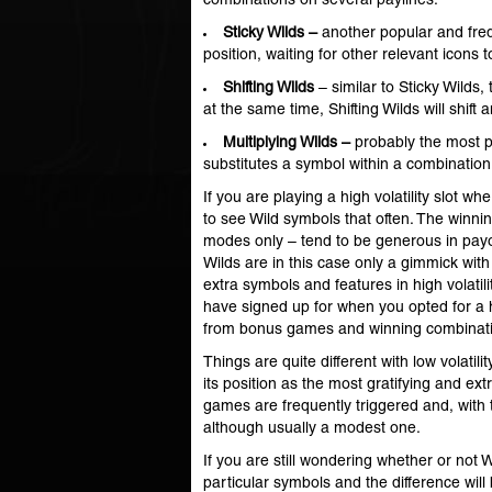
combinations on several paylines.
Sticky Wilds –
another popular and freq
position, waiting for other relevant icons
Shifting Wilds
– similar to Sticky Wilds,
at the same time, Shifting Wilds will shift
Multiplying Wilds –
probably the most pr
substitutes a symbol within a combination
If you are playing a high volatility slot w
to see Wild symbols that often. The winni
modes only – tend to be generous in payou
Wilds are in this case only a gimmick with
extra symbols and features in high volatili
have signed up for when you opted for a hi
from bonus games and winning combinati
Things are quite different with low volatili
its position as the most gratifying and e
games are frequently triggered and, with 
although usually a modest one.
If you are still wondering whether or not 
particular symbols and the difference will