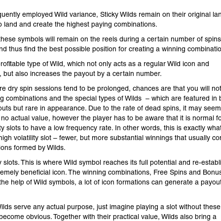
uently employed Wild variance, Sticky Wilds remain on their original la
 to land and create the highest paying combinations.
 these symbols will remain on the reels during a certain number of spins
 and thus find the best possible position for creating a winning combinati
ofitable type of Wild, which not only acts as a regular Wild icon and
, but also increases the payout by a certain number.
here dry spin sessions tend to be prolonged, chances are that you will no
ng combinations and the special types of Wilds – which are featured in
ts but rare in appearance. Due to the rate of dead spins, it may seem 
 no actual value, however the player has to be aware that it is normal f
ty slots to have a low frequency rate. In other words, this is exactly wha
gh volatility slot – fewer, but more substantial winnings that usually c
ons formed by Wilds.
ty slots. This is where Wild symbol reaches its full potential and re-estab
xtremely beneficial icon. The winning combinations, Free Spins and Bonu
the help of Wild symbols, a lot of icon formations can generate a payout
Wilds serve any actual purpose, just imagine playing a slot without these
 become obvious. Together with their practical value, Wilds also bring a