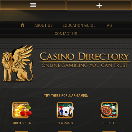
ABOUT US
EDUCATION GUIDE
FAQ
CONTACT US
TRY THESE POPULAR GAMES:
VIDEO SLOTS
BLACKJACK
ROULETTE