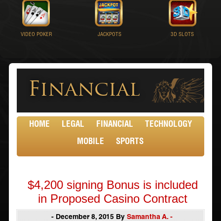
VIDEO POKER
JACKPOTS
3D SLOTS
Financial
HOME
LEGAL
FINANCIAL
TECHNOLOGY
MOBILE
SPORTS
$4,200 signing Bonus is included
in Proposed Casino Contract
- December 8, 2015 By
Samantha A. -