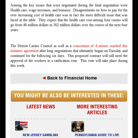
Among the key issues that were negotiated during the final negotiation were
Health care, wage increases, and bonuses. Disagreements on how to pay for the
ever increasing cost of health care was in fact the most difficult issue that was
faced at the table. They expect that the health care cost among four casino will
go from 46 million dollars to 262 million dollars over the course of the next four
years.
The Detroit Casino Council as well as a
consortium of 4 unions reached this
tentative agreement
after long negotiations that ultimately began on Tuesday and
continued for the following six days. This proposed contract will still need the
approval of the workers in a ratification vote. This vote will take place during
this week.
Back to Financial Home
YOU MIGHT BE ALSO BE INTERESTED IN THESE:
LATEST NEWS
MORE INTERESTING
ARTICLES
NEW JERSEY GAMBLING
PENNSYLVANIA GUIDE TO LIVE