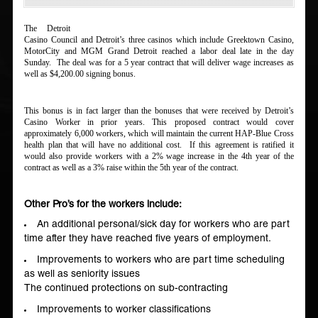
The Detroit
Casino Council and Detroit’s three casinos which include Greektown Casino,
MotorCity and MGM Grand Detroit reached a labor deal late in the day
Sunday. The deal was for a 5 year contract that will deliver wage increases as
well as $4,200.00 signing bonus.
This bonus is in fact larger than the bonuses that were received by Detroit’s
Casino Worker in prior years. This proposed contract would cover
approximately 6,000 workers, which will maintain the current HAP-Blue Cross
health plan that will have no additional cost. If this agreement is ratified it
would also provide workers with a 2% wage increase in the 4th year of the
contract as well as a 3% raise within the 5th year of the contract.
Other Pro’s for the workers include:
An additional personal/sick day for workers who are part
time after they have reached five years of employment.
Improvements to workers who are part time scheduling
as well as seniority issues
The continued protections on sub-contracting
Improvements to worker classifications