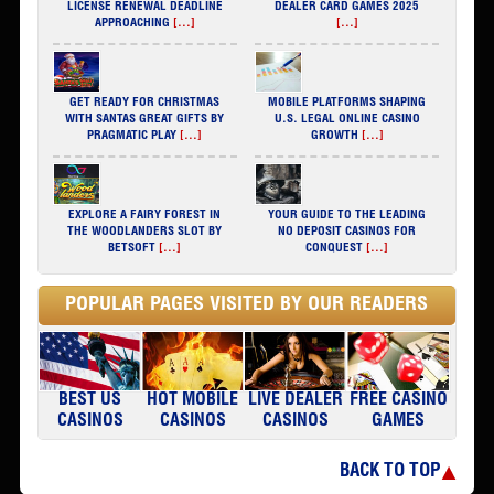
LICENSE RENEWAL DEADLINE
DEALER CARD GAMES 2025
APPROACHING
[...]
[...]
GET READY FOR CHRISTMAS
MOBILE PLATFORMS SHAPING
WITH SANTAS GREAT GIFTS BY
U.S. LEGAL ONLINE CASINO
PRAGMATIC PLAY
[...]
GROWTH
[...]
EXPLORE A FAIRY FOREST IN
YOUR GUIDE TO THE LEADING
THE WOODLANDERS SLOT BY
NO DEPOSIT CASINOS FOR
BETSOFT
[...]
CONQUEST
[...]
POPULAR PAGES VISITED BY OUR READERS
BEST US
HOT MOBILE
LIVE DEALER
FREE CASINO
CASINOS
CASINOS
CASINOS
GAMES
BACK TO TOP