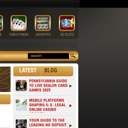
E
VIDEO POKER
JACKPOTS
3D SLOTS
LATEST
BLOG
PENNSYLVANIA GUIDE
TO LIVE DEALER CARD
GAMES 2025
MOBILE PLATFORMS
SHAPING U.S. LEGAL
ONLINE CASINO
GROWTH
YOUR GUIDE TO THE
LEADING NO DEPOSIT