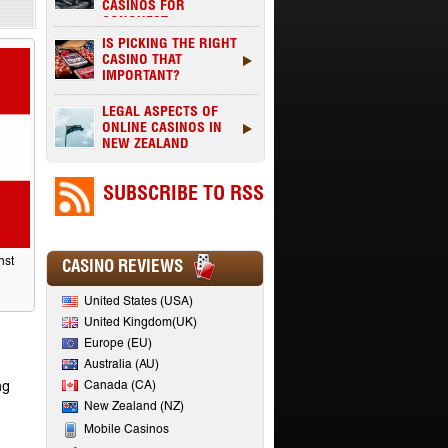
CASINOS FOR
CONQUEST
IS PICKING THE RIGHT
CASINO THAT
IMPORTANT?
LEGAL ASPECTS OF
ONLINE CASINOS IN
NEW ZEALAND
SUBSCRIBE TO RSS
nst
CASINO REVIEWS
United States (USA)
United Kingdom(UK)
Europe (EU)
Australia (AU)
Canada (CA)
ng
New Zealand (NZ)
Mobile Casinos