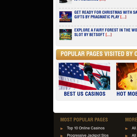
GET READY FOR CHRISTMAS WITH S
GIFTS BY PRAGMATIC PLAY
[...]
EXPLORE A FAIRY FOREST IN THE 
SLOT BY BETSOFT
[...]
POPULAR PAGES VISITED BY 
BEST US CASINOS
HOT MOB
MOST POPULAR PAGES
MORE
Top 10 Online Casinos
All
Progressive Jackpot Slos
Al