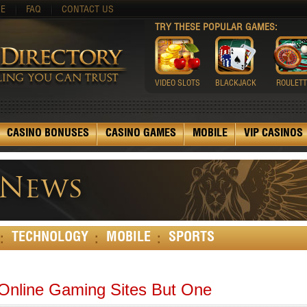
DE
FAQ
CONTACT US
TRY THESE POPULAR GAMES:
VIDEO SLOTS
BLACKJACK
ROULETT
CASINO BONUSES
CASINO GAMES
MOBILE
VIP CASINOS
 News
TECHNOLOGY
MOBILE
SPORTS
l Online Gaming Sites But One