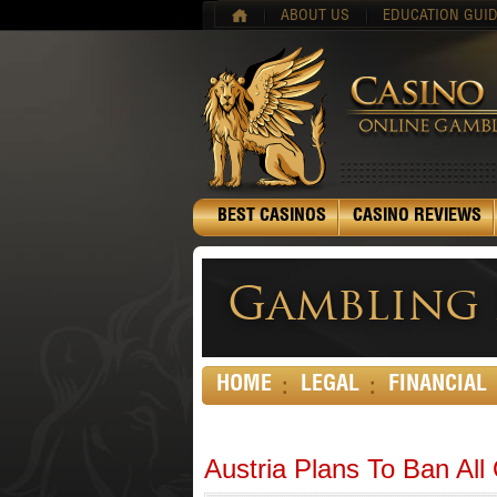
ABOUT US
EDUCATION GUI
BEST CASINOS
CASINO REVIEWS
Gambling
HOME
LEGAL
FINANCIAL
Austria Plans To Ban Al