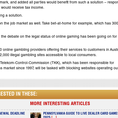
mark, and added all parties would benefit from such a solution – respo
 would receive tax income.
ing a solution.
on the job market as well. Take bet-at-home for example, which has 30
ce the debate on the legal status of online gaming has been going on for
 online gambling providers offering their services to customers in Aust
2,000 illegal gambling sites accessible to local consumers.
he Telekom-Control-Commission (TKK), which has been responsible for
s market since 1997, will be tasked with blocking websites operating ou
ESTED IN THESE:
MORE INTERESTING ARTICLES
NEWAL DEADLINE
PENNSYLVANIA GUIDE TO LIVE DEALER CARD GAME
2025
[...]