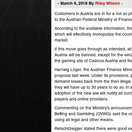
- March 6, 2018 By
Riley Wilson -
Customers in Austria are in for a not so p
to the Austrian Federal Ministry of Financ
According to the available information, t
which will effectively monopolize the coun
market.
If this move goes through as intended, al
Austria will be banned, except for the win
the gaming site of Casinos Austria and the
Hartwig Löger, the Austrian Finance Minis
proposal last week. Under its provisions, p
demand losses back from the then illegal 
they will have up to 30 years to do so. In a
adoption of the new law will nullify all c
players and online providers.
Commenting on the Ministry’s announcemen
Betting and Gambling (OVWG) said the on
using all legal and other means.
Retschitzegger stated there were good e