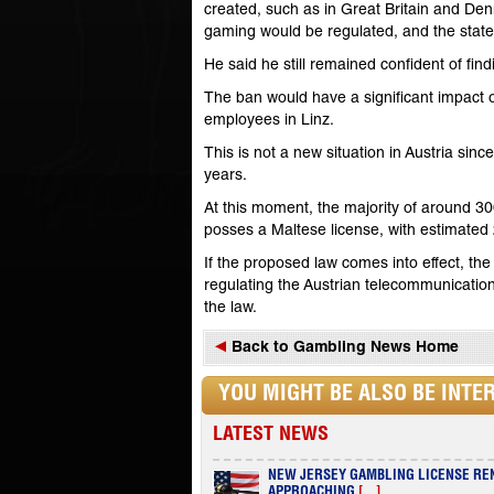
created, such as in Great Britain and Den
gaming would be regulated, and the state
He said he still remained confident of find
The ban would have a significant impact 
employees in Linz.
This is not a new situation in Austria sin
years.
At this moment, the majority of around 300
posses a Maltese license, with estimated 
If the proposed law comes into effect, t
regulating the Austrian telecommunication
the law.
Back to Gambling News Home
YOU MIGHT BE ALSO BE INTER
LATEST NEWS
NEW JERSEY GAMBLING LICENSE RE
APPROACHING
[...]