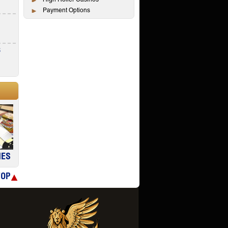
High Roller Casinos
Payment Options
S
MES
TOP