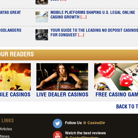
ANTAS GREAT
MOBILE PLATFORMS SHAPING U.S. LEGAL ONLINE
CASINO GROWTH
[...]
WOODLANDERS
YOUR GUIDE TO THE LEADING NO DEPOSIT CASINO
FOR CONQUEST
[...]
OUR READERS
ILE CASINOS
LIVE DEALER CASINOS
FREE CASINO GA
BACK TO 
 LINKS
Follow Us
@ CasinoDir
 Articles
Watch the best reviews
l News