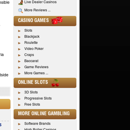
Live Dealer Casinos
nsible
More Reviews ...
CASINO GAMES
0
Slots
Blackjack
Roulette
Video Poker
ria
Craps
Baccarat
Game Reviews
More Games ...
tside
ONLINE SLOTS
3D Slots
Progressive Slots
Free Slots
MORE ONLINE GAMBLING
Software Brands
S