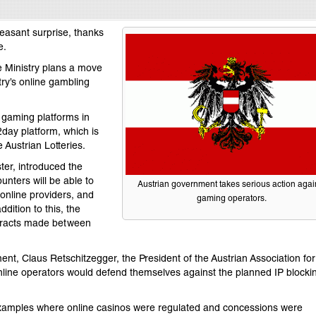
leasant surprise, thanks
e.
he Ministry plans a move
try’s online gambling
l gaming platforms in
2day platform, which is
 Austrian Lotteries.
ter, introduced the
unters will be able to
Austrian government takes serious action agai
online providers, and
gaming operators.
ddition to this, the
ontracts made between
t, Claus Retschitzegger, the President of the Austrian Association for
line operators would defend themselves against the planned IP blocki
xamples where online casinos were regulated and concessions were