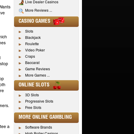
Live Dealer Casinos
 Wants
More Reviews ...
ave
CASINO GAMES
Slots
hich
Blackjack
ames
Roulette
Video Poker
Craps
d
Baccarat
 stop
Game Reviews
More Games ...
op
ONLINE SLOTS
oth
ore
3D Slots
Progressive Slots
mers.
Free Slots
MORE ONLINE GAMBLING
ntee a
Software Brands