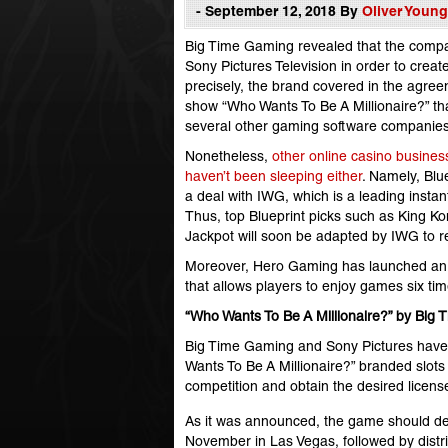
- September 12, 2018 By
Oliver Young
Big Time Gaming revealed that the comp
Sony Pictures Television in order to crea
precisely, the brand covered in the agree
show “Who Wants To Be A Millionaire?” th
several other gaming software companies
Nonetheless,
other online casino busine
haven’t been sleeping either
. Namely, Blu
a deal with IWG, which is a leading instan
Thus, top Blueprint picks such as King 
Jackpot will soon be adapted by IWG to 
Moreover, Hero Gaming has launched an at
that allows players to enjoy games six tim
“Who Wants To Be A Millionaire?” by Big
Big Time Gaming and Sony Pictures have
Wants To Be A Millionaire?” branded slot
competition and obtain the desired licens
As it was announced, the game should deb
November in Las Vegas, followed by distri