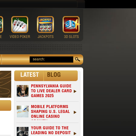
E
VIDEO POKER
JACKPOTS
3D SLOTS
LATEST
BLOG
PENNSYLVANIA GUIDE
TO LIVE DEALER CARD
GAMES 2025
MOBILE PLATFORMS
SHAPING U.S. LEGAL
ONLINE CASINO
GROWTH
YOUR GUIDE TO THE
LEADING NO DEPOSIT