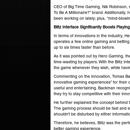
CEO of Big Time Gaming, Nik Robinson, sa
To Be A Millionaire?” brand. Additionally,
been working on lately; plus, “mind-blowi
Blitz Interface Significantly Boosts Playin
In terms of innovations in the industry, 
operates a few online gaming and betting s
up to six times faster than before.
As it was pointed out by Hero Gaming, the 
time-wasting by players. With the Blitz in
the game whenever they wish, while havin
Commenting on the innovation, Tomas Bac
innovative gaming experiences” for their 
useful and entertaining. Backman recogni
they try to stay competitive with their inno
He further explained the concept behind the
The gaming process should be fast and ea
shouldn’t be disturbed by either informati
Therefore, he believes, Blitz was the perfe
better gaming experience.