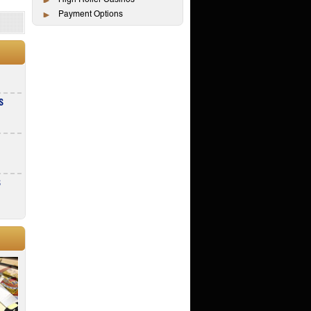
High Roller Casinos
Payment Options
S
S