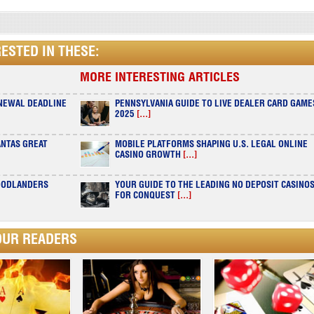
ESTED IN THESE:
MORE INTERESTING ARTICLES
NEWAL DEADLINE
PENNSYLVANIA GUIDE TO LIVE DEALER CARD GAME
2025
[...]
ANTAS GREAT
MOBILE PLATFORMS SHAPING U.S. LEGAL ONLINE
CASINO GROWTH
[...]
WOODLANDERS
YOUR GUIDE TO THE LEADING NO DEPOSIT CASINO
FOR CONQUEST
[...]
OUR READERS