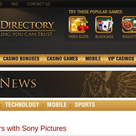
DE
FAQ
CONTACT US
TRY THESE POPULAR GAMES:
VIDEO SLOTS
BLACKJACK
ROULETT
CASINO BONUSES
CASINO GAMES
MOBILE
VIP CASINOS
 News
TECHNOLOGY
MOBILE
SPORTS
s with Sony Pictures