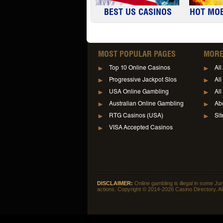
BEST US CASINOS
HOT MOB
MOST POPULAR PAGES
MORE
Top 10 Online Casinos
All
Progressive Jackpot Slos
Al
USA Online Gambling
All
Australian Online Gambling
Ab
RTG Casinos (USA)
Si
VISA Accepted Casinos
DISCLAIMER:
Online gambling is illegal in some Jur
actions. Copyright © 2014-2026 Casino Directory. A