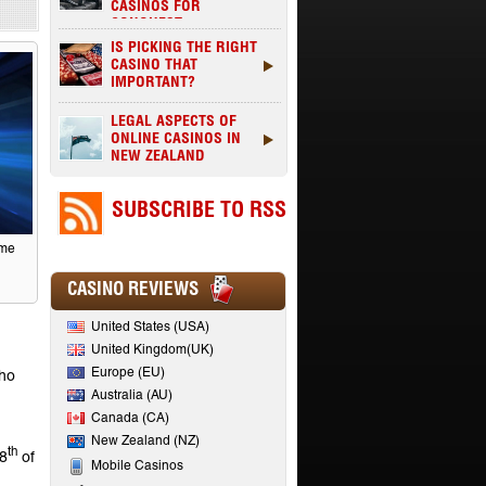
CASINOS FOR
CONQUEST
IS PICKING THE RIGHT
CASINO THAT
IMPORTANT?
LEGAL ASPECTS OF
ONLINE CASINOS IN
NEW ZEALAND
SUBSCRIBE TO RSS
ime
CASINO REVIEWS
United States (USA)
United Kingdom(UK)
Europe (EU)
Who
Australia (AU)
Canada (CA)
New Zealand (NZ)
th
18
of
Mobile Casinos