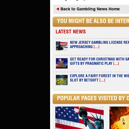
Back to Gambling News Home
YOU MIGHT BE ALSO BE INTER
LATEST NEWS
NEW JERSEY GAMBLING LICENSE RE
APPROACHING
[...]
GET READY FOR CHRISTMAS WITH S
GIFTS BY PRAGMATIC PLAY
[...]
EXPLORE A FAIRY FOREST IN THE 
SLOT BY BETSOFT
[...]
POPULAR PAGES VISITED BY 