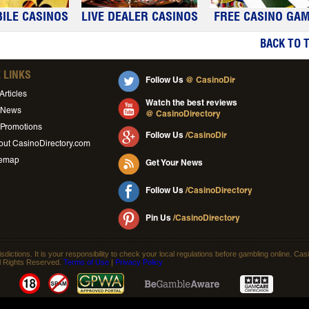
ILE CASINOS
LIVE DEALER CASINOS
FREE CASINO GA
BACK TO 
 LINKS
Follow Us
@ CasinoDir
 Articles
Watch the best reviews
l News
@ CasinoDirectory
 Promotions
Follow Us
/CasinoDir
out CasinoDirectory.com
temap
Get Your News
Follow Us
/CasinoDirectory
Pin Us
/CasinoDirectory
isdictions. It is your responsibility to check your local regulations before gambling online. Ca
ll Rights Reserved.
Terms of Use
|
Privacy Policy