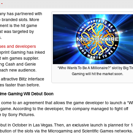
 -
any has partnered with
te branded slots. More
ment is the hit game
at was targeted by
.
sses and developers
eprint Gaming has inked
t win games supplier.
Kong Cash and Genie
“Who Wants To Be A Millionaire?” slot by Big T
reach new audience.
Gaming will hit the market soon.
tractive Blitz interface
es faster than before.
 Time Gaming Will Debut Soon
 come to an agreement that allows the game developer to launch a “
s game. According to the developer, the company managed to fight off
e by Sony Pictures.
ut in October in Las Vegas. Then, an exclusive launch is planned for 
bution of the slots via the Microgaming and Scientific Games networks.