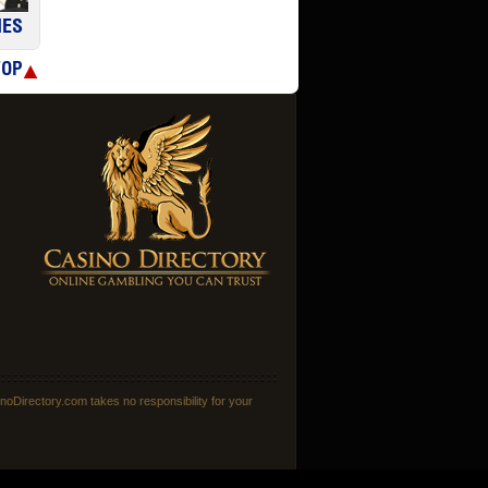
MES
TOP
sinoDirectory.com takes no responsibility for your