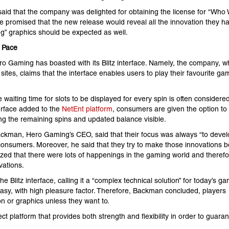
id that the company was delighted for obtaining the license for “Who
 he promised that the new release would reveal all the innovation they h
ng” graphics should be expected as well.
g Pace
Hero Gaming has boasted with its Blitz interface. Namely, the company, w
ites, claims that the interface enables users to play their favourite g
waiting time for slots to be displayed for every spin is often considere
terface added to the
NetEnt platform
, consumers are given the option to
g the remaining spins and updated balance visible.
kman, Hero Gaming’s CEO, said that their focus was always “to devel
consumers. Moreover, he said that they try to make those innovations b
zed that there were lots of happenings in the gaming world and theref
vations.
 Blitz interface, calling it a “complex technical solution” for today’s ga
sy, with high pleasure factor. Therefore, Backman concluded, players
on or graphics unless they want to.
ct platform that provides both strength and flexibility in order to guara