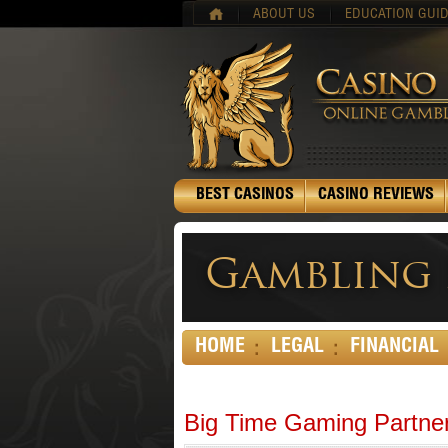
ABOUT US
EDUCATION GUI
BEST CASINOS
CASINO REVIEWS
Gambling
HOME
LEGAL
FINANCIAL
Big Time Gaming Partner