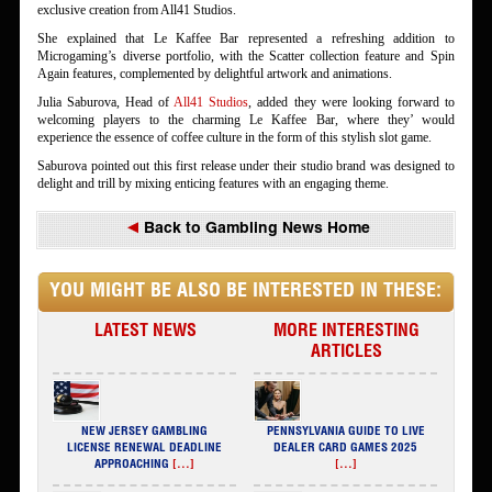
exclusive creation from All41 Studios.
She explained that Le Kaffee Bar represented a refreshing addition to
Microgaming’s diverse portfolio, with the Scatter collection feature and Spin
Again features, complemented by delightful artwork and animations.
Julia Saburova, Head of
All41 Studios
, added they were looking forward to
welcoming players to the charming Le Kaffee Bar, where they’ would
experience the essence of coffee culture in the form of this stylish slot game.
Saburova pointed out this first release under their studio brand was designed to
delight and trill by mixing enticing features with an engaging theme.
Back to Gambling News Home
YOU MIGHT BE ALSO BE INTERESTED IN THESE:
LATEST NEWS
MORE INTERESTING
ARTICLES
NEW JERSEY GAMBLING
PENNSYLVANIA GUIDE TO LIVE
LICENSE RENEWAL DEADLINE
DEALER CARD GAMES 2025
APPROACHING
[...]
[...]