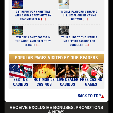
GET READY FOR CHRISTMAS
MOBILE PLATFORMS SHAPING
WITH SANTAS GREAT GIFTS BY
U.S. LEGAL ONLINE CASINO
PRAGMATIC PLAY
[...]
GROWTH
[...]
EXPLORE A FAIRY FOREST IN
YOUR GUIDE TO THE LEADING
THE WOODLANDERS SLOT BY
NO DEPOSIT CASINOS FOR
BETSOFT
[...]
CONQUEST
[...]
POPULAR PAGES VISITED BY OUR READERS
BEST US
HOT MOBILE
LIVE DEALER
FREE CASINO
CASINOS
CASINOS
CASINOS
GAMES
BACK TO TOP
RECEIVE EXCLUSIVE BONUSES, PROMOTIONS
& NEWS