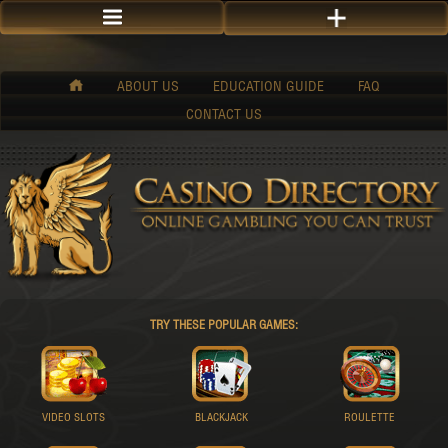
ABOUT US
EDUCATION GUIDE
FAQ
CONTACT US
TRY THESE POPULAR GAMES:
VIDEO SLOTS
BLACKJACK
ROULETTE