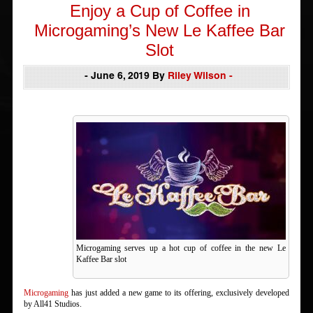
Enjoy a Cup of Coffee in
Microgaming’s New Le Kaffee Bar
Slot
- June 6, 2019 By
Riley Wilson -
Microgaming serves up a hot cup of coffee in the new Le
Kaffee Bar slot
Microgaming
has just added a new game to its offering, exclusively developed
by All41 Studios.