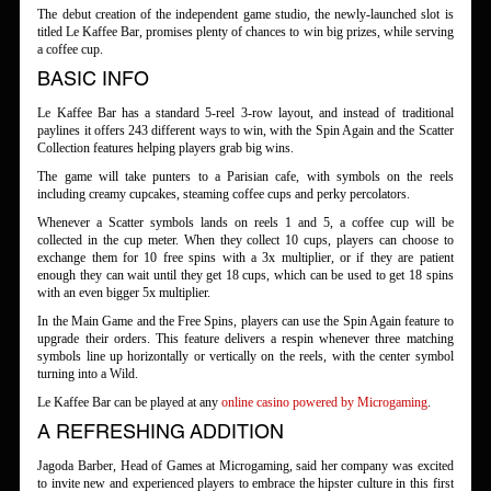
The debut creation of the independent game studio, the newly-launched slot is
titled Le Kaffee Bar, promises plenty of chances to win big prizes, while serving
a coffee cup.
BASIC INFO
Le Kaffee Bar has a standard 5-reel 3-row layout, and instead of traditional
paylines it offers 243 different ways to win, with the Spin Again and the Scatter
Collection features helping players grab big wins.
The game will take punters to a Parisian cafe, with symbols on the reels
including creamy cupcakes, steaming coffee cups and perky percolators.
Whenever a Scatter symbols lands on reels 1 and 5, a coffee cup will be
collected in the cup meter. When they collect 10 cups, players can choose to
exchange them for 10 free spins with a 3x multiplier, or if they are patient
enough they can wait until they get 18 cups, which can be used to get 18 spins
with an even bigger 5x multiplier.
In the Main Game and the Free Spins, players can use the Spin Again feature to
upgrade their orders. This feature delivers a respin whenever three matching
symbols line up horizontally or vertically on the reels, with the center symbol
turning into a Wild.
Le Kaffee Bar can be played at any
online casino powered by Microgaming
.
A REFRESHING ADDITION
Jagoda Barber, Head of Games at Microgaming, said her company was excited
to invite new and experienced players to embrace the hipster culture in this first