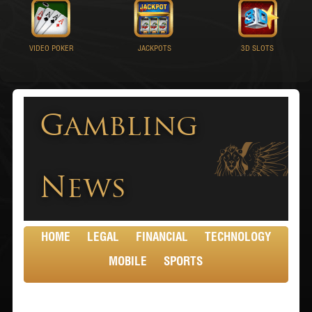
VIDEO POKER
JACKPOTS
3D SLOTS
Gambling
News
HOME
LEGAL
FINANCIAL
TECHNOLOGY
MOBILE
SPORTS