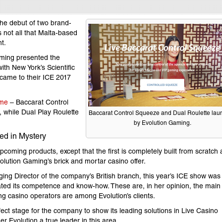
the debut of two brand-
 not all that Malta-based
t.
aming presented the
ith New York’s Scientific
 came to their ICE 2017
ame
– Baccarat Control
 while Dual Play Roulette
Baccarat Control Squeeze and Dual Roulette la
by Evolution Gaming.
ed in Mystery
o upcoming products, except that the first is completely built from scratch
lution Gaming’s brick and mortar casino offer.
ng Director of the company’s British branch, this year’s ICE show was
ed its competence and know-how. These are, in her opinion, the main
g casino operators are among Evolution’s clients.
ct stage for the company to show its leading solutions in Live Casino
 Evolution a true leader in this area.