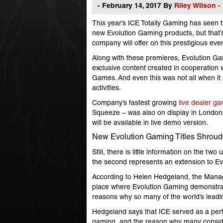
- February 14, 2017 By
Riley Wilson -
This year’s ICE Totally Gaming has seen 
new Evolution Gaming products, but that’s
company will offer on this prestigious even
Along with these premieres, Evolution G
exclusive content created in cooperation w
Games. And even this was not all when it
activities.
Company’s fastest growing
live dealer g
Squeeze – was also on display in London,
will be available in live demo version.
New Evolution Gaming Titles Shroud
Still, there is little information on the tw
the second represents an extension to Evo
According to Helen Hedgeland, the Managi
place where Evolution Gaming demonstrat
reasons why so many of the world’s leadin
Hedgeland says that ICE served as a perfe
gaming, and the reason why many consider