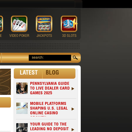
E
VIDEO POKER
JACKPOTS
3D SLOTS
LATEST
BLOG
PENNSYLVANIA GUIDE
TO LIVE DEALER CARD
GAMES 2025
MOBILE PLATFORMS
SHAPING U.S. LEGAL
ONLINE CASINO
GROWTH
YOUR GUIDE TO THE
LEADING NO DEPOSIT