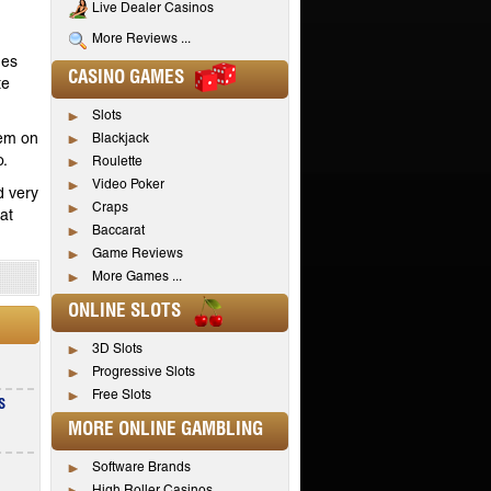
Live Dealer Casinos
More Reviews ...
mes
CASINO GAMES
te
Slots
hem on
Blackjack
o.
Roulette
Video Poker
d very
Craps
at
Baccarat
Game Reviews
More Games ...
ONLINE SLOTS
3D Slots
Progressive Slots
Free Slots
S
MORE ONLINE GAMBLING
Software Brands