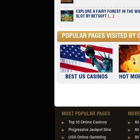
EXPLORE A FAIRY FOREST IN THE 
SLOT BY BETSOFT
[...]
POPULAR PAGES VISITED BY 
BEST US CASINOS
HOT MOB
MOST POPULAR PAGES
MORE
Top 10 Online Casinos
All
Progressive Jackpot Slos
Al
USA Online Gambling
All