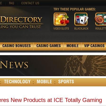
DE
FAQ
CONTACT US
TRY THESE POPULAR GAMES:
VIDEO SLOTS
BLACKJACK
ROULETT
CASINO BONUSES
CASINO GAMES
MOBILE
VIP CASINOS
 News
TECHNOLOGY
MOBILE
SPORTS
res New Products at ICE Totally Gaming