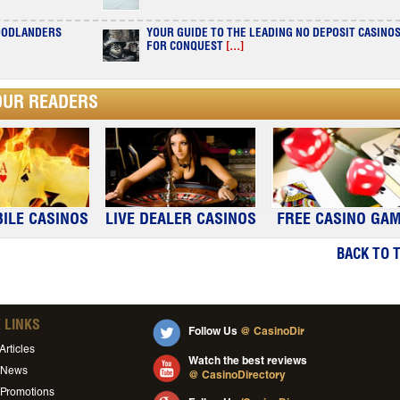
WOODLANDERS
YOUR GUIDE TO THE LEADING NO DEPOSIT CASINO
FOR CONQUEST
[...]
OUR READERS
ILE CASINOS
LIVE DEALER CASINOS
FREE CASINO GA
BACK TO 
 LINKS
Follow Us
@ CasinoDir
 Articles
Watch the best reviews
l News
@ CasinoDirectory
 Promotions