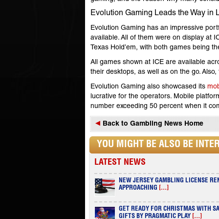
Evolution Gaming Leads the Way in 
Evolution Gaming has an impressive portfo
available. All of them were on display at
Texas Hold’em, with both games being the 
All games shown at ICE are available acro
their desktops, as well as on the go. Also,
Evolution Gaming also showcased its
mob
lucrative for the operators. Mobile platfo
number exceeding 50 percent when it com
Back to Gambling News Home
YOU MIGHT BE ALSO BE INTER
LATEST NEWS
NEW JERSEY GAMBLING LICENSE RE
APPROACHING
[...]
GET READY FOR CHRISTMAS WITH S
GIFTS BY PRAGMATIC PLAY
[...]