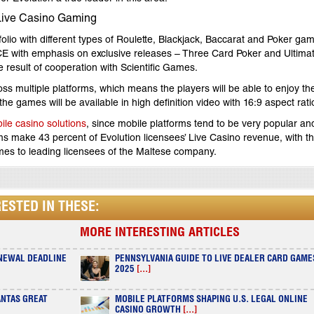
Live Casino Gaming
lio with different types of Roulette, Blackjack, Baccarat and Poker ga
 ICE with emphasis on exclusive releases – Three Card Poker and Ultima
result of cooperation with Scientific Games.
ss multiple platforms, which means the players will be able to enjoy t
 the games will be available in high definition video with 16:9 aspect rati
ile casino solutions
, since mobile platforms tend to be very popular an
rms make 43 percent of Evolution licensees’ Live Casino revenue, with th
es to leading licensees of the Maltese company.
ESTED IN THESE:
MORE INTERESTING ARTICLES
NEWAL DEADLINE
PENNSYLVANIA GUIDE TO LIVE DEALER CARD GAME
2025
[...]
ANTAS GREAT
MOBILE PLATFORMS SHAPING U.S. LEGAL ONLINE
CASINO GROWTH
[...]