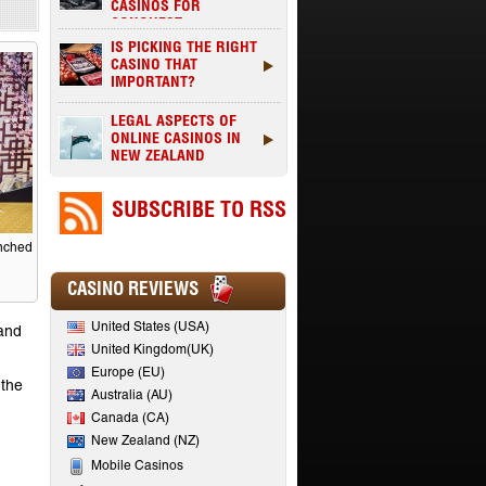
CASINOS FOR
CONQUEST
IS PICKING THE RIGHT
CASINO THAT
IMPORTANT?
LEGAL ASPECTS OF
ONLINE CASINOS IN
NEW ZEALAND
SUBSCRIBE TO RSS
unched
CASINO REVIEWS
United States (USA)
 and
United Kingdom(UK)
Europe (EU)
 the
Australia (AU)
Canada (CA)
New Zealand (NZ)
Mobile Casinos