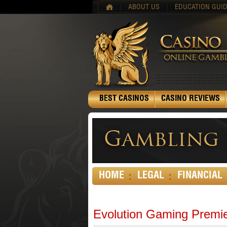
ABOUT US
EDUCATION GUI
BEST CASINOS
CASINO REVIEWS
Gambling
HOME
LEGAL
FINANCIAL
Evolution Gaming Premie