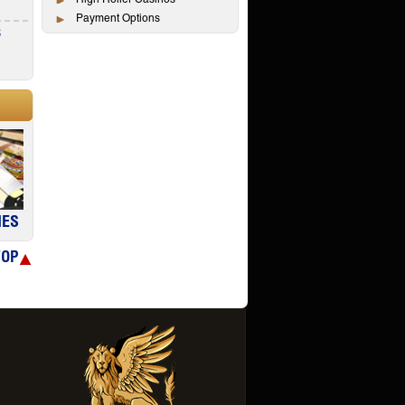
High Roller Casinos
Payment Options
S
MES
TOP