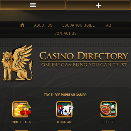
ABOUT US
EDUCATION GUIDE
FAQ
CONTACT US
TRY THESE POPULAR GAMES:
VIDEO SLOTS
BLACKJACK
ROULETTE