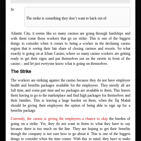
In
The strike is something they don’t want to back out of.
Atlantic City, it seems like so many casinos are going through hardships and
with them come those workers that go on strike. This is one of the biggest
things to consider when it comes to being a worker in the declining casino
region that is seeing their fair share of closing casinos and resorts. So what
exactly is going on at Ichan Casino, where so many casino workers are getting
ready to get their signs and put themselves out on the streets in front of the
casino – and let just everyone know what is going on themselves.
The Strike
The workers are striking against the casino because they do not have employee
health and benefits packages available for the employees. They mostly all are
full time, and some part time and no packages are available to them. This leaves
them having to go to the marketplace and find high packages for themselves and
their families. This is leaving a huge burden on them, when the Taj Mahal
should be giving their employees the option of being able to sign up for a
benefits package.
Currently, the casino is giving the employees a chance to skip
the burden of
going on a strike. Yet, they do not want to listen to what they have to say
because there is too much on the line. They are hoping to get their benefits
though the company is not sure how to go about it. This is one of the biggest
things to consider when the time comes. With this in mind, they have to make