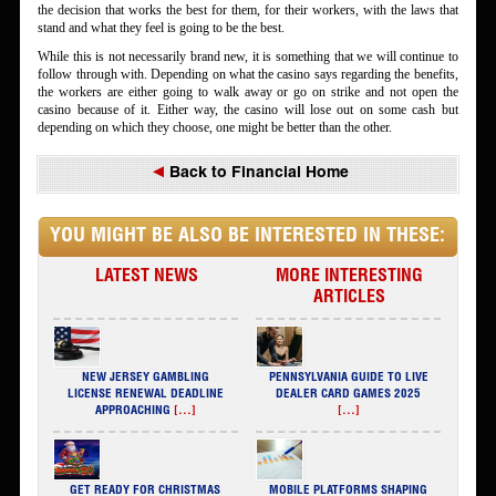
the decision that works the best for them, for their workers, with the laws that
stand and what they feel is going to be the best.
While this is not necessarily brand new, it is something that we will continue to
follow through with. Depending on what the casino says regarding the benefits,
the workers are either going to walk away or go on strike and not open the
casino because of it. Either way, the casino will lose out on some cash but
depending on which they choose, one might be better than the other.
Back to Financial Home
YOU MIGHT BE ALSO BE INTERESTED IN THESE:
LATEST NEWS
MORE INTERESTING
ARTICLES
NEW JERSEY GAMBLING
PENNSYLVANIA GUIDE TO LIVE
LICENSE RENEWAL DEADLINE
DEALER CARD GAMES 2025
APPROACHING
[...]
[...]
GET READY FOR CHRISTMAS
MOBILE PLATFORMS SHAPING