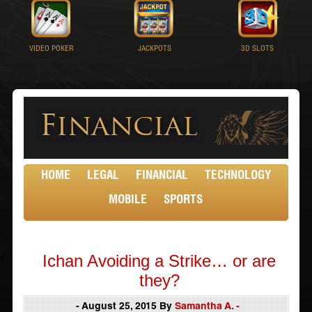
VIDEO POKER
JACKPOTS
3D SLOTS
Financial
HOME
LEGAL
FINANCIAL
TECHNOLOGY
MOBILE
SPORTS
Ichan Avoiding a Strike… or are
they?
- August 25, 2015 By
Samantha A. -