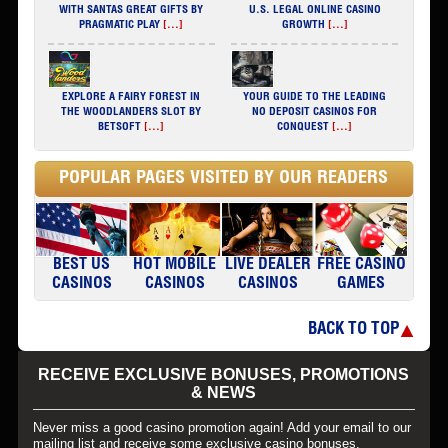
WITH SANTAS GREAT GIFTS BY
U.S. LEGAL ONLINE CASINO
PRAGMATIC PLAY
[...]
GROWTH
[...]
EXPLORE A FAIRY FOREST IN
YOUR GUIDE TO THE LEADING
THE WOODLANDERS SLOT BY
NO DEPOSIT CASINOS FOR
BETSOFT
[...]
CONQUEST
[...]
POPULAR PAGES VISITED BY OUR READERS
BEST US
HOT MOBILE
LIVE DEALER
FREE CASINO
CASINOS
CASINOS
CASINOS
GAMES
BACK TO TOP
RECEIVE EXCLUSIVE BONUSES, PROMOTIONS
& NEWS
Never miss a good casino promotion again! Add your email to our
mailing list and receive some exclusive casino bonuses,