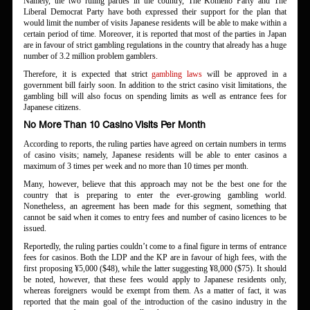
Namely, the two ruling parties in the country, The Komeito Party and The
Liberal Democrat Party have both expressed their support for the plan that
would limit the number of visits Japanese residents will be able to make within a
certain period of time. Moreover, it is reported that most of the parties in Japan
are in favour of strict gambling regulations in the country that already has a huge
number of 3.2 million problem gamblers.
Therefore, it is expected that strict
gambling laws
will be approved in a
government bill fairly soon. In addition to the strict casino visit limitations, the
gambling bill will also focus on spending limits as well as entrance fees for
Japanese citizens.
No More Than 10 Casino Visits Per Month
According to reports, the ruling parties have agreed on certain numbers in terms
of casino visits; namely, Japanese residents will be able to enter casinos a
maximum of 3 times per week and no more than 10 times per month.
Many, however, believe that this approach may not be the best one for the
country that is preparing to enter the ever-growing gambling world.
Nonetheless, an agreement has been made for this segment, something that
cannot be said when it comes to entry fees and number of casino licences to be
issued.
Reportedly, the ruling parties couldn’t come to a final figure in terms of entrance
fees for casinos. Both the LDP and the KP are in favour of high fees, with the
first proposing ¥5,000 ($48), while the latter suggesting ¥8,000 ($75). It should
be noted, however, that these fees would apply to Japanese residents only,
whereas foreigners would be exempt from them. As a matter of fact, it was
reported that the main goal of the introduction of the casino industry in the