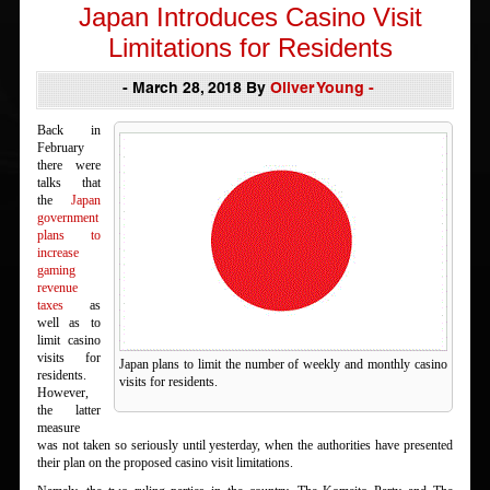
Japan Introduces Casino Visit
Limitations for Residents
- March 28, 2018 By
Oliver Young -
Back in
February
there were
talks that
the
Japan
government
plans to
increase
gaming
revenue
taxes
as
well as to
limit casino
visits for
Japan plans to limit the number of weekly and monthly casino
residents.
visits for residents.
However,
the latter
measure
was not taken so seriously until yesterday, when the authorities have presented
their plan on the proposed casino visit limitations.