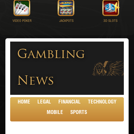
VIDEO POKER
JACKPOTS
3D SLOTS
Gambling
News
HOME
LEGAL
FINANCIAL
TECHNOLOGY
MOBILE
SPORTS