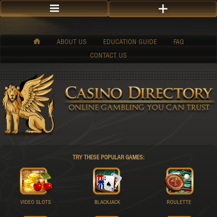
ABOUT US
EDUCATION GUIDE
FAQ
CONTACT US
TRY THESE POPULAR GAMES:
VIDEO SLOTS
BLACKJACK
ROULETTE