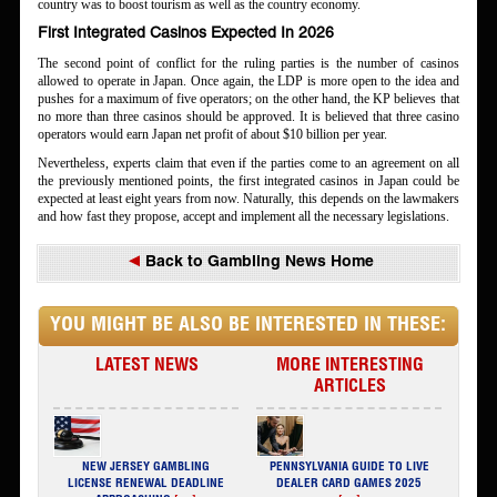
country was to boost tourism as well as the country economy.
First Integrated Casinos Expected In 2026
The second point of conflict for the ruling parties is the number of casinos
allowed to operate in Japan. Once again, the LDP is more open to the idea and
pushes for a maximum of five operators; on the other hand, the KP believes that
no more than three casinos should be approved. It is believed that three casino
operators would earn Japan net profit of about $10 billion per year.
Nevertheless, experts claim that even if the parties come to an agreement on all
the previously mentioned points, the first integrated casinos in Japan could be
expected at least eight years from now. Naturally, this depends on the lawmakers
and how fast they propose, accept and implement all the necessary legislations.
Back to Gambling News Home
YOU MIGHT BE ALSO BE INTERESTED IN THESE:
LATEST NEWS
MORE INTERESTING
ARTICLES
NEW JERSEY GAMBLING
PENNSYLVANIA GUIDE TO LIVE
LICENSE RENEWAL DEADLINE
DEALER CARD GAMES 2025