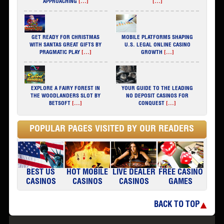
APPROACHING
[...]
[...]
GET READY FOR CHRISTMAS
MOBILE PLATFORMS SHAPING
WITH SANTAS GREAT GIFTS BY
U.S. LEGAL ONLINE CASINO
PRAGMATIC PLAY
[...]
GROWTH
[...]
EXPLORE A FAIRY FOREST IN
YOUR GUIDE TO THE LEADING
THE WOODLANDERS SLOT BY
NO DEPOSIT CASINOS FOR
BETSOFT
[...]
CONQUEST
[...]
POPULAR PAGES VISITED BY OUR READERS
BEST US
HOT MOBILE
LIVE DEALER
FREE CASINO
CASINOS
CASINOS
CASINOS
GAMES
BACK TO TOP