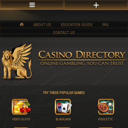
ABOUT US
EDUCATION GUIDE
FAQ
CONTACT US
TRY THESE POPULAR GAMES:
VIDEO SLOTS
BLACKJACK
ROULETTE