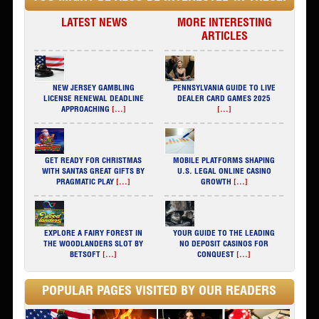
LATEST NEWS
MORE INTERESTING
ARTICLES
NEW JERSEY GAMBLING
PENNSYLVANIA GUIDE TO LIVE
LICENSE RENEWAL DEADLINE
DEALER CARD GAMES 2025
APPROACHING
[...]
[...]
GET READY FOR CHRISTMAS
MOBILE PLATFORMS SHAPING
WITH SANTAS GREAT GIFTS BY
U.S. LEGAL ONLINE CASINO
PRAGMATIC PLAY
[...]
GROWTH
[...]
EXPLORE A FAIRY FOREST IN
YOUR GUIDE TO THE LEADING
THE WOODLANDERS SLOT BY
NO DEPOSIT CASINOS FOR
BETSOFT
[...]
CONQUEST
[...]
POPULAR PAGES VISITED BY OUR READERS