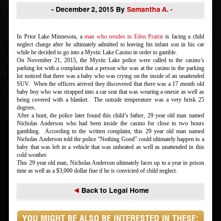
- December 2, 2015 By
Samantha A. -
In Prior Lake Minnesota, a
man who resides in Eden Prairie
is facing a child
neglect charge after he ultimately admitted to leaving his infant son in his car
while he decided to go into a Mystic Lake Casino in order to gamble.
On November 21, 2015, the Mystic Lake police were called to the casino’s
parking lot with a complaint that a person who was at the casino in the parking
lot noticed that there was a baby who was crying on the inside of an unattended
SUV. When the officers arrived they discovered that there was a 17 month old
baby boy who was strapped into a car seat that was wearing a onesie as well as
being covered with a blanket. The outside temperature was a very brisk 25
degrees.
After a hunt, the police later found this child’s father, 29 year old man named
Nicholas Anderson who had been inside the casino for close to two hours
gambling. According to the written complaint, this 29 year old man named
Nicholas Anderson told the police “Nothing Good” could ultimately happen to a
baby that was left in a vehicle that was unheated as well as unattended in this
cold weather.
This 29 year old man, Nicholas Anderson ultimately faces up to a year in prison
time as well as a $3,000 dollar fine if he is convicted of child neglect.
Back to Legal Home
YOU MIGHT BE ALSO BE INTERESTED IN THESE: