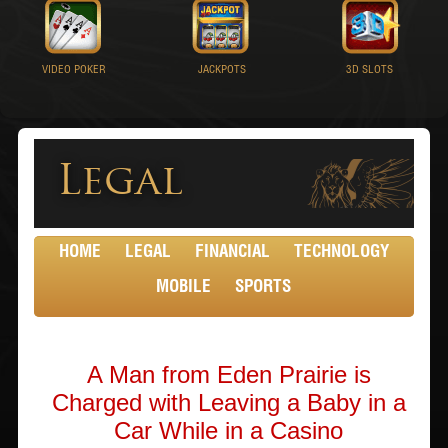
VIDEO POKER
JACKPOTS
3D SLOTS
Legal
HOME
LEGAL
FINANCIAL
TECHNOLOGY
MOBILE
SPORTS
A Man from Eden Prairie is
Charged with Leaving a Baby in a
Car While in a Casino