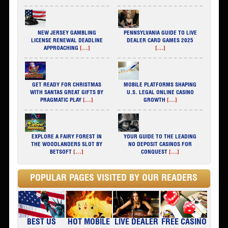
NEW JERSEY GAMBLING
PENNSYLVANIA GUIDE TO LIVE
LICENSE RENEWAL DEADLINE
DEALER CARD GAMES 2025
APPROACHING
[...]
[...]
GET READY FOR CHRISTMAS
MOBILE PLATFORMS SHAPING
WITH SANTAS GREAT GIFTS BY
U.S. LEGAL ONLINE CASINO
PRAGMATIC PLAY
[...]
GROWTH
[...]
EXPLORE A FAIRY FOREST IN
YOUR GUIDE TO THE LEADING
THE WOODLANDERS SLOT BY
NO DEPOSIT CASINOS FOR
BETSOFT
[...]
CONQUEST
[...]
POPULAR PAGES VISITED BY OUR READERS
BEST US
HOT MOBILE
LIVE DEALER
FREE CASINO