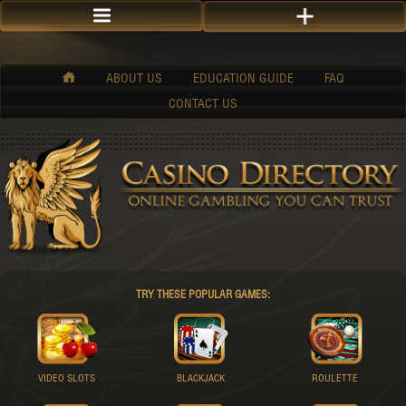
ABOUT US
EDUCATION GUIDE
FAQ
CONTACT US
TRY THESE POPULAR GAMES:
VIDEO SLOTS
BLACKJACK
ROULETTE