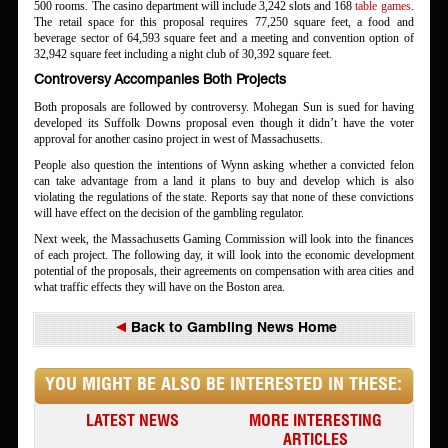
500 rooms. The casino department will include 3,242 slots and 168
table games
.
The retail space for this proposal requires 77,250 square feet, a food and
beverage sector of 64,593 square feet and a meeting and convention option of
32,942 square feet including a night club of 30,392 square feet.
Controversy Accompanies Both Projects
Both proposals are followed by controversy. Mohegan Sun is sued for having
developed its Suffolk Downs proposal even though it didn’t have the voter
approval for another casino project in west of Massachusetts.
People also question the intentions of Wynn asking whether a convicted felon
can take advantage from a land it plans to buy and develop which is also
violating the regulations of the state. Reports say that none of these convictions
will have effect on the decision of the gambling regulator.
Next week, the Massachusetts Gaming Commission will look into the finances
of each project. The following day, it will look into the economic development
potential of the proposals, their agreements on compensation with area cities and
what traffic effects they will have on the Boston area.
Back to Gambling News Home
YOU MIGHT BE ALSO BE INTERESTED IN THESE:
LATEST NEWS
MORE INTERESTING
ARTICLES