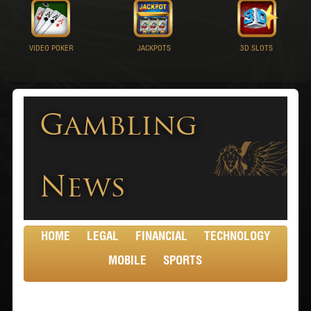
VIDEO POKER
JACKPOTS
3D SLOTS
Gambling
News
HOME
LEGAL
FINANCIAL
TECHNOLOGY
MOBILE
SPORTS