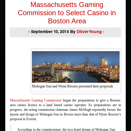
Massachusetts Gaming
Commission to Select Casino in
Boston Area
- September 10, 2014 By
Oliver Young -
Mohegan Sun and Wynn Resorts presented their proposals
Massachusetts Gaming Commission
began the preparations to give a Boston-
area casino license to a land based casino operator. As preparations are in
progress, the acting commission chairman James McHugh reportedly favors the
layout and design of Mohegan Sun in Revere more than that of Wynn Resorts’s
proposal in Everett.
According to the commissioner, the two-hotel design of Mohegan Sun