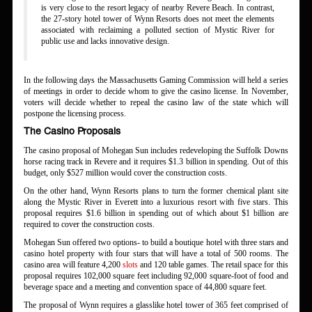
is very close to the resort legacy of nearby Revere Beach. In contrast,
the 27-story hotel tower of Wynn Resorts does not meet the elements
associated with reclaiming a polluted section of Mystic River for
public use and lacks innovative design.
In the following days the Massachusetts Gaming Commission will held a series
of meetings in order to decide whom to give the casino license. In November,
voters will decide whether to repeal the casino law of the state which will
postpone the licensing process.
The Casino Proposals
The casino proposal of Mohegan Sun includes redeveloping the Suffolk Downs
horse racing track in Revere and it requires $1.3 billion in spending. Out of this
budget, only $527 million would cover the construction costs.
On the other hand, Wynn Resorts plans to turn the former chemical plant site
along the Mystic River in Everett into a luxurious resort with five stars. This
proposal requires $1.6 billion in spending out of which about $1 billion are
required to cover the construction costs.
Mohegan Sun offered two options- to build a boutique hotel with three stars and
casino hotel property with four stars that will have a total of 500 rooms. The
casino area will feature 4,200
slots
and 120 table games. The retail space for this
proposal requires 102,000 square feet including 92,000 square-foot of food and
beverage space and a meeting and convention space of 44,800 square feet.
The proposal of Wynn requires a glasslike hotel tower of 365 feet comprised of