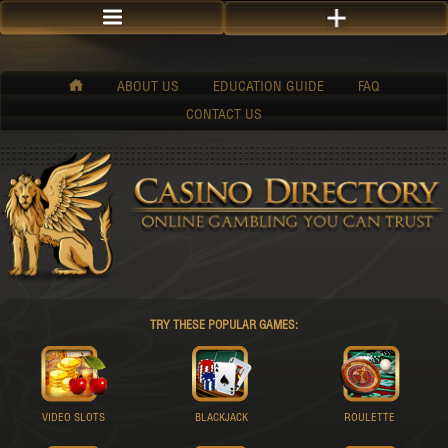
ABOUT US
EDUCATION GUIDE
FAQ
CONTACT US
TRY THESE POPULAR GAMES:
VIDEO SLOTS
BLACKJACK
ROULETTE