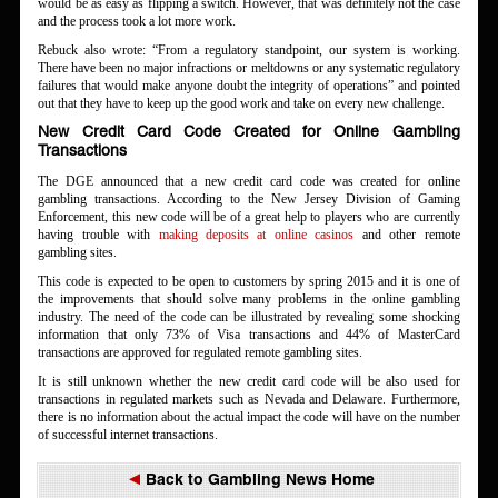
would be as easy as flipping a switch. However, that was definitely not the case
and the process took a lot more work.
Rebuck also wrote: “From a regulatory standpoint, our system is working.
There have been no major infractions or meltdowns or any systematic regulatory
failures that would make anyone doubt the integrity of operations” and pointed
out that they have to keep up the good work and take on every new challenge.
New Credit Card Code Created for Online Gambling
Transactions
The DGE announced that a new credit card code was created for online
gambling transactions. According to the New Jersey Division of Gaming
Enforcement, this new code will be of a great help to players who are currently
having trouble with
making deposits at online casinos
and other remote
gambling sites.
This code is expected to be open to customers by spring 2015 and it is one of
the improvements that should solve many problems in the online gambling
industry. The need of the code can be illustrated by revealing some shocking
information that only 73% of Visa transactions and 44% of MasterCard
transactions are approved for regulated remote gambling sites.
It is still unknown whether the new credit card code will be also used for
transactions in regulated markets such as Nevada and Delaware. Furthermore,
there is no information about the actual impact the code will have on the number
of successful internet transactions.
Back to Gambling News Home