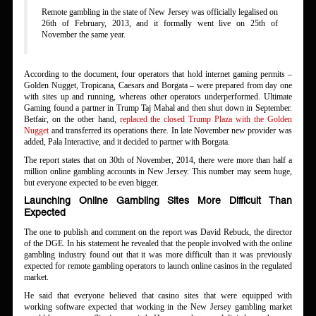
Remote gambling in the state of New Jersey was officially legalised on
26th of February, 2013, and it formally went live on 25th of
November the same year.
According to the document, four operators that hold internet gaming permits –
Golden Nugget, Tropicana, Caesars and Borgata – were prepared from day one
with sites up and running, whereas other operators underperformed. Ultimate
Gaming found a partner in Trump Taj Mahal and then shut down in September.
Betfair, on the other hand,
replaced the closed Trump Plaza with the Golden
Nugget
and transferred its operations there. In late November new provider was
added, Pala Interactive, and it decided to partner with Borgata.
The report states that on 30th of November, 2014, there were more than half a
million online gambling accounts in New Jersey. This number may seem huge,
but everyone expected to be even bigger.
Launching Online Gambling Sites More Difficult Than
Expected
The one to publish and comment on the report was David Rebuck, the director
of the DGE. In his statement he revealed that the people involved with the online
gambling industry found out that it was more difficult than it was previously
expected for remote gambling operators to launch online casinos in the regulated
market.
He said that everyone believed that casino sites that were equipped with
working software expected that working in the New Jersey gambling market