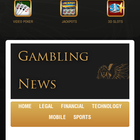
VIDEO POKER
JACKPOTS
3D SLOTS
Gambling
News
HOME
LEGAL
FINANCIAL
TECHNOLOGY
MOBILE
SPORTS