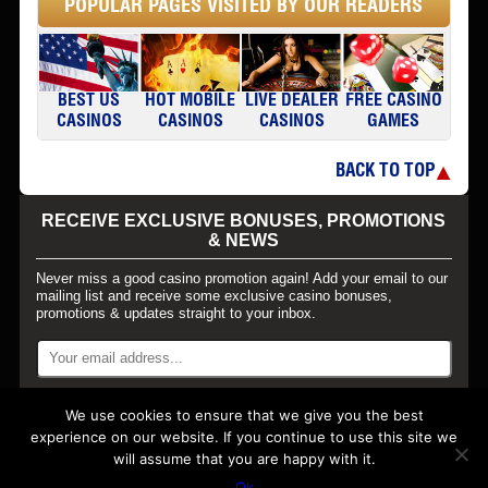
POPULAR PAGES VISITED BY OUR READERS
BEST US
HOT MOBILE
LIVE DEALER
FREE CASINO
CASINOS
CASINOS
CASINOS
GAMES
BACK TO TOP
RECEIVE EXCLUSIVE BONUSES, PROMOTIONS
& NEWS
Never miss a good casino promotion again! Add your email to our
mailing list and receive some exclusive casino bonuses,
promotions & updates straight to your inbox.
We use cookies to ensure that we give you the best
experience on our website. If you continue to use this site we
Twitter
Facebook
will assume that you are happy with it.
Ok