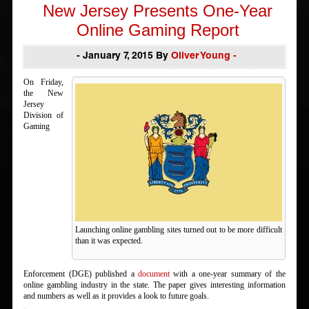
New Jersey Presents One-Year
Online Gaming Report
- January 7, 2015 By
Oliver Young -
On Friday,
the New
Jersey
Division of
Gaming
Launching online gambling sites turned out to be more difficult
than it was expected.
Enforcement (DGE) published a
document
with a one-year summary of the
online gambling industry in the state. The paper gives interesting information
and numbers as well as it provides a look to future goals.