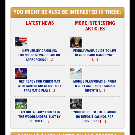
YOU MIGHT BE ALSO BE INTERESTED IN THESE:
LATEST NEWS
MORE INTERESTING
ARTICLES
NEW JERSEY GAMBLING
PENNSYLVANIA GUIDE TO LIVE
LICENSE RENEWAL DEADLINE
DEALER CARD GAMES 2025
APPROACHING
[...]
[...]
GET READY FOR CHRISTMAS
MOBILE PLATFORMS SHAPING
WITH SANTAS GREAT GIFTS BY
U.S. LEGAL ONLINE CASINO
PRAGMATIC PLAY
[...]
GROWTH
[...]
EXPLORE A FAIRY FOREST IN
YOUR GUIDE TO THE LEADING
THE WOODLANDERS SLOT BY
NO DEPOSIT CASINOS FOR
BETSOFT
[...]
CONQUEST
[...]