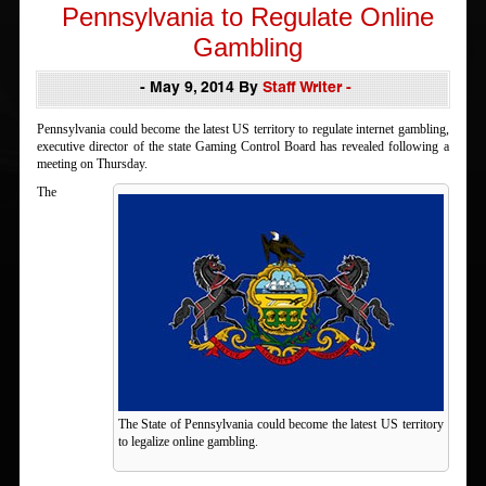
Pennsylvania to Regulate Online
Gambling
- May 9, 2014 By
Staff Writer -
Pennsylvania could become the latest US territory to regulate internet gambling,
executive director of the state Gaming Control Board has revealed following a
meeting on Thursday.
The
The State of Pennsylvania could become the latest US territory
to legalize online gambling.