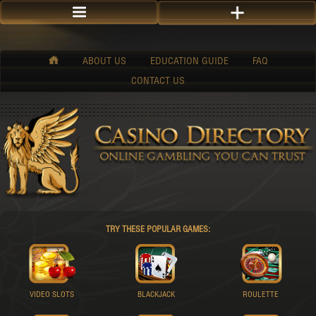
ABOUT US
EDUCATION GUIDE
FAQ
CONTACT US
TRY THESE POPULAR GAMES:
VIDEO SLOTS
BLACKJACK
ROULETTE