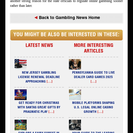
another strong reason for the state officials to regulate online gambling sooner
rather than later.
Back to Gambling News Home
YOU MIGHT BE ALSO BE INTERESTED IN THESE:
LATEST NEWS
MORE INTERESTING
ARTICLES
NEW JERSEY GAMBLING
PENNSYLVANIA GUIDE TO LIVE
LICENSE RENEWAL DEADLINE
DEALER CARD GAMES 2025
APPROACHING
[...]
[...]
GET READY FOR CHRISTMAS
MOBILE PLATFORMS SHAPING
WITH SANTAS GREAT GIFTS BY
U.S. LEGAL ONLINE CASINO
PRAGMATIC PLAY
[...]
GROWTH
[...]