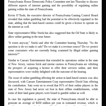
Pennsylvania House Democratic Policy Committee met last Thursday to discuss
different aspects of internet gaming and the possibility of regulating online
gaming within the state of Pennsylvania.
Kevin O’Toole, the executive director of Pennsylvania Gaming Control Board
revealed that online gambling had the potential to be effectively regulated in the
state, adding that the land-based casinos could be given a license to operate on
the internet as well.
State representative Mike Sturla has also suggested that the Oil State is likely to
allow online gaming in the near future.
“It exists anyway,” Sturla said after the Committee hearing Thursday. “So the
question is do we make it safe? Do we make it a revenue source? Do we protect
some consumers who are currently being scammed by illegal online gaming
interests?”
Similar to Caesars Entertainment that extended its operations online in the state
of New Jersey, various brick and mortar casinos in Pennsylvania are relishing
the prospect of acquiring a license to offer their services online, and their
representatives were visibly delighted with the outcome of the hearing.
The issue of online gambling affecting the action in land-based casinos was also
discussed, with Caesars Entertainment Corp representative David Satz offering
his contribution. Satz went on to reveal that 91% of their online players in the
state of New Jersey had never set foot in their offline establishments, while
some of their land game players were found to gamble online as well.
In case the regulation is passed, the state of Pennsylvania should be able to
generate an average of $450 million per year in estimated revenue, which is