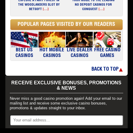
EXPLORE A FAIRY FOREST IN
YOUR GUIDE TO THE LEADING
THE WOODLANDERS SLOT BY
NO DEPOSIT CASINOS FOR
BETSOFT
[...]
CONQUEST
[...]
POPULAR PAGES VISITED BY OUR READERS
BEST US
HOT MOBILE
LIVE DEALER
FREE CASINO
CASINOS
CASINOS
CASINOS
GAMES
BACK TO TOP
RECEIVE EXCLUSIVE BONUSES, PROMOTIONS
& NEWS
Never miss a good casino promotion again! Add your email to our
mailing list and receive some exclusive casino bonuses,
promotions & updates straight to your inbox.