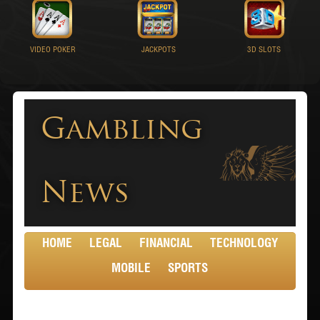
VIDEO POKER
JACKPOTS
3D SLOTS
Gambling
News
HOME
LEGAL
FINANCIAL
TECHNOLOGY
MOBILE
SPORTS