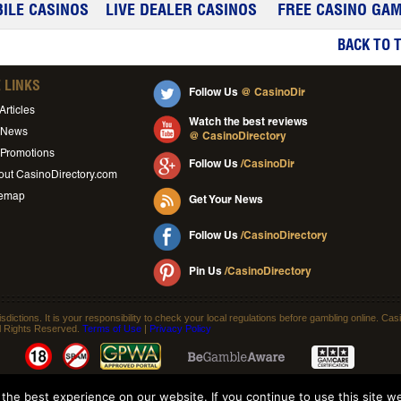
ILE CASINOS
LIVE DEALER CASINOS
FREE CASINO GA
BACK TO 
 LINKS
Follow Us
@ CasinoDir
 Articles
Watch the best reviews
l News
@ CasinoDirectory
 Promotions
Follow Us
/CasinoDir
out CasinoDirectory.com
temap
Get Your News
Follow Us
/CasinoDirectory
Pin Us
/CasinoDirectory
isdictions. It is your responsibility to check your local regulations before gambling online. Ca
ll Rights Reserved.
Terms of Use
|
Privacy Policy
he best experience on our website. If you continue to use this site we