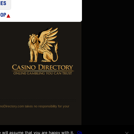
MES
TOP
sinoDirectory.com takes no responsibility for your
 will assume that you are happy with it.
Ok