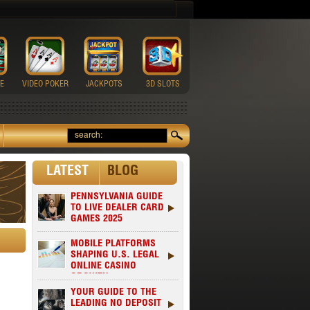
E
VIDEO POKER
JACKPOTS
3D SLOTS
LATEST
BLOG
PENNSYLVANIA GUIDE
TO LIVE DEALER CARD
GAMES 2025
MOBILE PLATFORMS
SHAPING U.S. LEGAL
ONLINE CASINO
GROWTH
YOUR GUIDE TO THE
LEADING NO DEPOSIT