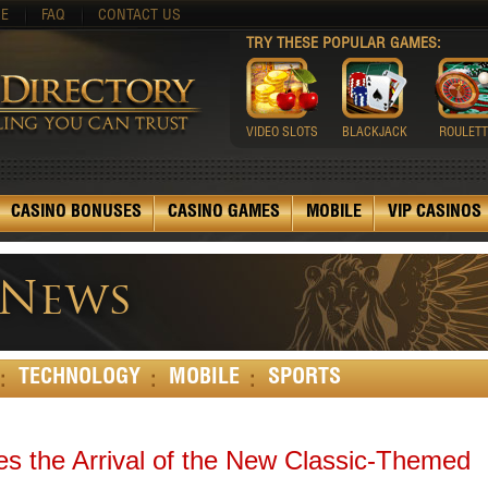
DE
FAQ
CONTACT US
TRY THESE POPULAR GAMES:
VIDEO SLOTS
BLACKJACK
ROULETT
CASINO BONUSES
CASINO GAMES
MOBILE
VIP CASINOS
 News
TECHNOLOGY
MOBILE
SPORTS
s the Arrival of the New Classic-Themed