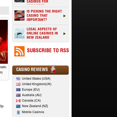
CASINOS FOR
CONQUEST
IS PICKING THE RIGHT
CASINO THAT
IMPORTANT?
LEGAL ASPECTS OF
ONLINE CASINOS IN
NEW ZEALAND
SUBSCRIBE TO RSS
matic
CASINO REVIEWS
m)
United States (USA)
United Kingdom(UK)
Europe (EU)
Australia (AU)
Canada (CA)
ly-
New Zealand (NZ)
Mobile Casinos