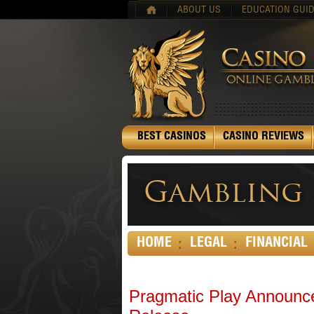
ABOUT US
EDUCATION GUI
BEST CASINOS
CASINO REVIEWS
Gambling
HOME
LEGAL
FINANCIAL
Pragmatic Play Announce