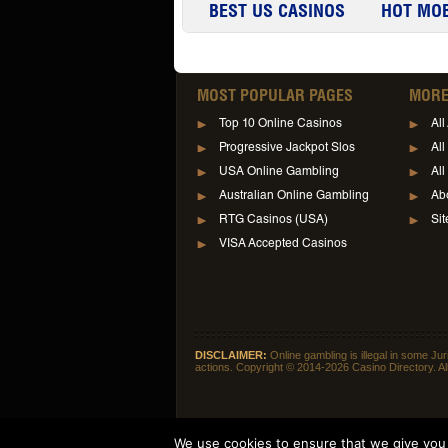
BEST US CASINOS
HOT MOB
MOST POPULAR PAGES
MORE
Top 10 Online Casinos
All
Progressive Jackpot Slos
Al
USA Online Gambling
All
Australian Online Gambling
Ab
RTG Casinos (USA)
Si
VISA Accepted Casinos
DISCLAIMER:
Online gambling is illegal in some Jur
actions. Copyright © 2014-2026 Casino Directory. A
We use cookies to ensure that we give you t