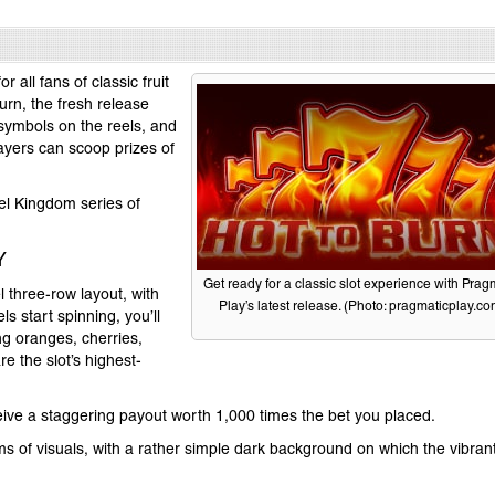
r all fans of classic fruit
Burn, the fresh release
 symbols on the reels, and
ayers can scoop prizes of
eel Kingdom series of
Y
Get ready for a classic slot experience with Prag
 three-row layout, with
Play’s latest release. (Photo: pragmaticplay.co
ls start spinning, you’ll
ng oranges, cherries,
 the slot’s highest-
eive a staggering payout worth 1,000 times the bet you placed.
ms of visuals, with a rather simple dark background on which the vibrant