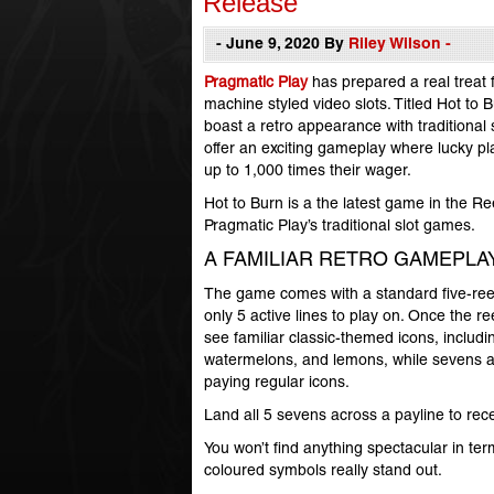
Release
- June 9, 2020 By
Riley Wilson -
Pragmatic Play
has prepared a real treat fo
machine styled video slots. Titled Hot to 
boast a retro appearance with traditional
offer an exciting gameplay where lucky pl
up to 1,000 times their wager.
Hot to Burn is a the latest game in the R
Pragmatic Play’s traditional slot games.
A FAMILIAR RETRO GAMEPLA
The game comes with a standard five-reel
only 5 active lines to play on. Once the ree
see familiar classic-themed icons, includi
watermelons, and lemons, while sevens are
paying regular icons.
Land all 5 sevens across a payline to rec
You won’t find anything spectacular in ter
coloured symbols really stand out.