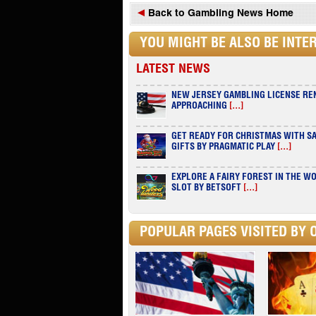
Back to Gambling News Home
YOU MIGHT BE ALSO BE INTER
LATEST NEWS
NEW JERSEY GAMBLING LICENSE RE
APPROACHING
[...]
GET READY FOR CHRISTMAS WITH S
GIFTS BY PRAGMATIC PLAY
[...]
EXPLORE A FAIRY FOREST IN THE 
SLOT BY BETSOFT
[...]
POPULAR PAGES VISITED BY 