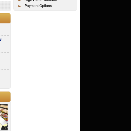
High Roller Casinos
Payment Options
S
S