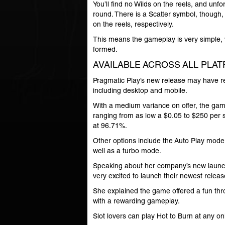
You’ll find no Wilds on the reels, and unf
round. There is a Scatter symbol, though,
on the reels, respectively.
This means the gameplay is very simple, w
formed.
AVAILABLE ACROSS ALL PLA
Pragmatic Play’s new release may have ret
including desktop and mobile.
With a medium variance on offer, the game
ranging from as low a $0.05 to $250 per s
at 96.71%.
Other options include the Auto Play mode
well as a turbo mode.
Speaking about her company’s new launch
very excited to launch their newest releas
She explained the game offered a fun thro
with a rewarding gameplay.
Slot lovers can play Hot to Burn at any o