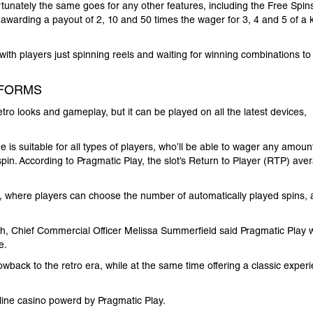
ortunately the same goes for any other features, including the Free Spin
 awarding a payout of 2, 10 and 50 times the wager for 3, 4 and 5 of a 
ith players just spinning reels and waiting for winning combinations to
TFORMS
ro looks and gameplay, but it can be played on all the latest devices,
 is suitable for all types of players, who’ll be able to wager any amoun
pin. According to Pragmatic Play, the slot’s Return to Player (RTP) ave
, where players can choose the number of automatically played spins, 
, Chief Commercial Officer Melissa Summerfield said Pragmatic Play 
e.
wback to the retro era, while at the same time offering a classic exper
nline casino powerd by Pragmatic Play.