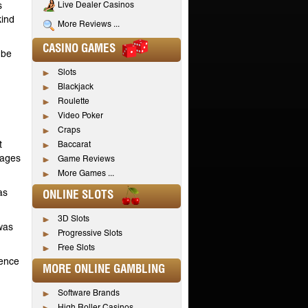
Live Dealer Casinos
s
kind
More Reviews ...
CASINO GAMES
 be
Slots
Blackjack
Roulette
Video Poker
Craps
t
Baccarat
rages
Game Reviews
More Games ...
as
ONLINE SLOTS
3D Slots
was
Progressive Slots
Free Slots
ience
MORE ONLINE GAMBLING
Software Brands