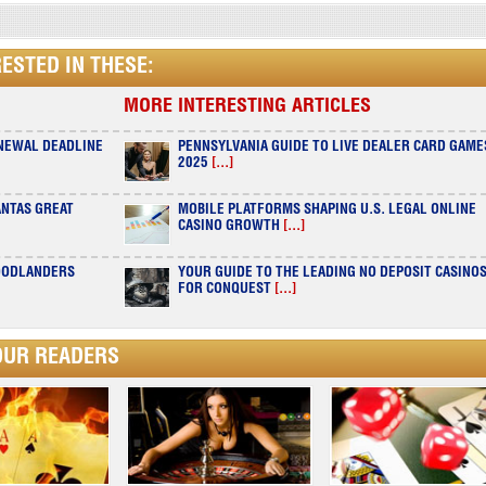
ESTED IN THESE:
MORE INTERESTING ARTICLES
NEWAL DEADLINE
PENNSYLVANIA GUIDE TO LIVE DEALER CARD GAME
2025
[...]
ANTAS GREAT
MOBILE PLATFORMS SHAPING U.S. LEGAL ONLINE
CASINO GROWTH
[...]
WOODLANDERS
YOUR GUIDE TO THE LEADING NO DEPOSIT CASINO
FOR CONQUEST
[...]
OUR READERS