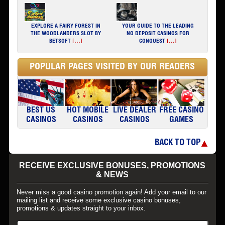
EXPLORE A FAIRY FOREST IN
YOUR GUIDE TO THE LEADING
THE WOODLANDERS SLOT BY
NO DEPOSIT CASINOS FOR
BETSOFT
[...]
CONQUEST
[...]
POPULAR PAGES VISITED BY OUR READERS
BEST US
HOT MOBILE
LIVE DEALER
FREE CASINO
CASINOS
CASINOS
CASINOS
GAMES
BACK TO TOP
RECEIVE EXCLUSIVE BONUSES, PROMOTIONS
& NEWS
Never miss a good casino promotion again! Add your email to our
mailing list and receive some exclusive casino bonuses,
promotions & updates straight to your inbox.