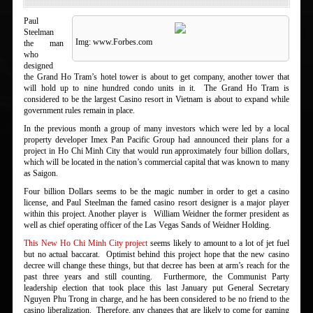
Paul
Steelman
Img: www.Forbes.com
the man
who
designed
the Grand Ho Tram’s hotel tower is about to get company, another tower that
will hold up to nine hundred condo units in it. The Grand Ho Tram is
considered to be the largest Casino resort in Vietnam is about to expand while
government rules remain in place.
In the previous month a group of many investors which were led by a local
property developer Imex Pan Pacific Group had announced their plans for a
project in Ho Chi Minh City that would run approximately four billion dollars,
which will be located in the nation’s commercial capital that was known to many
as Saigon.
Four billion Dollars seems to be the magic number in order to get a casino
license, and Paul Steelman the famed casino resort designer is a major player
within this project. Another player is William Weidner the former president as
well as chief operating officer of the Las Vegas Sands of Weidner Holding.
This New Ho Chi Minh City project
seems likely to amount to a lot of jet fuel
but no actual baccarat. Optimist behind this project hope that the new casino
decree will change these things, but that decree has been at arm’s reach for the
past three years and still counting. Furthermore, the Communist Party
leadership election that took place this last January put General Secretary
Nguyen Phu Trong in charge, and he has been considered to be no friend to the
casino liberalization. Therefore, any changes that are likely to come for gaming