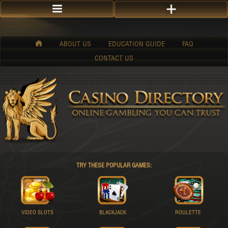
ABOUT US
EDUCATION GUIDE
FAQ
CONTACT US
TRY THESE POPULAR GAMES:
VIDEO SLOTS
BLACKJACK
ROULETTE