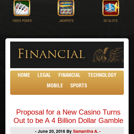
VIDEO POKER
JACKPOTS
3D SLOTS
Financial
HOME
LEGAL
FINANCIAL
TECHNOLOGY
MOBILE
SPORTS
Proposal for a New Casino Turns
Out to be A 4 Billion Dollar Gamble
- June 20, 2016 By
Samantha A. -