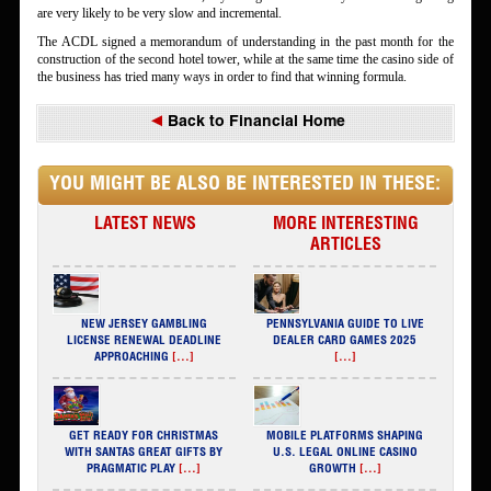
are very likely to be very slow and incremental.
The ACDL signed a memorandum of understanding in the past month for the
construction of the second hotel tower, while at the same time the casino side of
the business has tried many ways in order to find that winning formula.
Back to Financial Home
YOU MIGHT BE ALSO BE INTERESTED IN THESE:
LATEST NEWS
MORE INTERESTING
ARTICLES
NEW JERSEY GAMBLING
PENNSYLVANIA GUIDE TO LIVE
LICENSE RENEWAL DEADLINE
DEALER CARD GAMES 2025
APPROACHING
[...]
[...]
GET READY FOR CHRISTMAS
MOBILE PLATFORMS SHAPING
WITH SANTAS GREAT GIFTS BY
U.S. LEGAL ONLINE CASINO
PRAGMATIC PLAY
[...]
GROWTH
[...]