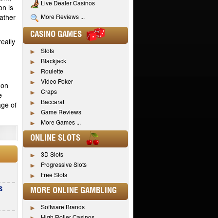
Live Dealer Casinos
on is
More Reviews ...
ather
CASINO GAMES
eally
Slots
Blackjack
Roulette
Video Poker
 on
Craps
e
Baccarat
age of
Game Reviews
More Games ...
ONLINE SLOTS
3D Slots
Progressive Slots
Free Slots
S
MORE ONLINE GAMBLING
Software Brands