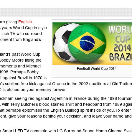
re giving
English
s years World Cup in style
6 inch TV with surround
 moment from England’s
land’s past World Cup
obby Moore lifting the
 moments and Michael
Football World Cup 2014
 1998. Perhaps Bobby
 against Brazil in 1970 is
 sublime free kick against Greece in the 2002 qualifiers at Old Traffor
 90 is etched on your memory forever.
eckham seeing red against Argentina in France during the 1998 tourna
 with Terry Butcher’s blood stained shirt and headband from 1989 agai
at perhaps epitomises the English Bulldog spirit inside of you. To enter 
ment, give your reasons behind your decision, and leave your name and
6 inch Smart LED TV complete with LG Surround Sound Home Cinema Sys