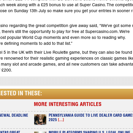
each week along with a £25 bonus to use at Super Casino. The competiti
ose on Sunday 13th July so make sure you get your entries in sooner r
sino regarding the great competition give away said, “We’ve got some r
 there’s still the opportunity to play for free at Supercasino.com. We’re
 most popular World Cup moments and even more so to reading why.
e defining moments to add to that list.”
 5 in the UK with their Live Roulette game, but they can also be found
 renowned for their realistic gaming experiences on classic games lik
ir many slot and arcade games, and all new customers can take advant
f £200.
ESTED IN THESE:
MORE INTERESTING ARTICLES
NEWAL DEADLINE
PENNSYLVANIA GUIDE TO LIVE DEALER CARD GAME
2025
[...]