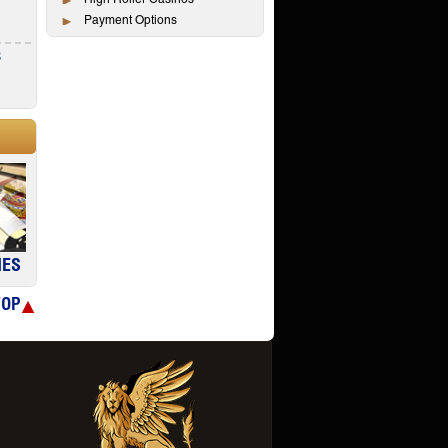
High Roller Casinos
Payment Options
S
MES
TOP