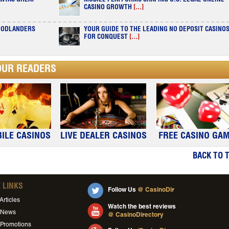
ANTAS GREAT
MOBILE PLATFORMS SHAPING U.S. LEGAL ONLINE
CASINO GROWTH
[...]
WOODLANDERS
YOUR GUIDE TO THE LEADING NO DEPOSIT CASINO
FOR CONQUEST
[...]
OUR READERS
ILE CASINOS
LIVE DEALER CASINOS
FREE CASINO GA
BACK TO 
 LINKS
Follow Us
@ CasinoDir
 Articles
Watch the best reviews
l News
@ CasinoDirectory
 Promotions