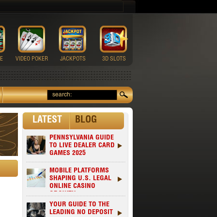
E
VIDEO POKER
JACKPOTS
3D SLOTS
LATEST
BLOG
PENNSYLVANIA GUIDE
TO LIVE DEALER CARD
GAMES 2025
MOBILE PLATFORMS
SHAPING U.S. LEGAL
ONLINE CASINO
GROWTH
YOUR GUIDE TO THE
LEADING NO DEPOSIT