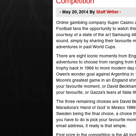
Competition
- May 20, 2014 By
Staff Writer -
Online gambling company Super Casino a
Football fans the opportunity to watch thi
courtesy of a state of the art Samsung 4
sound, simply by sharing their favourite
adventures in past World Cups.
There are eight iconic moments from Eng
adventures to choose from ranging from B
trophy back in 1966 to more modern day
Owen’s wonder goal against Argentina in
Moore’s greatest game in an England shirt
your favourite moment, or David Beckham’s
your favourite, or Gazza’s tears at Italia
The three remaining choices are David B
Maradona’s ‘Hand of God’ in Mexico 1986,
Sweden being the final choice, a choice th
you have to do is pick your favourite mo
email address, it really is that simple.
First prize in the competition is the 4