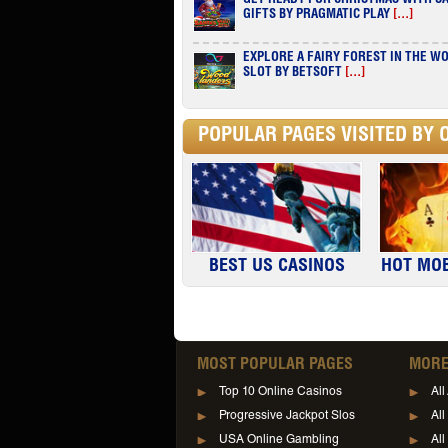
GET READY FOR CHRISTMAS WITH S
GIFTS BY PRAGMATIC PLAY
[...]
EXPLORE A FAIRY FOREST IN THE 
SLOT BY BETSOFT
[...]
POPULAR PAGES VISITED BY 
BEST US CASINOS
HOT MOB
MOST POPULAR PAGES
MORE
Top 10 Online Casinos
All
Progressive Jackpot Slos
Al
USA Online Gambling
All