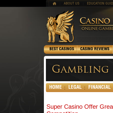
ABOUT US
EDUCATION GUI
BEST CASINOS
CASINO REVIEWS
Gambling
HOME
LEGAL
FINANCIAL
Super Casino Offer Grea