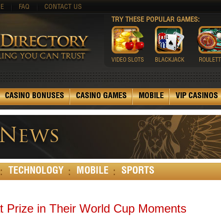
DE
FAQ
CONTACT US
TRY THESE POPULAR GAMES:
VIDEO SLOTS
BLACKJACK
ROULETT
CASINO BONUSES
CASINO GAMES
MOBILE
VIP CASINOS
 News
TECHNOLOGY
MOBILE
SPORTS
t Prize in Their World Cup Moments