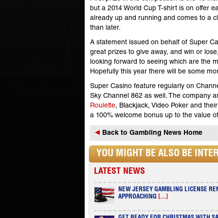
but a 2014 World Cup T-shirt is on offer 
already up and running and comes to a cl
than later.
A statement issued on behalf of Super Ca
great prizes to give away, and win or lose,
looking forward to seeing which are the
Hopefully this year there will be some mor
Super Casino feature regularly on Channel
Sky Channel 862 as well. The company are
Roulette
, Blackjack, Video Poker and the
a 100% welcome bonus up to the value o
Back to Gambling News Home
YOU MIGHT BE ALSO BE INTER
LATEST NEWS
NEW JERSEY GAMBLING LICENSE RE
APPROACHING
[...]