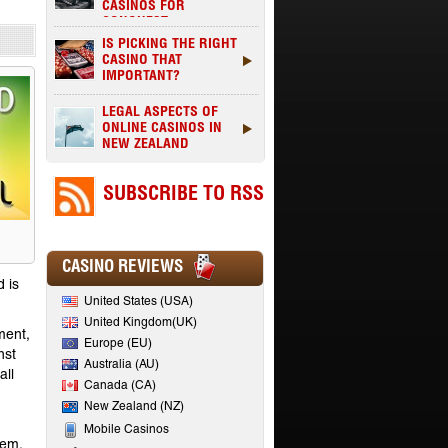
CASINOS FOR
CONQUEST
IS PICKING THE RIGHT
CASINO THAT
IMPORTANT?
LEGAL ASPECTS OF
ONLINE CASINOS IN
NEW ZEALAND
SUBSCRIBE TO RSS
CASINO REVIEWS
d is
United States (USA)
United Kingdom(UK)
ment,
Europe (EU)
nst
Australia (AU)
all
Canada (CA)
New Zealand (NZ)
Mobile Casinos
tem,