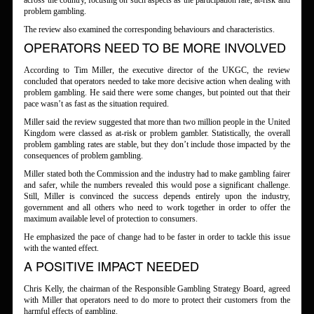
across the country, focusing on such aspects as the participation rate, at-risk and
problem gambling.
The review also examined the corresponding behaviours and characteristics.
OPERATORS NEED TO BE MORE INVOLVED
According to Tim Miller, the executive director of the UKGC, the review
concluded that operators needed to take more decisive action when dealing with
problem gambling. He said there were some changes, but pointed out that their
pace wasn’t as fast as the situation required.
Miller said the review suggested that more than two million people in the United
Kingdom were classed as at-risk or problem gambler. Statistically, the overall
problem gambling rates are stable, but they don’t include those impacted by the
consequences of problem gambling.
Miller stated both the Commission and the industry had to make gambling fairer
and safer, while the numbers revealed this would pose a significant challenge.
Still, Miller is convinced the success depends entirely upon the industry,
government and all others who need to work together in order to offer the
maximum available level of protection to consumers.
He emphasized the pace of change had to be faster in order to tackle this issue
with the wanted effect.
A POSITIVE IMPACT NEEDED
Chris Kelly, the chairman of the Responsible Gambling Strategy Board, agreed
with Miller that operators need to do more to protect their customers from the
harmful effects of gambling.