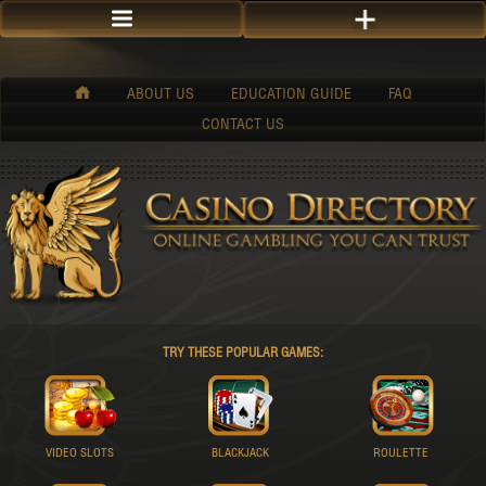
ABOUT US
EDUCATION GUIDE
FAQ
CONTACT US
TRY THESE POPULAR GAMES:
VIDEO SLOTS
BLACKJACK
ROULETTE