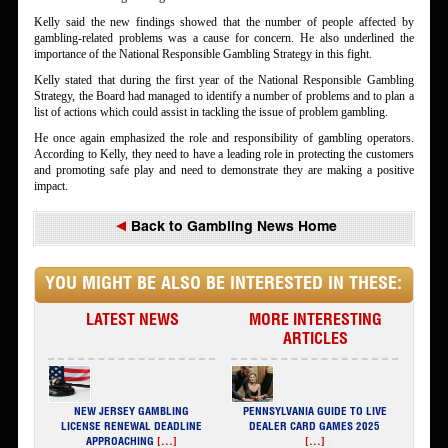
Kelly said the new findings showed that the number of people affected by
gambling-related problems was a cause for concern. He also underlined the
importance of the National Responsible Gambling Strategy in this fight.
Kelly stated that during the first year of the National Responsible Gambling
Strategy, the Board had managed to identify a number of problems and to plan a
list of actions which could assist in tackling the issue of problem gambling.
He once again emphasized the role and responsibility of gambling operators.
According to Kelly, they need to have a leading role in protecting the customers
and promoting safe play and need to demonstrate they are making a positive
impact.
Back to Gambling News Home
YOU MIGHT BE ALSO BE INTERESTED IN THESE:
LATEST NEWS
MORE INTERESTING
ARTICLES
NEW JERSEY GAMBLING
PENNSYLVANIA GUIDE TO LIVE
LICENSE RENEWAL DEADLINE
DEALER CARD GAMES 2025
APPROACHING
[...]
[...]