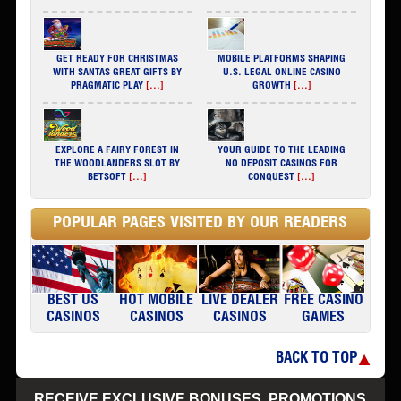
GET READY FOR CHRISTMAS
MOBILE PLATFORMS SHAPING
WITH SANTAS GREAT GIFTS BY
U.S. LEGAL ONLINE CASINO
PRAGMATIC PLAY
[...]
GROWTH
[...]
EXPLORE A FAIRY FOREST IN
YOUR GUIDE TO THE LEADING
THE WOODLANDERS SLOT BY
NO DEPOSIT CASINOS FOR
BETSOFT
[...]
CONQUEST
[...]
POPULAR PAGES VISITED BY OUR READERS
BEST US
HOT MOBILE
LIVE DEALER
FREE CASINO
CASINOS
CASINOS
CASINOS
GAMES
BACK TO TOP
RECEIVE EXCLUSIVE BONUSES, PROMOTIONS