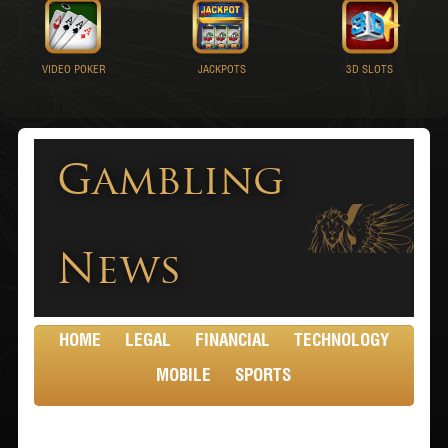
VIDEO POKER
JACKPOTS
3D SLOTS
Gambling
News
HOME
LEGAL
FINANCIAL
TECHNOLOGY
MOBILE
SPORTS