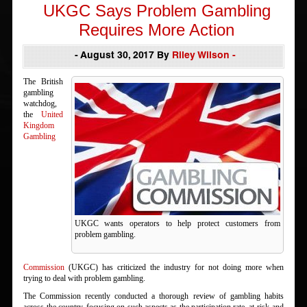
UKGC Says Problem Gambling
Requires More Action
- August 30, 2017 By
Riley Wilson -
The British
gambling
watchdog,
the
United
Kingdom
Gambling
UKGC wants operators to help protect customers from
problem gambling.
Commission
(UKGC) has criticized the industry for not doing more when
trying to deal with problem gambling.
The Commission recently conducted a thorough review of gambling habits