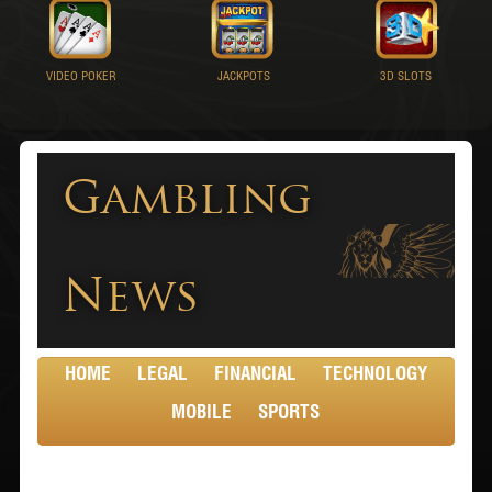
VIDEO POKER
JACKPOTS
3D SLOTS
Gambling
News
HOME
LEGAL
FINANCIAL
TECHNOLOGY
MOBILE
SPORTS