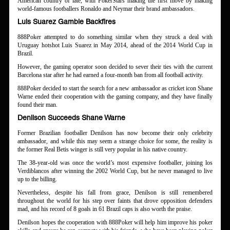
American country of late, with PokerStars making the first move by making
world-famous footballers Ronaldo and Neymar their brand ambassadors.
Luis Suarez Gamble Backfires
888Poker attempted to do something similar when they struck a deal with
Uruguay hotshot Luis Suarez in May 2014, ahead of the 2014 World Cup in
Brazil.
However, the gaming operator soon decided to sever their ties with the current
Barcelona star after he had earned a four-month ban from all football activity.
888Poker decided to start the search for a new ambassador as cricket icon Shane
Warne ended their cooperation with the gaming company, and they have finally
found their man.
Denilson Succeeds Shane Warne
Former Brazilian footballer Denilson has now become their only celebrity
ambassador, and while this may seem a strange choice for some, the reality is
the former Real Betis winger is still very popular in his native country.
The 38-year-old was once the world’s most expensive footballer, joining los
Verdiblancos after winning the 2002 World Cup, but he never managed to live
up to the billing.
Nevertheless, despite his fall from grace, Denilson is still remembered
throughout the world for his step over faints that drove opposition defenders
mad, and his record of 8 goals in 61 Brazil caps is also worth the praise.
Denilson hopes the cooperation with 888Poker will help him improve his poker