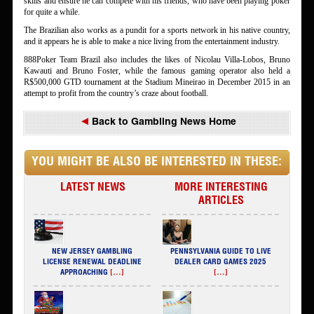
skills and ensure he can compete with his friends, who have been playing poker
for quite a while.
The Brazilian also works as a pundit for a sports network in his native country,
and it appears he is able to make a nice living from the entertainment industry.
888Poker Team Brazil also includes the likes of Nicolau Villa-Lobos, Bruno
Kawauti and Bruno Foster, while the famous gaming operator also held a
R$500,000 GTD tournament at the Stadium Mineirao in December 2015 in an
attempt to profit from the country’s craze about football.
Back to Gambling News Home
YOU MIGHT BE ALSO BE INTERESTED IN THESE:
LATEST NEWS
MORE INTERESTING
ARTICLES
NEW JERSEY GAMBLING
PENNSYLVANIA GUIDE TO LIVE
LICENSE RENEWAL DEADLINE
DEALER CARD GAMES 2025
APPROACHING
[...]
[...]