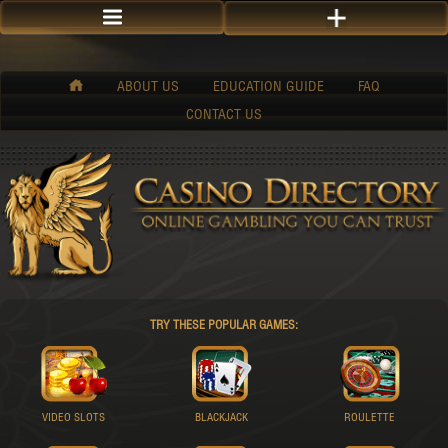
ABOUT US
EDUCATION GUIDE
FAQ
CONTACT US
TRY THESE POPULAR GAMES:
VIDEO SLOTS
BLACKJACK
ROULETTE