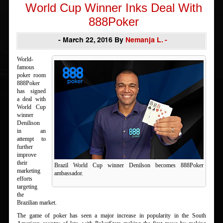
World Cup Winner Inks Deal With
888Poker
- March 22, 2016 By
Nemanja L. -
World-
famous
poker room
888Poker
has signed
a deal with
World Cup
winner
Denilison
in an
attempt to
further
improve
their
Brazil World Cup winner Denilson becomes 888Poker
marketing
ambassador.
efforts
targeting
the
Brazilian market.
The game of poker has seen a major increase in popularity in the South