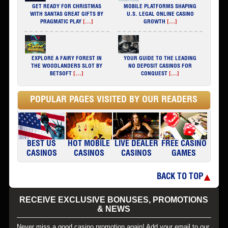
GET READY FOR CHRISTMAS
MOBILE PLATFORMS SHAPING
WITH SANTAS GREAT GIFTS BY
U.S. LEGAL ONLINE CASINO
PRAGMATIC PLAY
[...]
GROWTH
[...]
EXPLORE A FAIRY FOREST IN
YOUR GUIDE TO THE LEADING
THE WOODLANDERS SLOT BY
NO DEPOSIT CASINOS FOR
BETSOFT
[...]
CONQUEST
[...]
POPULAR PAGES VISITED BY OUR READERS
BEST US
HOT MOBILE
LIVE DEALER
FREE CASINO
CASINOS
CASINOS
CASINOS
GAMES
BACK TO TOP
RECEIVE EXCLUSIVE BONUSES, PROMOTIONS
& NEWS
Never miss a good casino promotion again! Add your email to our