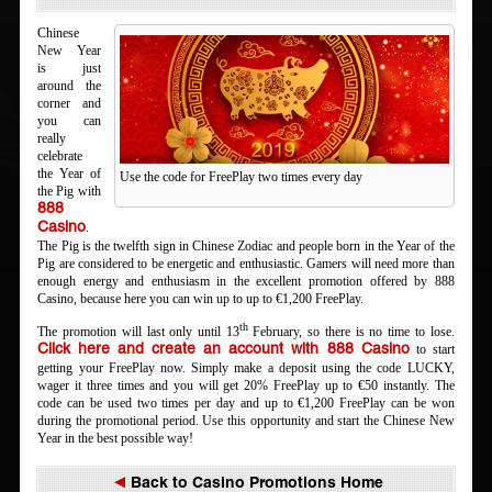
Chinese
New Year
is just
around the
corner and
you can
really
celebrate
the Year of
Use the code for FreePlay two times every day
the Pig with
888
.
Casino
The Pig is the twelfth sign in Chinese Zodiac and people born in the Year of the
Pig are considered to be energetic and enthusiastic. Gamers will need more than
enough energy and enthusiasm in the excellent promotion offered by 888
Casino, because here you can win up to up to €1,200 FreePlay.
th
The promotion will last only until 13
February, so there is no time to lose.
to start
Click here and create an account with 888 Casino
getting your FreePlay now. Simply make a deposit using the code LUCKY,
wager it three times and you will get 20% FreePlay up to €50 instantly. The
code can be used two times per day and up to €1,200 FreePlay can be won
during the promotional period. Use this opportunity and start the Chinese New
Year in the best possible way!
Back to Casino Promotions Home