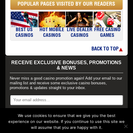
POPULAR PAGES VISITED BY OUR READERS
BEST US
HOT MOBILE
LIVE DEALER
FREE CASINO
CASINOS
CASINOS
CASINOS
GAMES
BACK TO TOP
RECEIVE EXCLUSIVE BONUSES, PROMOTIONS
& NEWS
Never miss a good casino promotion again! Add your email to our
mailing list and receive some exclusive casino bonuses,
promotions & updates straight to your inbox.
We use cookies to ensure that we give you the best
experience on our website. If you continue to use this site we
Twitter
Facebook
will assume that you are happy with it.