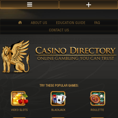
ABOUT US
EDUCATION GUIDE
FAQ
CONTACT US
TRY THESE POPULAR GAMES:
VIDEO SLOTS
BLACKJACK
ROULETTE