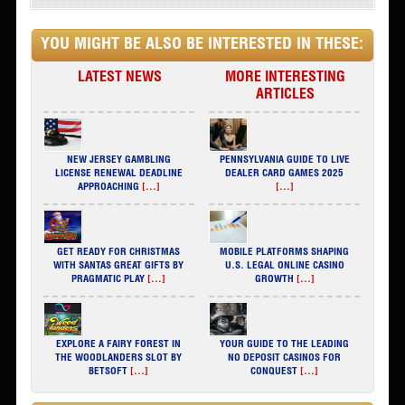
YOU MIGHT BE ALSO BE INTERESTED IN THESE:
LATEST NEWS
MORE INTERESTING
ARTICLES
NEW JERSEY GAMBLING
PENNSYLVANIA GUIDE TO LIVE
LICENSE RENEWAL DEADLINE
DEALER CARD GAMES 2025
APPROACHING
[...]
[...]
GET READY FOR CHRISTMAS
MOBILE PLATFORMS SHAPING
WITH SANTAS GREAT GIFTS BY
U.S. LEGAL ONLINE CASINO
PRAGMATIC PLAY
[...]
GROWTH
[...]
EXPLORE A FAIRY FOREST IN
YOUR GUIDE TO THE LEADING
THE WOODLANDERS SLOT BY
NO DEPOSIT CASINOS FOR
BETSOFT
[...]
CONQUEST
[...]