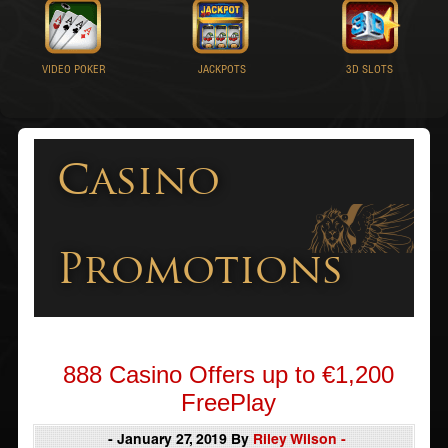
VIDEO POKER
JACKPOTS
3D SLOTS
Casino
Promotions
888 Casino Offers up to €1,200
FreePlay
- January 27, 2019 By
Riley Wilson -