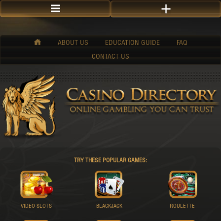
ABOUT US
EDUCATION GUIDE
FAQ
CONTACT US
TRY THESE POPULAR GAMES:
VIDEO SLOTS
BLACKJACK
ROULETTE