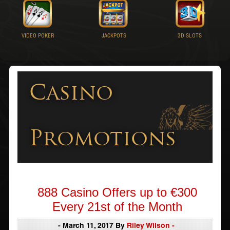
VIDEO POKER
JACKPOTS
3D SLOTS
Casino
Promotions
888 Casino Offers up to €300
Every 21st of the Month
- March 11, 2017 By
Riley Wilson -