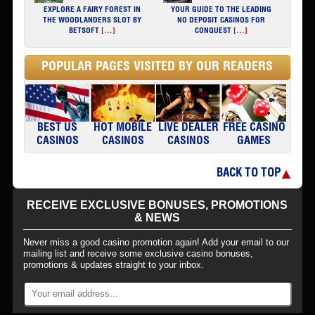
EXPLORE A FAIRY FOREST IN
YOUR GUIDE TO THE LEADING
THE WOODLANDERS SLOT BY
NO DEPOSIT CASINOS FOR
BETSOFT
[...]
CONQUEST
[...]
POPULAR PAGES VISITED BY OUR READERS
BEST US
HOT MOBILE
LIVE DEALER
FREE CASINO
CASINOS
CASINOS
CASINOS
GAMES
BACK TO TOP
RECEIVE EXCLUSIVE BONUSES, PROMOTIONS
& NEWS
Never miss a good casino promotion again! Add your email to our
mailing list and receive some exclusive casino bonuses,
promotions & updates straight to your inbox.