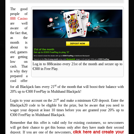
The good
people of
888 Casino
are well
aware of
the fact that,
as the
month is
about to
end, gamers
are getting
low on
Log in to 888casino every 21st of the month and secure up to
cash. That
€300 in Free Play.
is why they
prepared a
cool offer
st
for all Blackjack fans every 21
of the month that will boost their balance with
20% up to €300 FreePlay in Multihand Blackjack!
st
Login to your account on the 21
and make a minimum €20 deposit. Enter the
Blackjack20 code to be eligible for the prize, but be aware that you need to
wager your deposit at least 10 times before you are granted your 20% up to
€300 FreePlay in Multihand Blackjack.
Remember that this offer is valid only for existing customers, so newcomers
will get their chance to get this bonus only after they have made their second
deposit. If you are one of the newcomers,
click here and create your