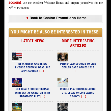
, use the excellent Welcome Bonus and prepare yourselves for the
account
st
21
of the month.
Back to Casino Promotions Home
YOU MIGHT BE ALSO BE INTERESTED IN THESE:
LATEST NEWS
MORE INTERESTING
ARTICLES
NEW JERSEY GAMBLING
PENNSYLVANIA GUIDE TO LIVE
LICENSE RENEWAL DEADLINE
DEALER CARD GAMES 2025
APPROACHING
[...]
[...]
GET READY FOR CHRISTMAS
MOBILE PLATFORMS SHAPING
WITH SANTAS GREAT GIFTS BY
U.S. LEGAL ONLINE CASINO
PRAGMATIC PLAY
[...]
GROWTH
[...]