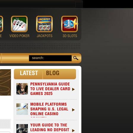
E
VIDEO POKER
JACKPOTS
3D SLOTS
LATEST
BLOG
PENNSYLVANIA GUIDE
TO LIVE DEALER CARD
GAMES 2025
MOBILE PLATFORMS
SHAPING U.S. LEGAL
ONLINE CASINO
GROWTH
YOUR GUIDE TO THE
LEADING NO DEPOSIT