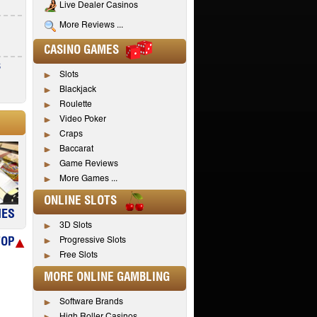
Live Dealer Casinos
More Reviews ...
CASINO GAMES
S
Slots
Blackjack
Roulette
Video Poker
Craps
Baccarat
Game Reviews
More Games ...
ONLINE SLOTS
MES
3D Slots
Progressive Slots
TOP
Free Slots
MORE ONLINE GAMBLING
Software Brands