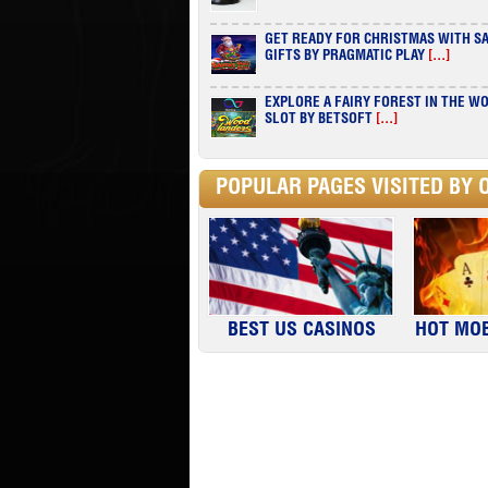
GET READY FOR CHRISTMAS WITH S
GIFTS BY PRAGMATIC PLAY
[...]
EXPLORE A FAIRY FOREST IN THE 
SLOT BY BETSOFT
[...]
POPULAR PAGES VISITED BY 
BEST US CASINOS
HOT MOB