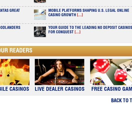
ANTAS GREAT
MOBILE PLATFORMS SHAPING U.S. LEGAL ONLINE
CASINO GROWTH
[...]
WOODLANDERS
YOUR GUIDE TO THE LEADING NO DEPOSIT CASINO
FOR CONQUEST
[...]
OUR READERS
ILE CASINOS
LIVE DEALER CASINOS
FREE CASINO GA
BACK TO 