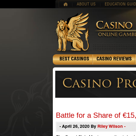
ABOUT US
EDUCATION GUI
BEST CASINOS
CASINO REVIEWS
Casino P
Battle for a Share of €15
- April 26, 2020 By
Riley Wilson -