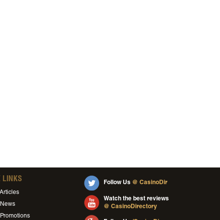
 LINKS
Follow Us
@ CasinoDir
 Articles
Watch the best reviews
l News
@ CasinoDirectory
 Promotions