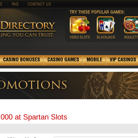
DE
FAQ
CONTACT US
TRY THESE POPULAR GAMES:
VIDEO SLOTS
BLACKJACK
ROULETT
CASINO BONUSES
CASINO GAMES
MOBILE
VIP CASINOS
romotions
,000 at Spartan Slots