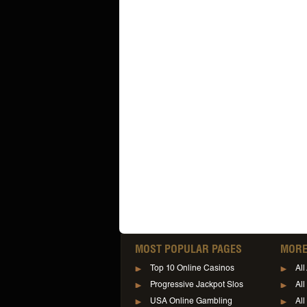
MOST POPULAR PAGES
MORE
Top 10 Online Casinos
All
Progressive Jackpot Slos
Al
USA Online Gambling
All