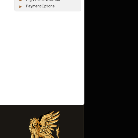
High Roller Casinos
Payment Options