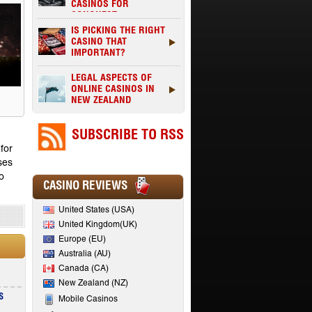
CASINOS FOR
CONQUEST
IS PICKING THE RIGHT
CASINO THAT
IMPORTANT?
LEGAL ASPECTS OF
ONLINE CASINOS IN
NEW ZEALAND
SUBSCRIBE TO RSS
for
ses
o
CASINO REVIEWS
United States (USA)
United Kingdom(UK)
Europe (EU)
Australia (AU)
Canada (CA)
New Zealand (NZ)
S
Mobile Casinos