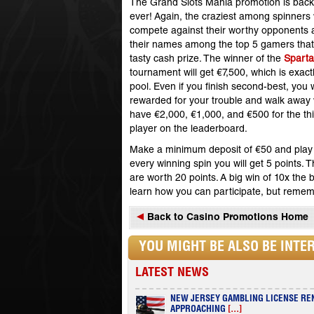
The Grand Slots Mania promotion is back 
ever! Again, the craziest among spinners 
compete against their worthy opponents an
their names among the top 5 gamers that 
tasty cash prize. The winner of the
Sparta
tournament will get €7,500, which is exactly
pool. Even if you finish second-best, you 
rewarded for your trouble and walk away
have €2,000, €1,000, and €500 for the thir
player on the leaderboard.
Make a minimum deposit of €50 and play
every winning spin you will get 5 points. 
are worth 20 points. A big win of 10x the 
learn how you can participate, but remem
Back to Casino Promotions Home
YOU MIGHT BE ALSO BE INTER
LATEST NEWS
NEW JERSEY GAMBLING LICENSE RE
APPROACHING
[...]