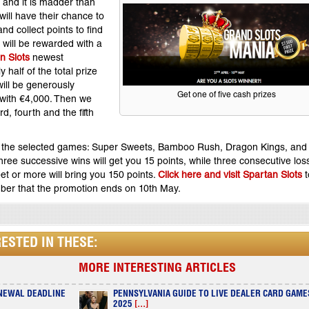
and it is madder than
will have their chance to
d collect points to find
will be rewarded with a
n Slots
newest
 half of the total prize
will be generously
Get one of five cash prizes
 with €4,000. Then we
d, fourth and the fifth
 the selected games: Super Sweets, Bamboo Rush, Dragon Kings, and 
Three successive wins will get you 15 points, while three consecutive los
bet or more will bring you 150 points.
Click here and visit Spartan Slots
t
ber that the promotion ends on 10th May.
ESTED IN THESE:
MORE INTERESTING ARTICLES
NEWAL DEADLINE
PENNSYLVANIA GUIDE TO LIVE DEALER CARD GAME
2025
[...]