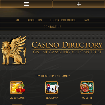
ABOUT US
EDUCATION GUIDE
FAQ
CONTACT US
TRY THESE POPULAR GAMES:
VIDEO SLOTS
BLACKJACK
ROULETTE