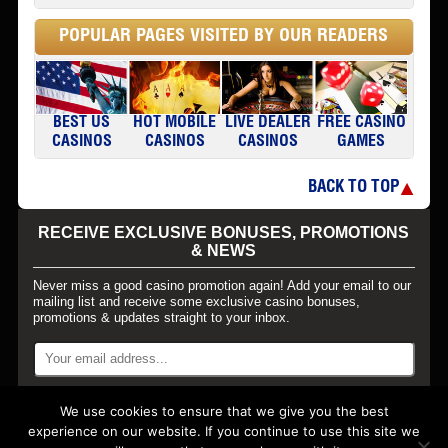
POPULAR PAGES VISITED BY OUR READERS
BEST US
HOT MOBILE
LIVE DEALER
FREE CASINO
CASINOS
CASINOS
CASINOS
GAMES
BACK TO TOP
RECEIVE EXCLUSIVE BONUSES, PROMOTIONS
& NEWS
Never miss a good casino promotion again! Add your email to our
mailing list and receive some exclusive casino bonuses,
promotions & updates straight to your inbox.
We use cookies to ensure that we give you the best
experience on our website. If you continue to use this site we
Twitter
Facebook