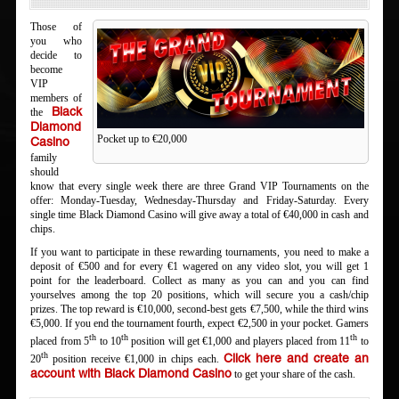
Those of
you who
decide to
become
VIP
members of
the
Black
Diamond
Pocket up to €20,000
Casino
family
should
know that every single week there are three Grand VIP Tournaments on the
offer: Monday-Tuesday, Wednesday-Thursday and Friday-Saturday. Every
single time Black Diamond Casino will give away a total of €40,000 in cash and
chips.
If you want to participate in these rewarding tournaments, you need to make a
deposit of €500 and for every €1 wagered on any video slot, you will get 1
point for the leaderboard. Collect as many as you can and you can find
yourselves among the top 20 positions, which will secure you a cash/chip
prizes. The top reward is €10,000, second-best gets €7,500, while the third wins
€5,000. If you end the tournament fourth, expect €2,500 in your pocket. Gamers
th
th
th
placed from 5
to 10
position will get €1,000 and players placed from 11
to
th
20
position receive €1,000 in chips each.
Click here and create an
to get your share of the cash.
account with Black Diamond Casino