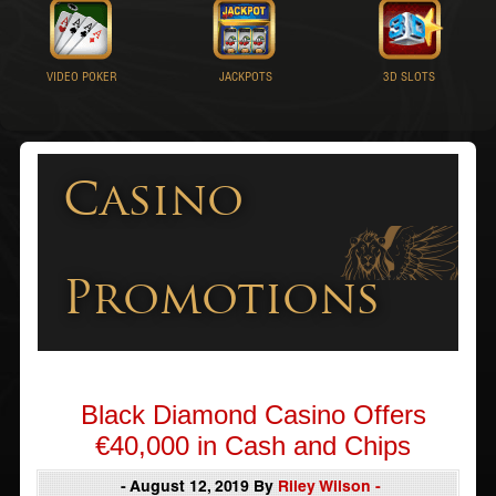
VIDEO POKER
JACKPOTS
3D SLOTS
Casino
Promotions
Black Diamond Casino Offers
€40,000 in Cash and Chips
- August 12, 2019 By
Riley Wilson -