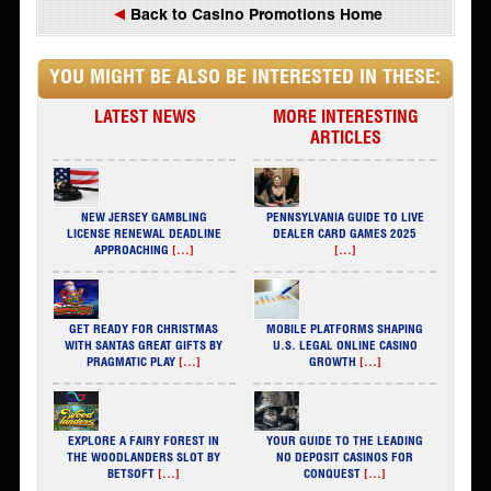
Back to Casino Promotions Home
YOU MIGHT BE ALSO BE INTERESTED IN THESE:
LATEST NEWS
MORE INTERESTING
ARTICLES
NEW JERSEY GAMBLING
PENNSYLVANIA GUIDE TO LIVE
LICENSE RENEWAL DEADLINE
DEALER CARD GAMES 2025
APPROACHING
[...]
[...]
GET READY FOR CHRISTMAS
MOBILE PLATFORMS SHAPING
WITH SANTAS GREAT GIFTS BY
U.S. LEGAL ONLINE CASINO
PRAGMATIC PLAY
[...]
GROWTH
[...]
EXPLORE A FAIRY FOREST IN
YOUR GUIDE TO THE LEADING
THE WOODLANDERS SLOT BY
NO DEPOSIT CASINOS FOR
BETSOFT
[...]
CONQUEST
[...]