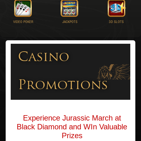
VIDEO POKER
JACKPOTS
3D SLOTS
Casino
Promotions
Experience Jurassic March at
Black Diamond and WIn Valuable
Prizes