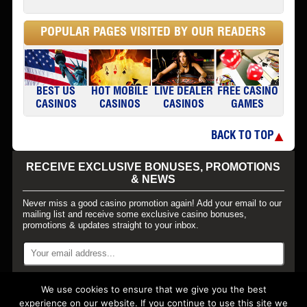
POPULAR PAGES VISITED BY OUR READERS
BEST US
HOT MOBILE
LIVE DEALER
FREE CASINO
CASINOS
CASINOS
CASINOS
GAMES
BACK TO TOP
RECEIVE EXCLUSIVE BONUSES, PROMOTIONS
& NEWS
Never miss a good casino promotion again! Add your email to our
mailing list and receive some exclusive casino bonuses,
promotions & updates straight to your inbox.
We use cookies to ensure that we give you the best
experience on our website. If you continue to use this site we