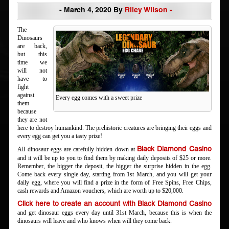
- March 4, 2020 By
Riley Wilson -
The
Dinosaurs
are back,
but this
time we
will not
have to
fight
against
Every egg comes with a sweet prize
them
because
they are not
here to destroy humankind. The prehistoric creatures are bringing their eggs and
every egg can get you a tasty prize!
All dinosaur eggs are carefully hidden down at
Black Diamond Casino
and it will be up to you to find them by making daily deposits of $25 or more.
Remember, the bigger the deposit, the bigger the surprise hidden in the egg.
Come back every single day, starting from 1st March, and you will get your
daily egg, where you will find a prize in the form of Free Spins, Free Chips,
cash rewards and Amazon vouchers, which are worth up to $20,000.
Click here to create an account with Black Diamond Casino
and get dinosaur eggs every day until 31st March, because this is when the
dinosaurs will leave and who knows when will they come back.