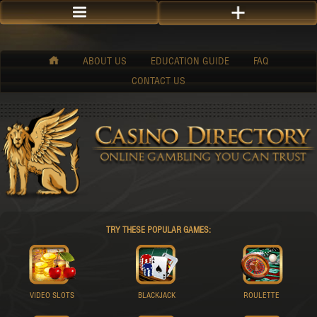
ABOUT US
EDUCATION GUIDE
FAQ
CONTACT US
TRY THESE POPULAR GAMES:
VIDEO SLOTS
BLACKJACK
ROULETTE