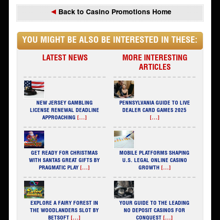
Back to Casino Promotions Home
YOU MIGHT BE ALSO BE INTERESTED IN THESE:
LATEST NEWS
MORE INTERESTING
ARTICLES
NEW JERSEY GAMBLING
PENNSYLVANIA GUIDE TO LIVE
LICENSE RENEWAL DEADLINE
DEALER CARD GAMES 2025
APPROACHING
[...]
[...]
GET READY FOR CHRISTMAS
MOBILE PLATFORMS SHAPING
WITH SANTAS GREAT GIFTS BY
U.S. LEGAL ONLINE CASINO
PRAGMATIC PLAY
[...]
GROWTH
[...]
EXPLORE A FAIRY FOREST IN
YOUR GUIDE TO THE LEADING
THE WOODLANDERS SLOT BY
NO DEPOSIT CASINOS FOR
BETSOFT
[...]
CONQUEST
[...]