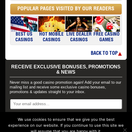
POPULAR PAGES VISITED BY OUR READERS
BEST US
HOT MOBILE
LIVE DEALER
FREE CASINO
CASINOS
CASINOS
CASINOS
GAMES
BACK TO TOP
RECEIVE EXCLUSIVE BONUSES, PROMOTIONS
& NEWS
Never miss a good casino promotion again! Add your email to our
mailing list and receive some exclusive casino bonuses,
promotions & updates straight to your inbox.
We use cookies to ensure that we give you the best
experience on our website. If you continue to use this site we
Twitter
Facebook
will assume that you are happy with it.