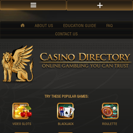
ABOUT US
EDUCATION GUIDE
FAQ
CONTACT US
TRY THESE POPULAR GAMES:
VIDEO SLOTS
BLACKJACK
ROULETTE