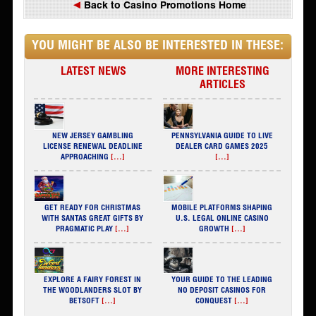
Back to Casino Promotions Home
YOU MIGHT BE ALSO BE INTERESTED IN THESE:
LATEST NEWS
MORE INTERESTING
ARTICLES
NEW JERSEY GAMBLING
PENNSYLVANIA GUIDE TO LIVE
LICENSE RENEWAL DEADLINE
DEALER CARD GAMES 2025
APPROACHING
[...]
[...]
GET READY FOR CHRISTMAS
MOBILE PLATFORMS SHAPING
WITH SANTAS GREAT GIFTS BY
U.S. LEGAL ONLINE CASINO
PRAGMATIC PLAY
[...]
GROWTH
[...]
EXPLORE A FAIRY FOREST IN
YOUR GUIDE TO THE LEADING
THE WOODLANDERS SLOT BY
NO DEPOSIT CASINOS FOR
BETSOFT
[...]
CONQUEST
[...]