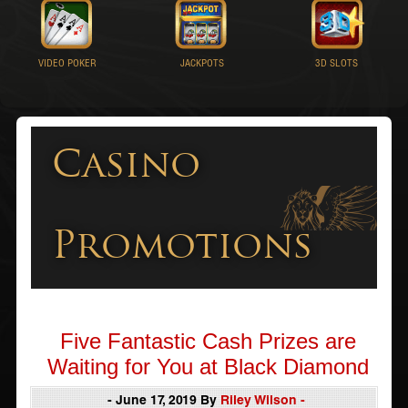
VIDEO POKER
JACKPOTS
3D SLOTS
Casino
Promotions
Five Fantastic Cash Prizes are
Waiting for You at Black Diamond
- June 17, 2019 By
Riley Wilson -