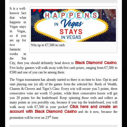
It is a well-
known fact
that what
happens in
Vegas stays
in Vegas,
so if you
are up for
two
Win up to €7,500 in cash
fantastic
weeks in
the Sin
City, then you should definitely head down to
.
Black Diamond Casino
Five lucky gamers will walk away with five cash prizes, ranging from €7,500 to
€500 and one of you can be among them.
The Vegas tournament has already started so there is no time to lose. Opt in and
start playing one (or all) of the games from the selected list: Reels of Wealth,
Charms & Clovers and Tiger’s Claw. Every win will secure you 5 points, three
consecutive wins are worth 15 points, while three consecutive losses will get
you 20 points for the leaderboard. Keep spinning those reels and collect as
many points as you possibly can, because if you top the leaderboard, you will
walk away with €7,500 in your pocket!
Click here and create an
and do it now, because the
account with Black Diamond Casino
rd
promotion will be over on 23
June.