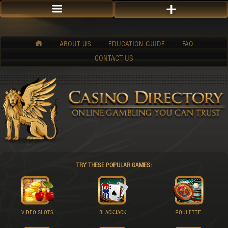
ABOUT US
EDUCATION GUIDE
FAQ
CONTACT US
TRY THESE POPULAR GAMES:
VIDEO SLOTS
BLACKJACK
ROULETTE