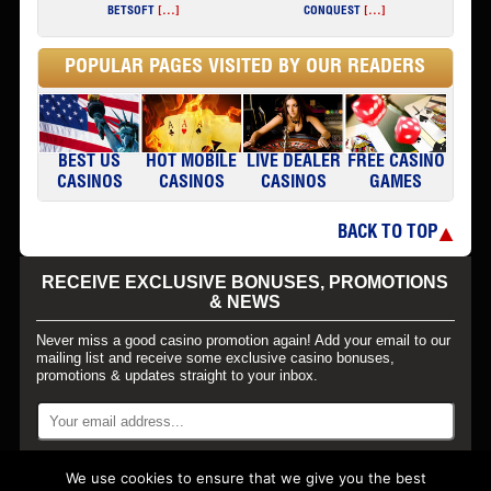
BETSOFT
[...]
CONQUEST
[...]
POPULAR PAGES VISITED BY OUR READERS
BEST US
HOT MOBILE
LIVE DEALER
FREE CASINO
CASINOS
CASINOS
CASINOS
GAMES
BACK TO TOP
RECEIVE EXCLUSIVE BONUSES, PROMOTIONS
& NEWS
Never miss a good casino promotion again! Add your email to our
mailing list and receive some exclusive casino bonuses,
promotions & updates straight to your inbox.
We use cookies to ensure that we give you the best