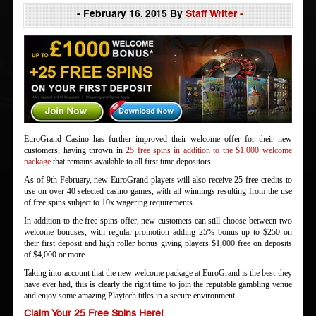
- February 16, 2015 By
Staff Writer -
EuroGrand Casino has further improved their welcome offer for their new
customers, having thrown in
25 free spins in addition to the $1,000 welcome
package
that remains available to all first time depositors.
As of 9th February, new EuroGrand players will also receive 25 free credits to
use on over 40 selected casino games, with all winnings resulting from the use
of free spins subject to 10x wagering requirements.
In addition to the free spins offer, new customers can still choose between two
welcome bonuses, with regular promotion adding 25% bonus up to $250 on
their first deposit and high roller bonus giving players $1,000 free on deposits
of $4,000 or more.
Taking into account that the new welcome package at EuroGrand is the best they
have ever had, this is clearly the right time to join the reputable gambling venue
and enjoy some amazing Playtech titles in a secure environment.
Claim Your 25 Free Spins Here!