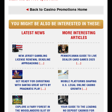
Back to Casino Promotions Home
YOU MIGHT BE ALSO BE INTERESTED IN THESE:
LATEST NEWS
MORE INTERESTING
ARTICLES
NEW JERSEY GAMBLING
PENNSYLVANIA GUIDE TO LIVE
LICENSE RENEWAL DEADLINE
DEALER CARD GAMES 2025
APPROACHING
[...]
[...]
GET READY FOR CHRISTMAS
MOBILE PLATFORMS SHAPING
WITH SANTAS GREAT GIFTS BY
U.S. LEGAL ONLINE CASINO
PRAGMATIC PLAY
[...]
GROWTH
[...]
EXPLORE A FAIRY FOREST IN
YOUR GUIDE TO THE LEADING
THE WOODLANDERS SLOT BY
NO DEPOSIT CASINOS FOR