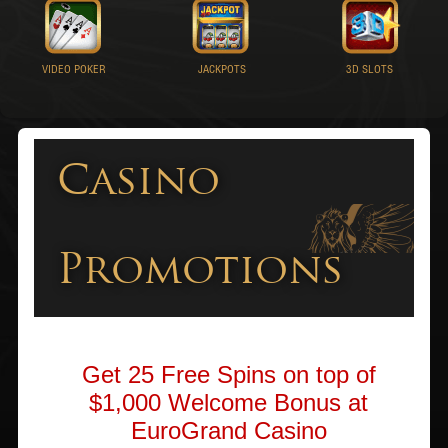
VIDEO POKER
JACKPOTS
3D SLOTS
Casino
Promotions
Get 25 Free Spins on top of
$1,000 Welcome Bonus at
EuroGrand Casino