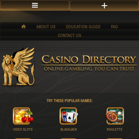
ABOUT US
EDUCATION GUIDE
FAQ
CONTACT US
TRY THESE POPULAR GAMES:
VIDEO SLOTS
BLACKJACK
ROULETTE