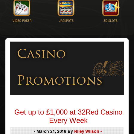
VIDEO POKER
JACKPOTS
3D SLOTS
Casino
Promotions
Get up to £1,000 at 32Red Casino
Every Week
- March 21, 2018 By
Riley Wilson -