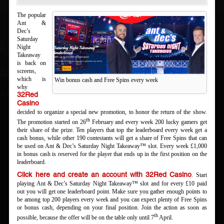
The popular
Ant &
Dec’s
Saturday
Night
Takeaway
is back on
screens,
which is
Win bonus cash and Free Spins every week
why
32Red
Casino
decided to organize a special new promotion, to honor the return of the show.
th
The promotion started on 26
February and every week 200 lucky gamers get
their share of the prize. Ten players that top the leaderboard every week get a
cash bonus, while other 190 contestants will get a share of Free Spins that can
be used on Ant & Dec’s Saturday Night Takeaway™ slot. Every week £1,000
in bonus cash is reserved for the player that ends up in the first position on the
leaderboard.
. Start
Click here and create an account with 32Red Casino
playing Ant & Dec’s Saturday Night Takeaway™ slot and for every £10 paid
out you will get one leaderboard point. Make sure you gather enough points to
be among top 200 players every week and you can expect plenty of Free Spins
or bonus cash, depending on your final position. Join the action as soon as
th
possible, because the offer will be on the table only until 7
April.