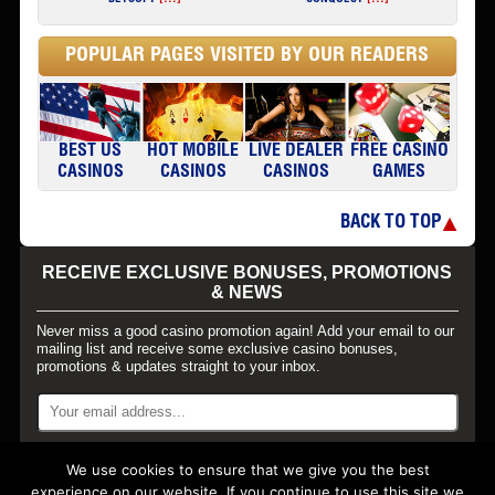
POPULAR PAGES VISITED BY OUR READERS
BEST US
HOT MOBILE
LIVE DEALER
FREE CASINO
CASINOS
CASINOS
CASINOS
GAMES
BACK TO TOP
RECEIVE EXCLUSIVE BONUSES, PROMOTIONS
& NEWS
Never miss a good casino promotion again! Add your email to our
mailing list and receive some exclusive casino bonuses,
promotions & updates straight to your inbox.
We use cookies to ensure that we give you the best
experience on our website. If you continue to use this site we