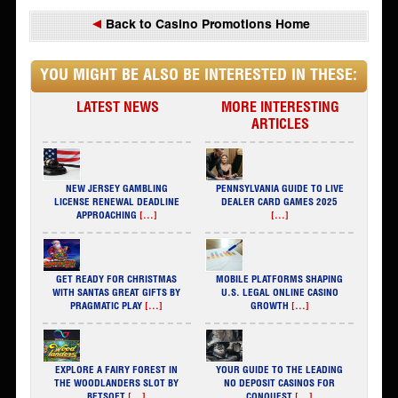
Back to Casino Promotions Home
YOU MIGHT BE ALSO BE INTERESTED IN THESE:
LATEST NEWS
MORE INTERESTING
ARTICLES
NEW JERSEY GAMBLING
PENNSYLVANIA GUIDE TO LIVE
LICENSE RENEWAL DEADLINE
DEALER CARD GAMES 2025
APPROACHING
[...]
[...]
GET READY FOR CHRISTMAS
MOBILE PLATFORMS SHAPING
WITH SANTAS GREAT GIFTS BY
U.S. LEGAL ONLINE CASINO
PRAGMATIC PLAY
[...]
GROWTH
[...]
EXPLORE A FAIRY FOREST IN
YOUR GUIDE TO THE LEADING
THE WOODLANDERS SLOT BY
NO DEPOSIT CASINOS FOR
BETSOFT
[...]
CONQUEST
[...]