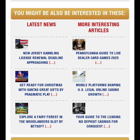
YOU MIGHT BE ALSO BE INTERESTED IN THESE:
LATEST NEWS
MORE INTERESTING
ARTICLES
NEW JERSEY GAMBLING
PENNSYLVANIA GUIDE TO LIVE
LICENSE RENEWAL DEADLINE
DEALER CARD GAMES 2025
APPROACHING
[...]
[...]
GET READY FOR CHRISTMAS
MOBILE PLATFORMS SHAPING
WITH SANTAS GREAT GIFTS BY
U.S. LEGAL ONLINE CASINO
PRAGMATIC PLAY
[...]
GROWTH
[...]
EXPLORE A FAIRY FOREST IN
YOUR GUIDE TO THE LEADING
THE WOODLANDERS SLOT BY
NO DEPOSIT CASINOS FOR
BETSOFT
[...]
CONQUEST
[...]