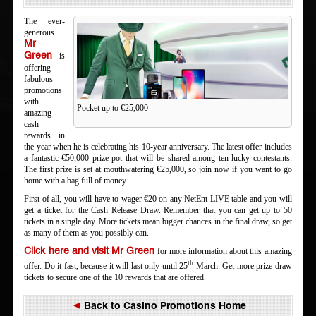
The ever-
generous
Mr
is
Green
offering
fabulous
promotions
with
Pocket up to €25,000
amazing
cash
rewards in
the year when he is celebrating his 10-year anniversary. The latest offer includes
a fantastic €50,000 prize pot that will be shared among ten lucky contestants.
The first prize is set at mouthwatering €25,000, so join now if you want to go
home with a bag full of money.
First of all, you will have to wager €20 on any NetEnt LIVE table and you will
get a ticket for the Cash Release Draw. Remember that you can get up to 50
tickets in a single day. More tickets mean bigger chances in the final draw, so get
as many of them as you possibly can.
for more information about this amazing
Click here and visit Mr Green
th
offer. Do it fast, because it will last only until 25
March. Get more prize draw
tickets to secure one of the 10 rewards that are offered.
Back to Casino Promotions Home