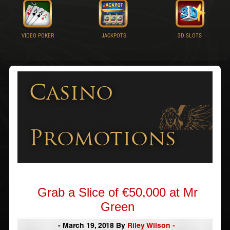
VIDEO POKER
JACKPOTS
3D SLOTS
Casino
Promotions
Grab a Slice of €50,000 at Mr
Green
- March 19, 2018 By
Riley Wilson -