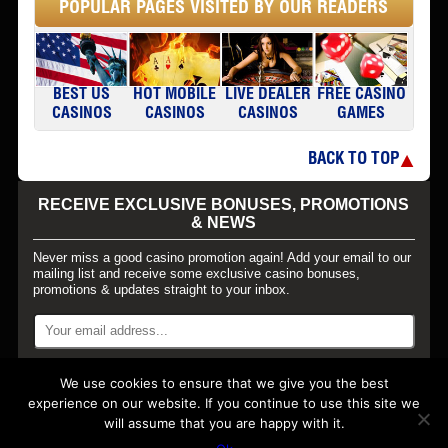
POPULAR PAGES VISITED BY OUR READERS
BEST US
HOT MOBILE
LIVE DEALER
FREE CASINO
CASINOS
CASINOS
CASINOS
GAMES
BACK TO TOP
RECEIVE EXCLUSIVE BONUSES, PROMOTIONS
& NEWS
Never miss a good casino promotion again! Add your email to our
mailing list and receive some exclusive casino bonuses,
promotions & updates straight to your inbox.
We use cookies to ensure that we give you the best
experience on our website. If you continue to use this site we
Twitter
Facebook
will assume that you are happy with it.