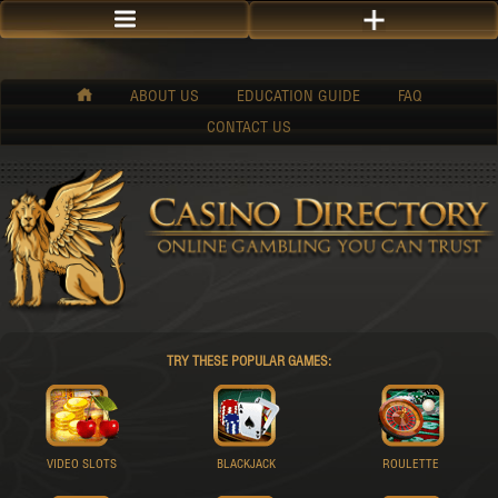
ABOUT US
EDUCATION GUIDE
FAQ
CONTACT US
TRY THESE POPULAR GAMES:
VIDEO SLOTS
BLACKJACK
ROULETTE