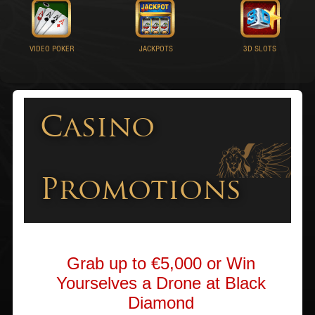
VIDEO POKER
JACKPOTS
3D SLOTS
Casino
Promotions
Grab up to €5,000 or Win
Yourselves a Drone at Black
Diamond