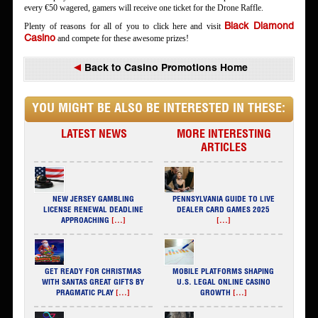
every €50 wagered, gamers will receive one ticket for the Drone Raffle.
Plenty of reasons for all of you to click here and visit
Black Diamond
and compete for these awesome prizes!
Casino
Back to Casino Promotions Home
YOU MIGHT BE ALSO BE INTERESTED IN THESE:
LATEST NEWS
MORE INTERESTING
ARTICLES
NEW JERSEY GAMBLING
PENNSYLVANIA GUIDE TO LIVE
LICENSE RENEWAL DEADLINE
DEALER CARD GAMES 2025
APPROACHING
[...]
[...]
GET READY FOR CHRISTMAS
MOBILE PLATFORMS SHAPING
WITH SANTAS GREAT GIFTS BY
U.S. LEGAL ONLINE CASINO
PRAGMATIC PLAY
[...]
GROWTH
[...]