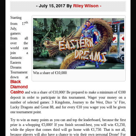
- July 15, 2017 By
Riley Wilson -
Starting
th
from 17
July,
gamers
from all
over the
world can
join a
fantastic
Eastern
Dreams
Tournament
Win a share of €10,000
down at
Black
Diamond
and win a share of €10,000! Be prepared to make a minimum of €100
Casino
deposit in order to participate in this tournament. Wager your money on a
number of selected games: 3 Kingdoms, Journey to the West, Dice ‘n’ Fire,
Lucky Dragons and Great 88, and for every €10 you wager you will be given
one tournament point.
Try to win as many points as you can and top the leaderboard, because the first
prize is a whopping €5,000! If you finish second-best, you will win €3,250,
while the player that comes third will go home with €1,750. That is not all,
because players will also have a chance to win their own personal Drone! For